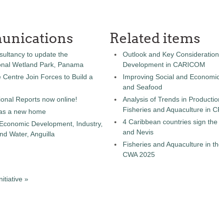
unications
Related items
sultancy to update the
Outlook and Key Consideration
onal Wetland Park, Panama
Development in CARICOM
entre Join Forces to Build a
Improving Social and Economic
and Seafood
onal Reports now online!
Analysis of Trends in Producti
Fisheries and Aquaculture in
as a new home
4 Caribbean countries sign th
 Economic Development, Industry,
and Nevis
d Water, Anguilla
Fisheries and Aquaculture in th
CWA 2025
tiative »