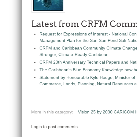
Latest from CRFM Comm
Request for Expressions of Interest - National Con
Management Plan for the San San Pond Sak Nati
CRFM and Caribbean Community Climate Change C
Stronger, Climate-Ready Caribbean
CRFM 20th Anniversary Technical Papers and Nati
The Caribbean's Blue Economy Knowledge now h
Statement by Honourable Kyle Hodge, Minister of
Commerce, Lands, Planning, Natural Resources an
More in this category:
Vision 25 by 2030 CARICOM Ini
Login to post comments