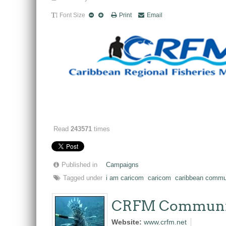
Font Size
Print
Email
Read
243571
times
Published in
Campaigns
Tagged under
i am caricom
caricom
caribbean commu
CRFM Communi
Website:
www.crfm.net