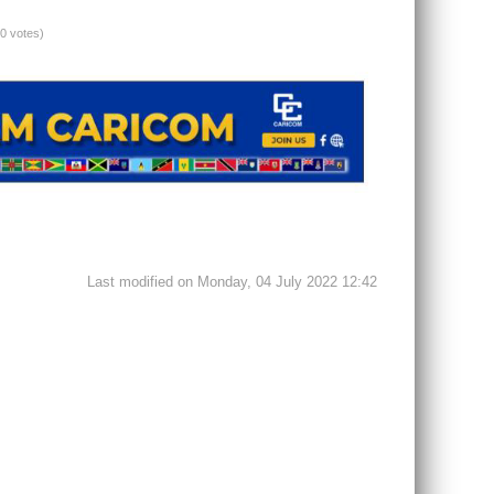
(0 votes)
Last modified on Monday, 04 July 2022 12:42