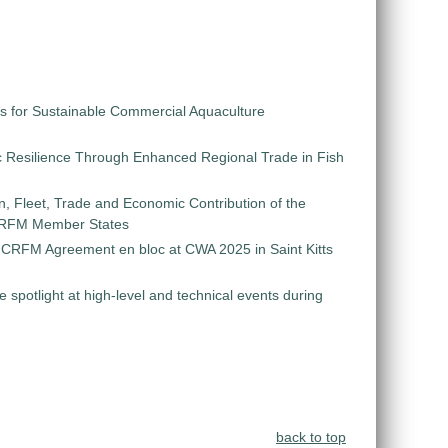
s for Sustainable Commercial Aquaculture
 Resilience Through Enhanced Regional Trade in Fish
on, Fleet, Trade and Economic Contribution of the
 CRFM Member States
e CRFM Agreement en bloc at CWA 2025 in Saint Kitts
e spotlight at high-level and technical events during
back to top