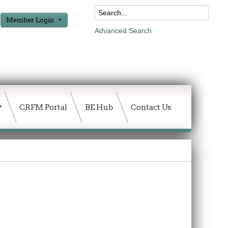
Member Login
Advanced Search
CRFM Portal
BE Hub
Contact Us