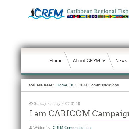
Home
About CRFM
News
You are here:
Home
CRFM Communications
Sunday, 03 July 2022 01:10
I am CARICOM Campaig
Written by
CRFM Communications