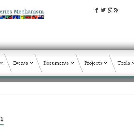
Events
Documents
Projects
Tools
n