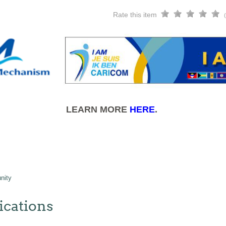
Rate this item
LEARN MORE
HERE
.
nity
cations