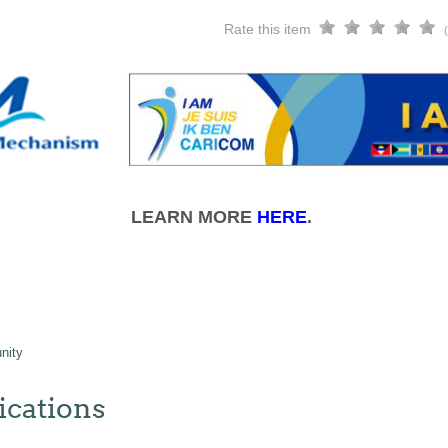
Rate this item
LEARN MORE
HERE
.
nity
cations