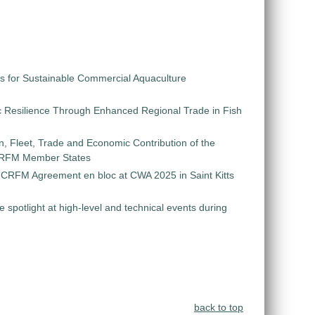
s for Sustainable Commercial Aquaculture
 Resilience Through Enhanced Regional Trade in Fish
on, Fleet, Trade and Economic Contribution of the
 CRFM Member States
e CRFM Agreement en bloc at CWA 2025 in Saint Kitts
e spotlight at high-level and technical events during
back to top