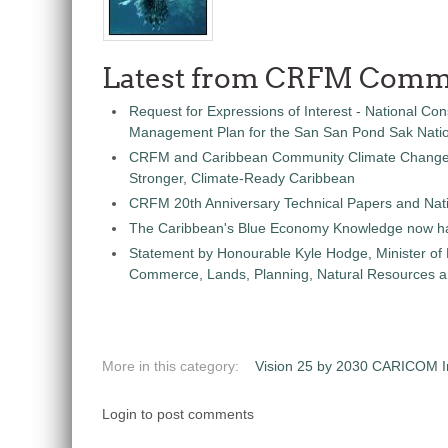
Latest from CRFM Comm
Request for Expressions of Interest - National Con
Management Plan for the San San Pond Sak Nati
CRFM and Caribbean Community Climate Change C
Stronger, Climate-Ready Caribbean
CRFM 20th Anniversary Technical Papers and Nati
The Caribbean's Blue Economy Knowledge now h
Statement by Honourable Kyle Hodge, Minister of
Commerce, Lands, Planning, Natural Resources an
More in this category:
Vision 25 by 2030 CARICOM Ini
Login to post comments