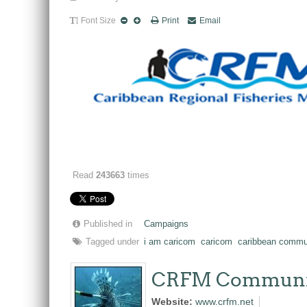
Font Size
Print
Email
Read
243663
times
Published in
Campaigns
Tagged under
i am caricom
caricom
caribbean commu
CRFM Communi
Website:
www.crfm.net