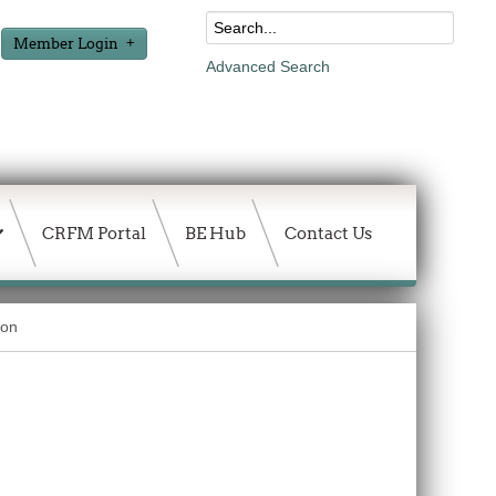
Member Login
Advanced Search
CRFM Portal
BE Hub
Contact Us
ion