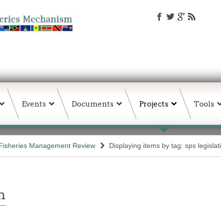
Events
Documents
Projects
Tools
Fisheries Management Review
Displaying items by tag: sps legislat
n