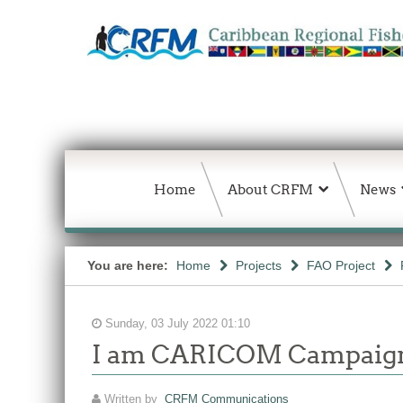
Home
About CRFM
News
You are here:
Home
Projects
FAO Project
Sunday, 03 July 2022 01:10
I am CARICOM Campaig
Written by
CRFM Communications