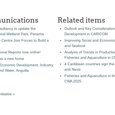
unications
Related items
sultancy to update the
Outlook and Key Consideration
onal Wetland Park, Panama
Development in CARICOM
entre Join Forces to Build a
Improving Social and Economic
and Seafood
onal Reports now online!
Analysis of Trends in Producti
Fisheries and Aquaculture in
as a new home
4 Caribbean countries sign th
 Economic Development, Industry,
and Nevis
d Water, Anguilla
Fisheries and Aquaculture in th
CWA 2025
tiative »