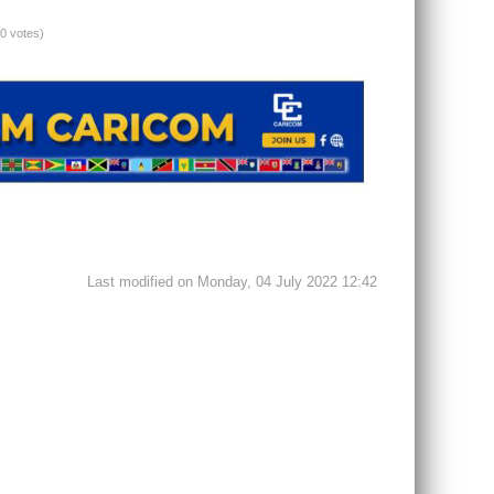
(0 votes)
Last modified on Monday, 04 July 2022 12:42