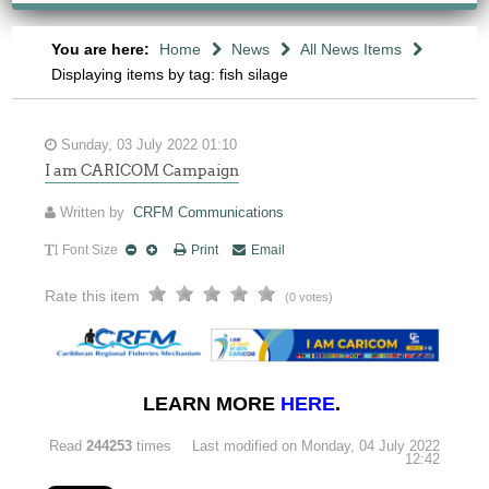
You are here:
Home
News
All News Items
Displaying items by tag: fish silage
Sunday, 03 July 2022 01:10
I am CARICOM Campaign
Written by
CRFM Communications
Font Size
Print
Email
Rate this item
(0 votes)
LEARN MORE
HERE
.
Read
244253
times
Last modified on Monday, 04 July 2022
12:42