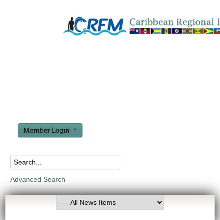
Member Login
Advanced Search