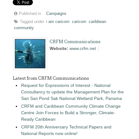
Published in
Campaigns
Tagged under
i am caricom
caricom
caribbean
community
CRFM Communications
Website:
www.crfm.net
Latest from CRFM Communications
Request for Expressions of Interest - National
Consultancy to update the Management Plan for the
San San Pond Sak National Wetland Park, Panama
CRFM and Caribbean Community Climate Change
Centre Join Forces to Build a Stronger, Climate-
Ready Caribbean
CRFM 20th Anniversary Technical Papers and
National Reports now online!