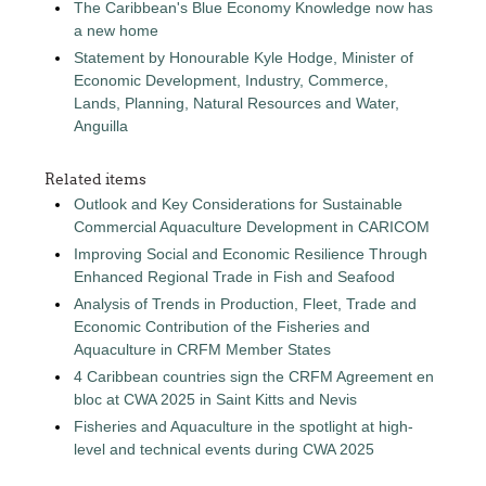
The Caribbean's Blue Economy Knowledge now has
a new home
Statement by Honourable Kyle Hodge, Minister of
Economic Development, Industry, Commerce,
Lands, Planning, Natural Resources and Water,
Anguilla
Related items
Outlook and Key Considerations for Sustainable
Commercial Aquaculture Development in CARICOM
Improving Social and Economic Resilience Through
Enhanced Regional Trade in Fish and Seafood
Analysis of Trends in Production, Fleet, Trade and
Economic Contribution of the Fisheries and
Aquaculture in CRFM Member States
4 Caribbean countries sign the CRFM Agreement en
bloc at CWA 2025 in Saint Kitts and Nevis
Fisheries and Aquaculture in the spotlight at high-
level and technical events during CWA 2025