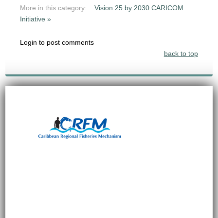
More in this category:
Vision 25 by 2030 CARICOM
Initiative »
Login to post comments
back to top