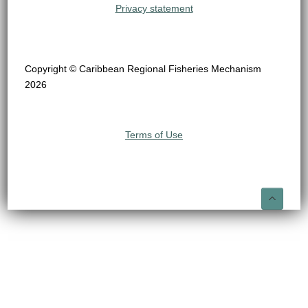
Privacy statement
Copyright © Caribbean Regional Fisheries Mechanism
2026
Terms of Use