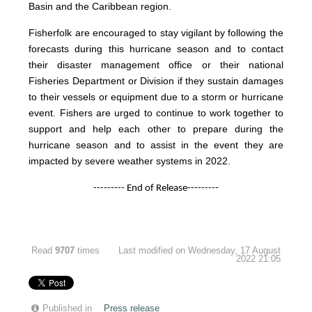
Basin and the Caribbean region.
Fisherfolk are encouraged to stay vigilant by following the
forecasts during this hurricane season and to contact
their disaster management office or their national
Fisheries Department or Division if they sustain damages
to their vessels or equipment due to a storm or hurricane
event. Fishers are urged to continue to work together to
support and help each other to prepare during the
hurricane season and to assist in the event they are
impacted by severe weather systems in 2022.
--------- End of Release---------
Read
9707
times
Last modified on Wednesday, 17 August
2022 21:05
Published in
Press release