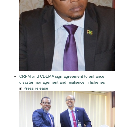
CRFM and CDEMA sign agreement to enhance
disaster management and resilience in fisheries
in
Press release