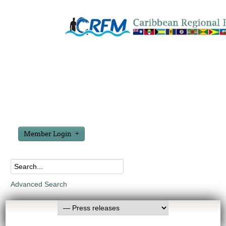
Member Login
Advanced Search