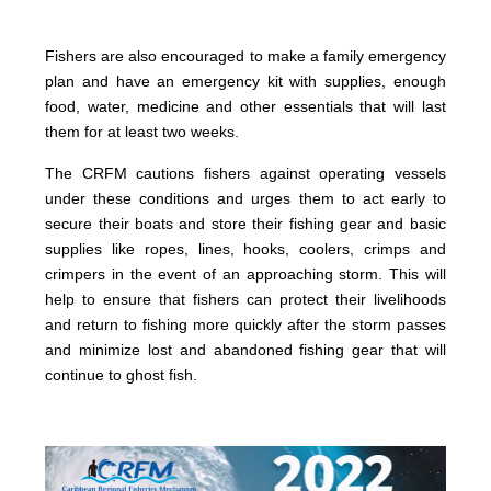
Fishers are also encouraged to make a family emergency
plan and have an emergency kit with supplies, enough
food, water, medicine and other essentials that will last
them for at least two weeks.
The CRFM cautions fishers against operating vessels
under these conditions and urges them to act early to
secure their boats and store their fishing gear and basic
supplies like ropes, lines, hooks, coolers, crimps and
crimpers in the event of an approaching storm. This will
help to ensure that fishers can protect their livelihoods
and return to fishing more quickly after the storm passes
and minimize lost and abandoned fishing gear that will
continue to ghost fish.