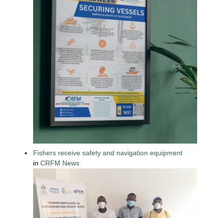
Fishers receive safety and navigation equipment
in
CRFM News