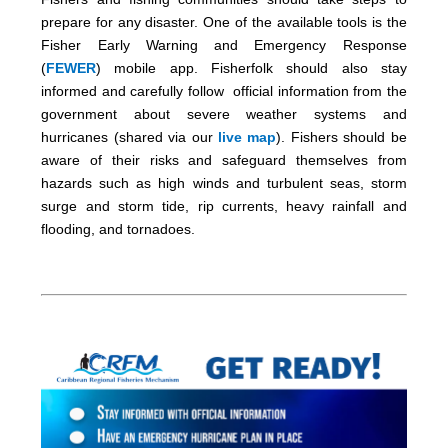
prepare for any disaster. One of the available tools is the
Fisher Early Warning and Emergency Response
(
FEWER
) mobile app. Fisherfolk should also stay
informed and carefully follow official information from the
government about severe weather systems and
hurricanes (shared via our
live map
). Fishers should be
aware of their risks and safeguard themselves from
hazards such as high winds and turbulent seas, storm
surge and storm tide, rip currents, heavy rainfall and
flooding, and tornadoes.