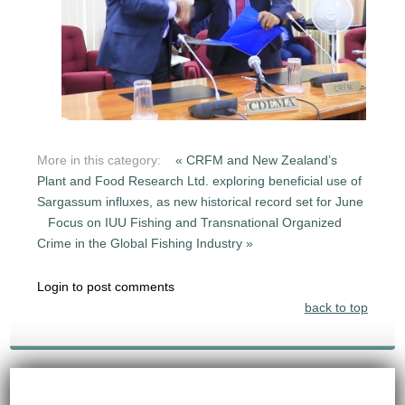
More in this category:
« CRFM and New Zealand’s
Plant and Food Research Ltd. exploring beneficial use of
Sargassum influxes, as new historical record set for June
Focus on IUU Fishing and Transnational Organized
Crime in the Global Fishing Industry »
Login to post comments
back to top