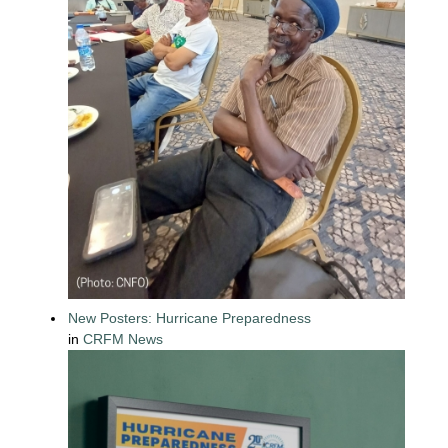
New Posters: Hurricane Preparedness
in
CRFM News