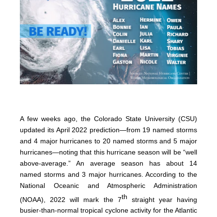
A few weeks ago, the Colorado State University (CSU)
updated its April 2022 prediction—from 19 named storms
and 4 major hurricanes to 20 named storms and 5 major
hurricanes—noting that this hurricane season will be “well
above-average.” An average season has about 14
named storms and 3 major hurricanes. According to the
National Oceanic and Atmospheric Administration
th
(NOAA), 2022 will mark the 7
straight year having
busier-than-normal tropical cyclone activity for the Atlantic