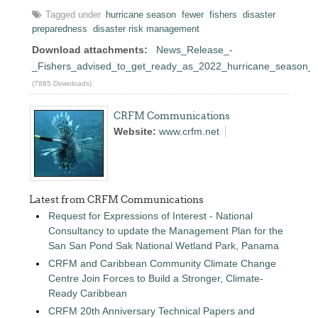
Tagged under
hurricane season
fewer
fishers
disaster
preparedness
disaster risk management
Download attachments:
News_Release_-
_Fishers_advised_to_get_ready_as_2022_hurricane_season_a
(7885 Downloads)
CRFM Communications
Website:
www.crfm.net
Latest from CRFM Communications
Request for Expressions of Interest - National
Consultancy to update the Management Plan for the
San San Pond Sak National Wetland Park, Panama
CRFM and Caribbean Community Climate Change
Centre Join Forces to Build a Stronger, Climate-
Ready Caribbean
CRFM 20th Anniversary Technical Papers and