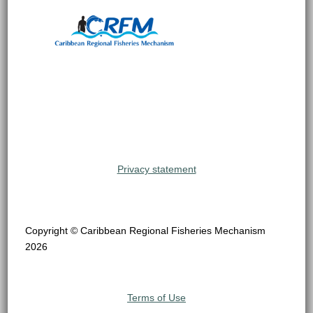
Privacy statement
Copyright © Caribbean Regional Fisheries Mechanism
2026
Terms of Use