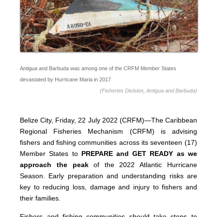
Antigua and Barbuda was among one of the CRFM Member States
devastated by Hurricane Maria in 2017
(Fisheries Division, Antigua and Barbuda)
Belize City, Friday, 22 July 2022 (CRFM)—The Caribbean
Regional Fisheries Mechanism (CRFM) is advising
fishers and fishing communities across its seventeen (17)
Member States to
PREPARE and GET READY as we
approach the peak
of the 2022 Atlantic Hurricane
Season. Early preparation and understanding risks are
key to reducing loss, damage and injury to fishers and
their families.
Fishers and fishing communities should take steps to