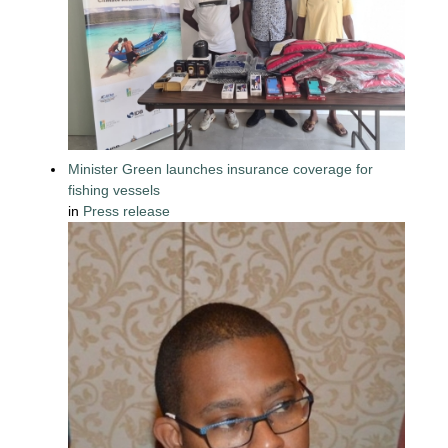
Minister Green launches insurance coverage for
fishing vessels
in
Press release