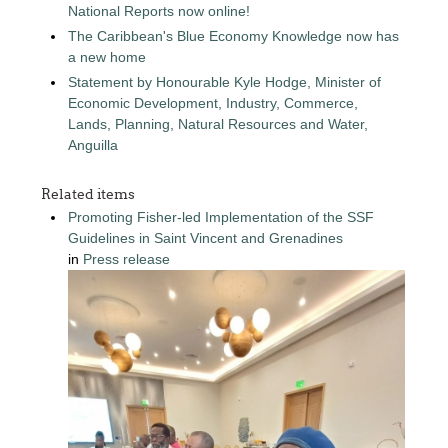
National Reports now online!
The Caribbean's Blue Economy Knowledge now has
a new home
Statement by Honourable Kyle Hodge, Minister of
Economic Development, Industry, Commerce,
Lands, Planning, Natural Resources and Water,
Anguilla
Related items
Promoting Fisher-led Implementation of the SSF
Guidelines in Saint Vincent and Grenadines
in
Press release