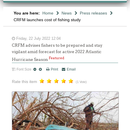
You are here:
Home
News
Press releases
CRFM launches cost of fishing study
Friday, 22 July 2022 12:04
CRFM advises fishers to be prepared and stay
vigilant amid forecast for active 2022 Atlantic
Featured
Hurricane Season
Font Size
Print
Email
Rate this item
(1 Vote)