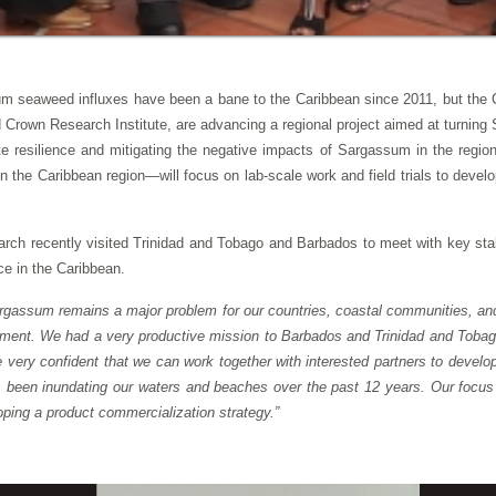
m seaweed influxes have been a bane to the Caribbean since 2011, but th
wn Research Institute, are advancing a regional project aimed at turning Sa
mate resilience and mitigating the negative impacts of Sargassum in the r
ns in the Caribbean region—will focus on lab-scale work and field trials to de
ch recently visited Trinidad and Tobago and Barbados to meet with key sta
ce in the Caribbean.
rgassum remains a major problem for our countries, coastal communities, and 
nment. We had a very productive mission to Barbados and Trinidad and Tobago
very confident that we can work together with interested partners to develo
s been inundating our waters and beaches over the past 12 years. Our focus
ping a product commercialization strategy.”