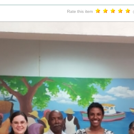
Rate this item