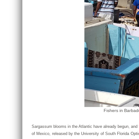
Fishers in Barbad
Sargassum blooms in the Atlantic have already begun, and 
of Mexico, released by the University of South Florida Op