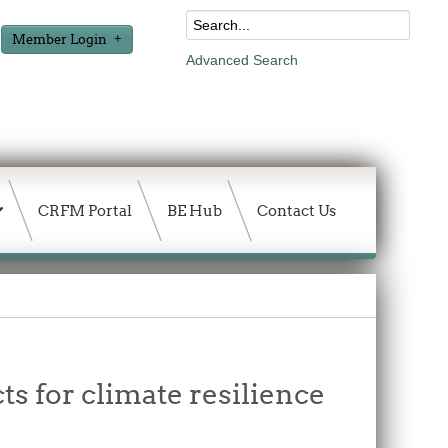
Member Login
Advanced Search
CRFM Portal
BE Hub
Contact Us
s for climate resilience