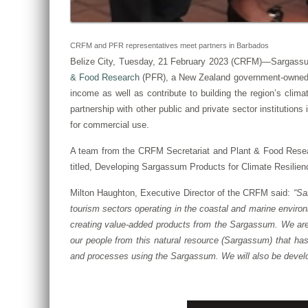
CRFM and PFR representatives meet partners in Barbados
Belize City, Tuesday, 21 February 2023 (CRFM)—Sargassu
& Food Research
(PFR), a New Zealand government-owned Cro
income as well as contribute to building the region’s cli
partnership with other public and private sector institutio
for commercial use.
A team from the CRFM Secretariat and Plant & Food Resear
titled, Developing Sargassum Products for Climate Resilien
Milton Haughton, Executive Director of the CRFM said:
“Sa
tourism sectors operating in the coastal and marine enviro
creating value-added products from the Sargassum. We are 
our people from this natural resource (Sargassum) that ha
and processes using the Sargassum. We will also be develo