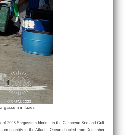
Sargassum influxes
ook of 2023 Sargassum blooms in the Caribbean Sea and Gulf
assum quantity in the Atlantic Ocean doubled from December