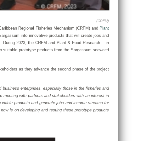
(CRFM)
e Caribbean Regional Fisheries Mechanism (CRFM) and
Plant
rgassum into innovative products that will create jobs and
egion. During 2023, the CRFM and Plant & Food Research —in
velop suitable prototype products from the Sargassum seaweed
keholders as they advance the second phase of the project
business enterprises, especially those in the fisheries and
 meeting with partners and stakeholders with an interest in
p viable products and generate jobs and income streams for
 now is on developing and testing these prototype products