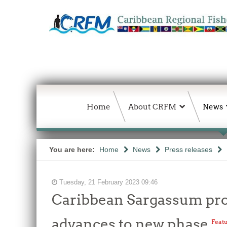
Home
About CRFM
News
You are here:
Home
News
Press releases
Tuesday, 21 February 2023 09:46
Caribbean Sargassum proje
advances to new phase
Feat