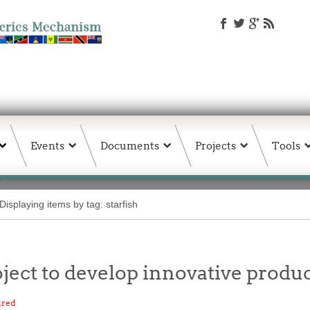
Events
Documents
Projects
Tools
Displaying items by tag: starfish
ct to develop innovative product
ured