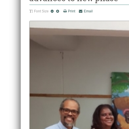
Font Size
Print
Email