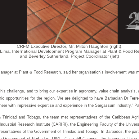
CRFM Executive Director, Mr. Milton Haughton (right),
Lima, International Development Program Manager at Plant & Food Re
and Beverley Sutherland, Project Coordinator (left)
anager at Plant & Food Research, said her organisation’s involvement was
on this challenge, and to bring our expertise in agronomy, value chain analysis
opportunities for the region. We are delighted to have Barbadian Dr Terrel
neer with impressive expertise and experience in the Sargassum industry,” Pa
Trinidad and Tobago, the team met representatives of the Caribbean Agri
ustrial Research Institute (CARIRI), the Engineering Faculty of the Universi
sentatives of the Government of Trinidad and Tobago. In Barbados, the parties 
the Government of Barbados, UWI - Cave Hill Campus, the European Union,