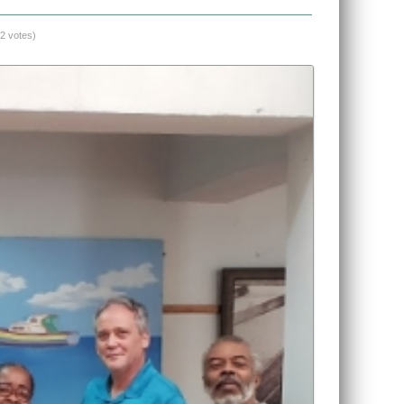
(2 votes)