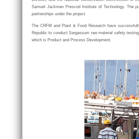
Samuel Jackman Prescod Institute of Technology. The pur
partnerships under the project.
The CRFM and Plant & Food Research have successfully c
Republic to conduct Sargassum raw material safety testing
which is Product and Process Development.