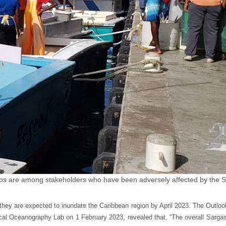
os are among stakeholders who have been adversely affected by the 
they are expected to inundate the Caribbean region by April 2023. The Outl
tical Oceanography Lab on 1 February 2023, revealed that, “The overall Sarg