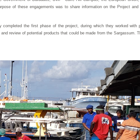
pose of these engagements was to share information on the Project and to 
ompleted the first phase of the project, during which they worked with p
 and review of potential products that could be made from the Sargassum. 