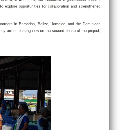
explore opportunities for collaboration and strengthened
artners in Barbados, Belize, Jamaica, and the Dominican
They are embarking now on the second phase of the project,