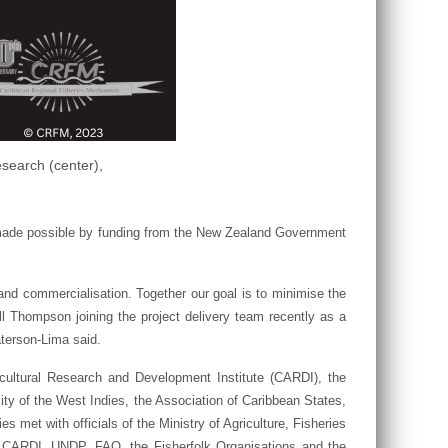
search (center),
 made possible by funding from the New Zealand Government
, and commercialisation. Together our goal is to minimise the
l Thompson joining the project delivery team recently as a
terson-Lima said.
cultural Research and Development Institute (CARDI), the
ty of the West Indies, the Association of Caribbean States,
met with officials of the Ministry of Agriculture, Fisheries
 CARDI, UNDP, FAO, the Fisherfolk Organisations and the