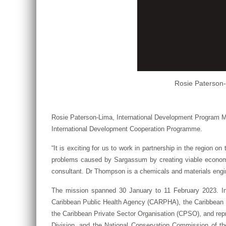
Rosie Paterson-
Rosie Paterson-Lima, International Development Program M
International Development Cooperation Programme.
“It is exciting for us to work in partnership in the region 
problems caused by Sargassum by creating viable economic 
consultant. Dr Thompson is a chemicals and materials engi
The mission spanned 30 January to 11 February 2023. In 
Caribbean Public Health Agency (CARPHA), the Caribbean Ind
the Caribbean Private Sector Organisation (CPSO), and repre
Division, and the National Conservation Commission of 