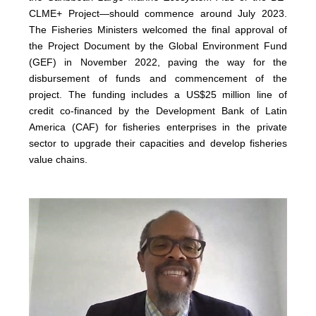
CLME+ Project—should commence around July 2023.
The Fisheries Ministers welcomed the final approval of
the Project Document by the Global Environment Fund
(GEF) in November 2022, paving the way for the
disbursement of funds and commencement of the
project. The funding includes a US$25 million line of
credit co-financed by the Development Bank of Latin
America (CAF) for fisheries enterprises in the private
sector to upgrade their capacities and develop fisheries
value chains.