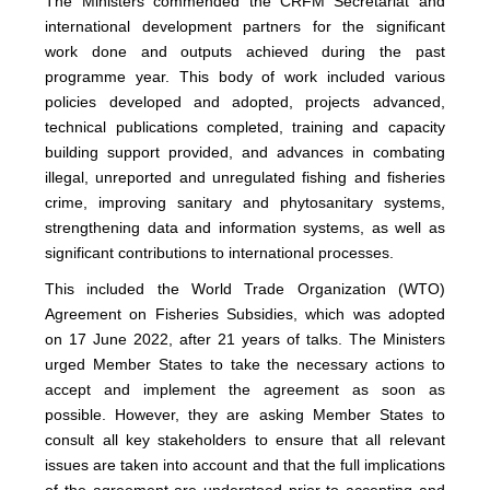
The Ministers commended the CRFM Secretariat and
international development partners for the significant
work done and outputs achieved during the past
programme year. This body of work included various
policies developed and adopted, projects advanced,
technical publications completed, training and capacity
building support provided, and advances in combating
illegal, unreported and unregulated fishing and fisheries
crime, improving sanitary and phytosanitary systems,
strengthening data and information systems, as well as
significant contributions to international processes.
This included the World Trade Organization (WTO)
Agreement on Fisheries Subsidies, which was adopted
on 17 June 2022, after 21 years of talks. The Ministers
urged Member States to take the necessary actions to
accept and implement the agreement as soon as
possible. However, they are asking Member States to
consult all key stakeholders to ensure that all relevant
issues are taken into account and that the full implications
of the agreement are understood prior to accepting and