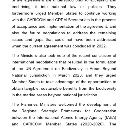
enshrining it into national law or policies. They
furthermore urged Member States to continue working
with the CARICOM and CRFM Secretariats in the process
of acceptance and implementation of the agreement, and
also the future negotiations to address the remaining
issues and gaps that could not have been addressed
when the current agreement was concluded in 2022.
The Ministers also took note of the recent conclusion of
international negotiations that resulted in the formulation
of the UN Agreement on Biodiversity in Areas Beyond
National Jurisdiction in March 2023, and they urged
Member States to take advantage of the opportunities to
obtain tangible, sustainable benefits from the biodiversity
in the marine areas beyond national jurisdiction.
The Fisheries Ministers welcomed the development of
the Regional Strategic Framework for Cooperation
between the International Atomic Energy Agency (IAEA)
and CARICOM Member States (2020-2026). The