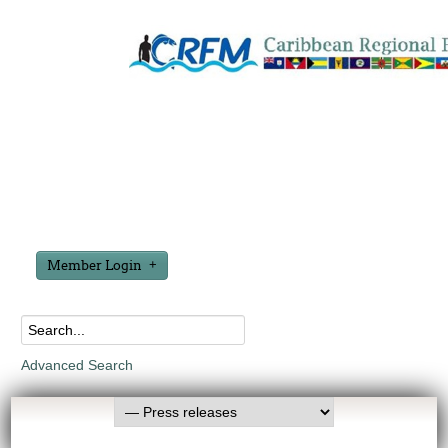
Member Login
Advanced Search