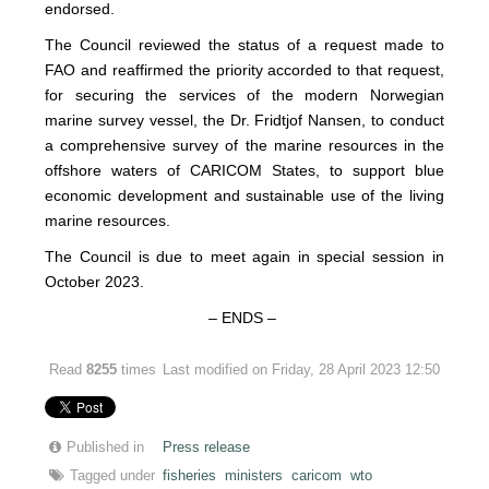
endorsed.
The Council reviewed the status of a request made to
FAO and reaffirmed the priority accorded to that request,
for securing the services of the modern Norwegian
marine survey vessel, the Dr. Fridtjof Nansen, to conduct
a comprehensive survey of the marine resources in the
offshore waters of CARICOM States, to support blue
economic development and sustainable use of the living
marine resources.
The Council is due to meet again in special session in
October 2023.
– ENDS –
Read
8255
times
Last modified on Friday, 28 April 2023 12:50
Published in
Press release
Tagged under
fisheries
ministers
caricom
wto