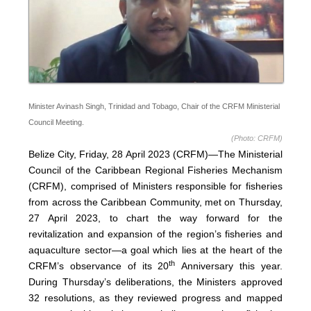
Minister Avinash Singh, Trinidad and Tobago, Chair of the CRFM Ministerial
Council Meeting.
(Photo: CRFM)
Belize City, Friday, 28 April 2023 (CRFM)—The Ministerial
Council of the Caribbean Regional Fisheries Mechanism
(
CRFM
), comprised of Ministers responsible for fisheries
from across the Caribbean Community, met on Thursday,
27 April 2023, to chart the way forward for the
revitalization and expansion of the region’s fisheries and
aquaculture sector—a goal which lies at the heart of the
th
CRFM’s observance of its 20
Anniversary this year.
During Thursday’s deliberations, the Ministers approved
32 resolutions, as they reviewed progress and mapped