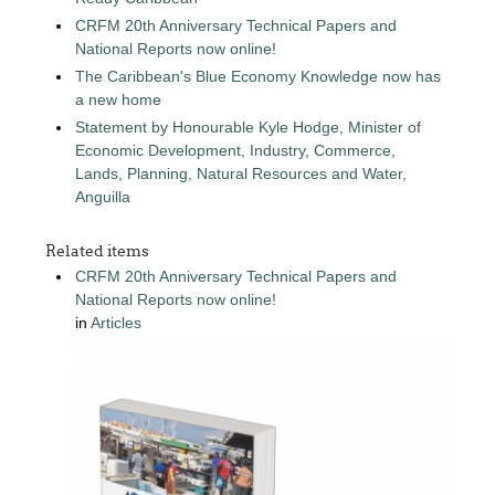
CRFM 20th Anniversary Technical Papers and
National Reports now online!
The Caribbean's Blue Economy Knowledge now has
a new home
Statement by Honourable Kyle Hodge, Minister of
Economic Development, Industry, Commerce,
Lands, Planning, Natural Resources and Water,
Anguilla
Related items
CRFM 20th Anniversary Technical Papers and
National Reports now online!
in
Articles