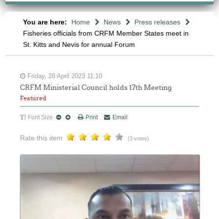
You are here:
Home
News
Press releases
Fisheries officials from CRFM Member States meet in
St. Kitts and Nevis for annual Forum
Friday, 28 April 2023 11:10
CRFM Ministerial Council holds 17th Meeting
Featured
Font Size
Print
Email
Rate this item
(3 votes)