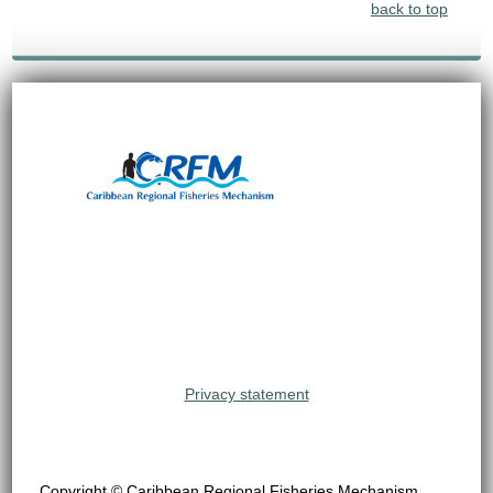
back to top
Privacy statement
Copyright © Caribbean Regional Fisheries Mechanism