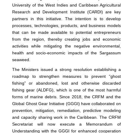
University of the West Indies and Caribbean Agricultural
Research and Development Institute (CARDI) are key
partners in this initiative. The intention is to develop
processes, technologies, products, and business models
that can be made available to potential entrepreneurs
from the region, thereby creating jobs and economic
activities while mitigating the negative environmental,
health and socio-economic impacts of the Sargassum
seaweed.
The Ministers issued a strong resolution establishing a
roadmap to strengthen measures to prevent “ghost
fishing” or abandoned, lost and otherwise discarded
fishing gear (ALDFG), which is one of the most harmful
forms of marine debris. Since 2018, the CRFM and the
Global Ghost Gear Initiative (GGGI) have collaborated on
prevention, mitigation, remediation, predictive modeling
and capacity sharing work in the Caribbean. The CRFM
Secretariat will now execute a Memorandum of
Understanding with the GGGI for enhanced cooperation