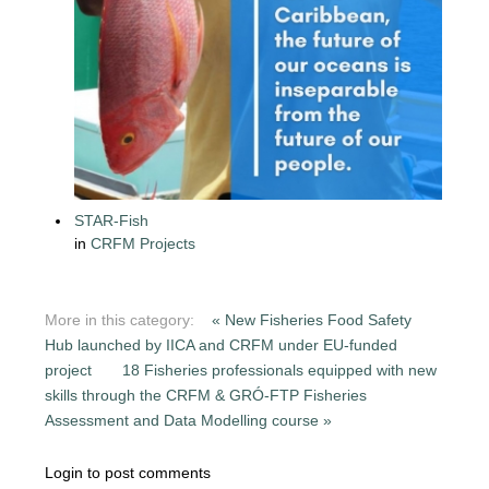
STAR-Fish
in
CRFM Projects
More in this category:
« New Fisheries Food Safety
Hub launched by IICA and CRFM under EU-funded
project
18 Fisheries professionals equipped with new
skills through the CRFM & GRÓ-FTP Fisheries
Assessment and Data Modelling course »
Login to post comments