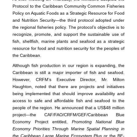
Protocol to the Caribbean Community Common Fisheries
Policy on Aquatic Foods as a Strategic Resource for Food
and Nutrition Security—the third protocol adopted under
the regional fisheries policy. The protocol’s objective is to
recognize, promote, and support the sustainable use of
fish, shellfish, marine plants and seafood as a strategic
resource for food and nutrition security for the peoples of
the Caribbean.
Although fish production in our region is expanding, the
Caribbean is still a major importer of fish and seafood.
However, CRFM’s Executive Director, Mr. Milton
Haughton, noted that there are projects and initiatives
being implemented that should improve availability and
access to safe and affordable fish and seafood to the
people of the region. He announced that a US$48 million
project—the CAF/FAO/CRFM/GEF/Caribbean Blue
Economy Project entitled,
Promoting National Blue
Economy Priorities Through Marine Spatial Planning in
the Caribbean Large Marine Ecosystem Plus
or the BE-