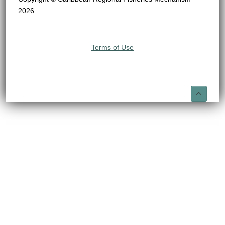
2026
Terms of Use