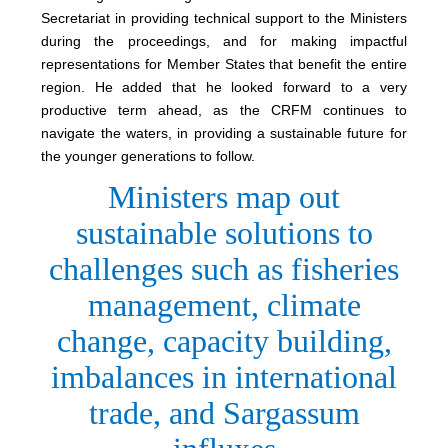
Secretariat in providing technical support to the Ministers
during the proceedings, and for making impactful
representations for Member States that benefit the entire
region. He added that he looked forward to a very
productive term ahead, as the CRFM continues to
navigate the waters, in providing a sustainable future for
the younger generations to follow.
Ministers map out
sustainable solutions to
challenges such as fisheries
management, climate
change, capacity building,
imbalances in international
trade, and Sargassum