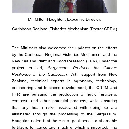
Mr. Milton Haughton, Executive Director,
Caribbean Regional Fisheries Mechanism (Photo: CRFM)
The Ministers also welcomed the updates on the efforts
by the Caribbean Regional Fisheries Mechanism and the
New Zealand Plant and Food Research (PFR), under the
project entitled,
Sargassum Products for Climate
Resilience in the Caribbean.
With support from New
Zealand, technical experts in agronomy, technology,
engineering and business development, the CRFM and
PFR are pursuing the production of liquid fertilizers,
compost, and other potential products, while ensuring
that any health risks associated with doing so are
eliminated through the processing of the Sargassum.
Haughton noted that there is a great need for affordable
fertilizers for agriculture, much of which is imported. The