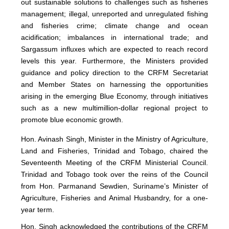
out sustainable solutions to challenges such as fisheries
management; illegal, unreported and unregulated fishing
and fisheries crime; climate change and ocean
acidification; imbalances in international trade; and
Sargassum influxes which are expected to reach record
levels this year. Furthermore, the Ministers provided
guidance and policy direction to the CRFM Secretariat
and Member States on harnessing the opportunities
arising in the emerging Blue Economy, through initiatives
such as a new multimillion-dollar regional project to
promote blue economic growth.
Hon. Avinash Singh, Minister in the Ministry of Agriculture,
Land and Fisheries, Trinidad and Tobago, chaired the
Seventeenth Meeting of the CRFM Ministerial Council.
Trinidad and Tobago took over the reins of the Council
from Hon. Parmanand Sewdien, Suriname’s Minister of
Agriculture, Fisheries and Animal Husbandry, for a one-
year term.
Hon. Singh acknowledged the contributions of the CRFM