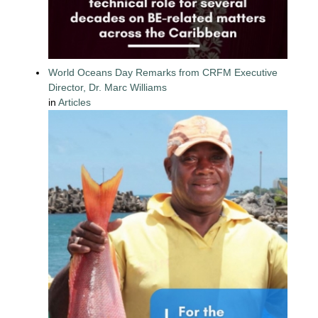
World Oceans Day Remarks from CRFM Executive
Director, Dr. Marc Williams
in
Articles