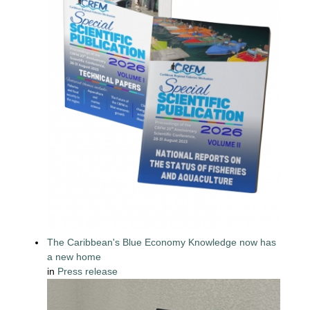
The Caribbean's Blue Economy Knowledge now has
a new home
in
Press release