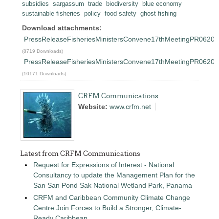
subsidies
sargassum
trade
biodiversity
blue economy
sustainable fisheries
policy
food safety
ghost fishing
Download attachments:
PressReleaseFisheriesMinistersConvene17thMeetingPR06202
(8719 Downloads)
PressReleaseFisheriesMinistersConvene17thMeetingPR0620
(10171 Downloads)
CRFM Communications
Website:
www.crfm.net
Latest from CRFM Communications
Request for Expressions of Interest - National
Consultancy to update the Management Plan for the
San San Pond Sak National Wetland Park, Panama
CRFM and Caribbean Community Climate Change
Centre Join Forces to Build a Stronger, Climate-
Ready Caribbean