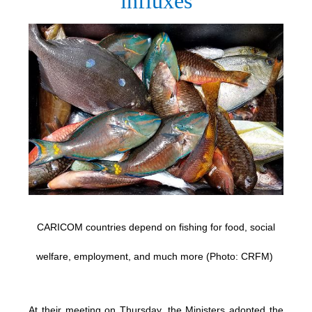
influxes
CARICOM countries depend on fishing for food, social
welfare, employment, and much more (Photo: CRFM)
At their meeting on Thursday, the Ministers adopted the