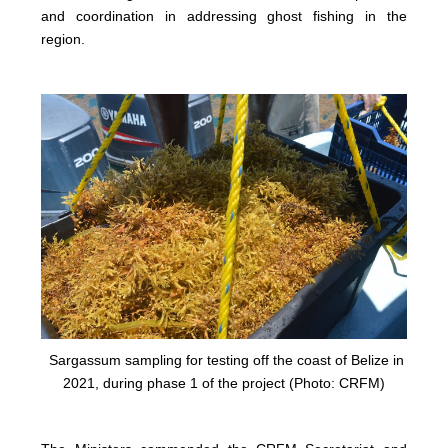
and coordination in addressing ghost fishing in the
region.
Sargassum sampling for testing off the coast of Belize in
2021, during phase 1 of the project (Photo: CRFM)