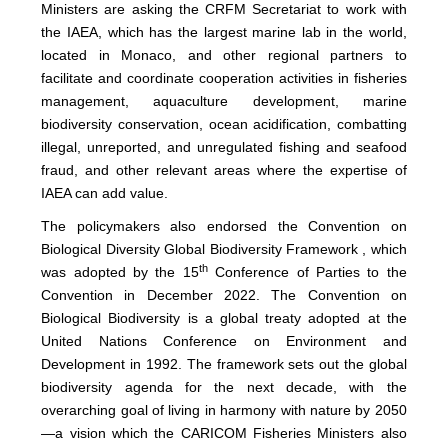
Ministers are asking the CRFM Secretariat to work with
the IAEA, which has the largest marine lab in the world,
located in Monaco, and other regional partners to
facilitate and coordinate cooperation activities in fisheries
management, aquaculture development, marine
biodiversity conservation, ocean acidification, combatting
illegal, unreported, and unregulated fishing and seafood
fraud, and other relevant areas where the expertise of
IAEA can add value.
The policymakers also endorsed the Convention on
Biological Diversity Global Biodiversity Framework , which
th
was adopted by the 15
Conference of Parties to the
Convention in December 2022. The Convention on
Biological Biodiversity is a global treaty adopted at the
United Nations Conference on Environment and
Development in 1992. The framework sets out the global
biodiversity agenda for the next decade, with the
overarching goal of living in harmony with nature by 2050
—a vision which the CARICOM Fisheries Ministers also