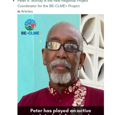
Peter A. Murray is the new Regional Project
Coordinator for the BE-CLME+ Project
in
Articles