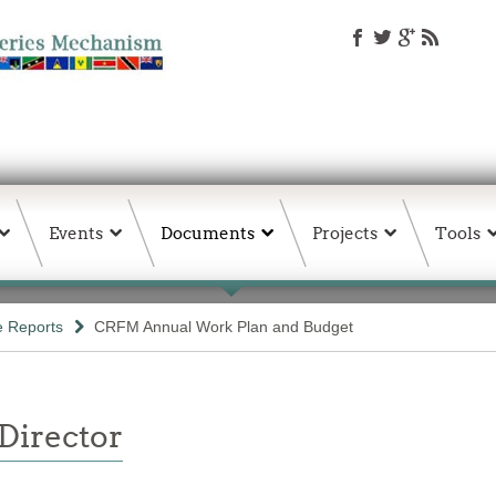
Events
Documents
Projects
Tools
e Reports
CRFM Annual Work Plan and Budget
 Director