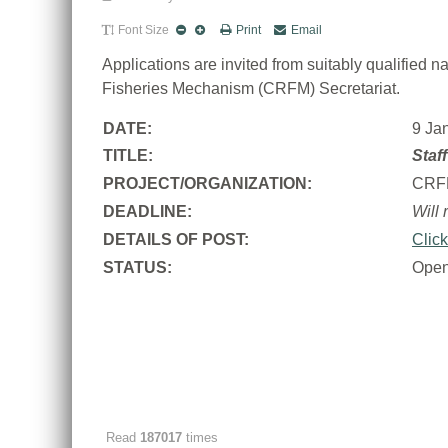
Font Size
Print
Email
Applications are invited from suitably qualified
Fisheries Mechanism (CRFM) Secretariat.
DATE:
9 Ja
TITLE:
Staf
PROJECT/ORGANIZATION:
CRF
DEADLINE:
Will 
DETAILS OF POST:
Click
STATUS:
Ope
Read
187017
times