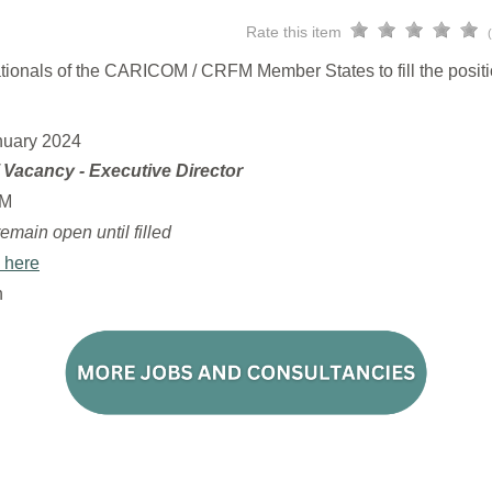
Rate this item
 nationals of the CARICOM / CRFM Member States to fill the posit
nuary 2024
f Vacancy - Executive Director
M
remain open until filled
 here
n