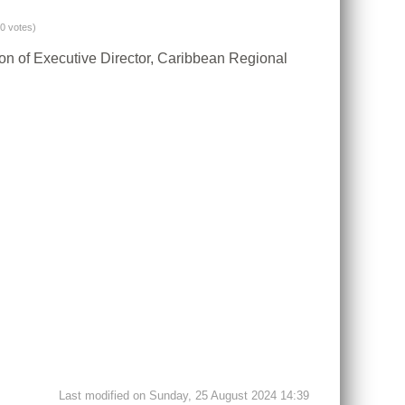
(0 votes)
ion of Executive Director, Caribbean Regional
Last modified on Sunday, 25 August 2024 14:39