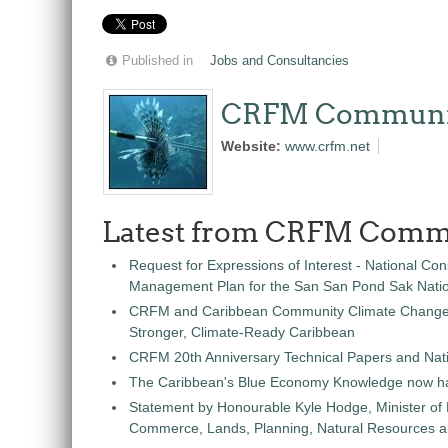
Published in
Jobs and Consultancies
CRFM Communi
Website:
www.crfm.net
Latest from CRFM Comm
Request for Expressions of Interest - National Con
Management Plan for the San San Pond Sak Nati
CRFM and Caribbean Community Climate Change C
Stronger, Climate-Ready Caribbean
CRFM 20th Anniversary Technical Papers and Nati
The Caribbean's Blue Economy Knowledge now h
Statement by Honourable Kyle Hodge, Minister of
Commerce, Lands, Planning, Natural Resources an