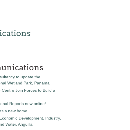
cations
unications
sultancy to update the
onal Wetland Park, Panama
entre Join Forces to Build a
onal Reports now online!
as a new home
 Economic Development, Industry,
d Water, Anguilla