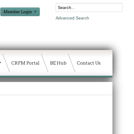
Member Login
Advanced Search
CRFM Portal
BE Hub
Contact Us