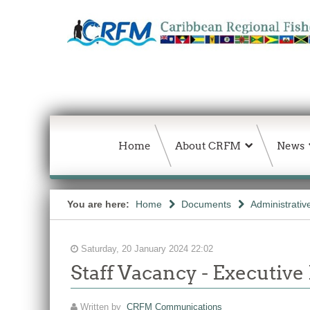
Home
About CRFM
News
You are here:
Home
Documents
Administrativ
Saturday, 20 January 2024 22:02
Staff Vacancy - Executive
Written by
CRFM Communications