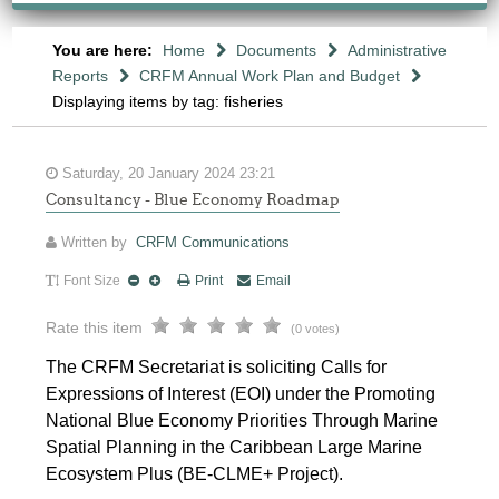
You are here:
Home
Documents
Administrative
Reports
CRFM Annual Work Plan and Budget
Displaying items by tag: fisheries
Saturday, 20 January 2024 23:21
Consultancy - Blue Economy Roadmap
Written by
CRFM Communications
Font Size
Print
Email
Rate this item
(0 votes)
The CRFM Secretariat is soliciting Calls for
Expressions of Interest (EOI) under the Promoting
National Blue Economy Priorities Through Marine
Spatial Planning in the Caribbean Large Marine
Ecosystem Plus (BE-CLME+ Project).