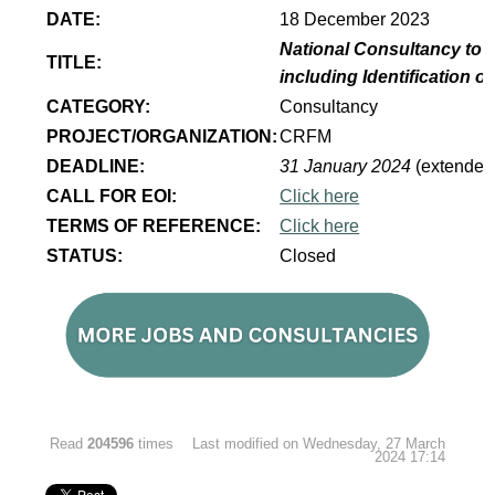
DATE:
18 December 2023
National Consultancy to 
TITLE:
including Identification 
CATEGORY:
Consultancy
PROJECT/ORGANIZATION:
CRFM
DEADLINE:
31 January 2024
(extended
CALL FOR EOI:
Click here
TERMS OF REFERENCE:
Click here
STATUS:
Closed
Read
204596
times
Last modified on Wednesday, 27 March
2024 17:14