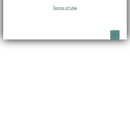
Terms of Use