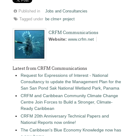
Published in
Jobs and Consultancies
Tagged under
be clme+ project
CRFM Communications
Website:
www.crfm.net
Latest from CRFM Communications
Request for Expressions of Interest - National
Consultancy to update the Management Plan for the
San San Pond Sak National Wetland Park, Panama
CRFM and Caribbean Community Climate Change
Centre Join Forces to Build a Stronger, Climate-
Ready Caribbean
CRFM 20th Anniversary Technical Papers and
National Reports now online!
The Caribbean's Blue Economy Knowledge now has