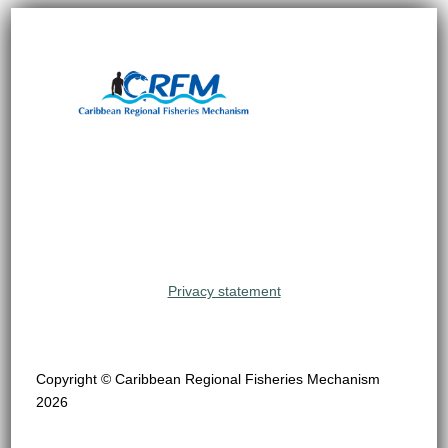
Privacy statement
Copyright © Caribbean Regional Fisheries Mechanism
2026