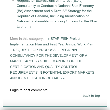
Request for Expressions of Interest (EOIs)
Consultancy to Conduct a National Blue Economy
(Be) Assessment and a Draft BE Strategy for the
Republic of Panama, Including Identification of
National Sustainable Financing Options for the Blue
Economy
More in this category:
« STAR-FISH Project
Implementation Plan and First Year Annual Work Plan
REQUEST FOR PROPOSAL - REGIONAL
CONSULTANCY FOR THE DEVELOPMENT OF A
MARKET ACCESS GUIDE: MAPPING OF THE
CERTIFICATION AND QUALITY CONTROL
REQUIREMENTS IN POTENTIAL EXPORT MARKETS
AND IDENTIFICATION OF GAPS »
Login to post comments
back to top