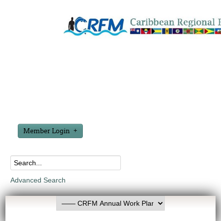
Member Login
Advanced Search