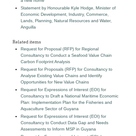
a new home
Statement by Honourable Kyle Hodge, Minister of
Economic Development, Industry, Commerce,
Lands, Planning, Natural Resources and Water,
Anguilla
Related items
Request for Proposal (RFP) for Regional
Consultancy to Conduct a Seafood Value Chain
Carbon Footprint Analysis
Request for Proposals (RFP) for Consultancy to
Analyse Existing Value Chains and Identify
Opportunities for New Value Chains
Request for Expressions of Interest (EOI) for
Consultancy to Draft a National Maritime Economic
Plan: Implementation Plan for the Fisheries and
Aquaculture Sector of Guyana
Request for Expressions of Interest (EOI) for
Consultancy to Conduct Data Gap and Needs
Assessments to Inform MSP in Guyana