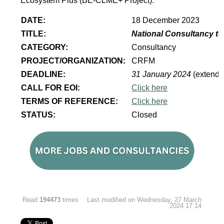
Ecosystem Plus (BE-CLME+ Project).
DATE:
18 December 2023
TITLE:
National Consultancy to
CATEGORY:
Consultancy
PROJECT/ORGANIZATION:
CRFM
DEADLINE:
31 January 2024
(extende
CALL FOR EOI:
Click here
TERMS OF REFERENCE:
Click here
STATUS:
Closed
Read
194473
times
Last modified on Wednesday, 27 March
2024 17:14