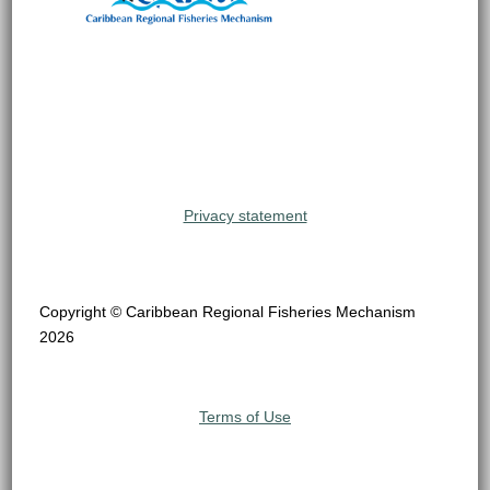
Privacy statement
Copyright © Caribbean Regional Fisheries Mechanism
2026
Terms of Use