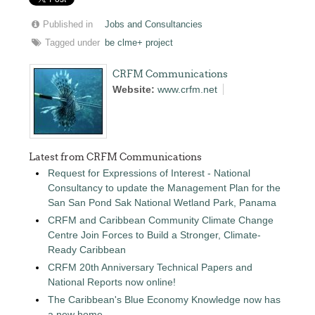
Published in
Jobs and Consultancies
Tagged under
be clme+ project
CRFM Communications
Website:
www.crfm.net
Latest from CRFM Communications
Request for Expressions of Interest - National
Consultancy to update the Management Plan for the
San San Pond Sak National Wetland Park, Panama
CRFM and Caribbean Community Climate Change
Centre Join Forces to Build a Stronger, Climate-
Ready Caribbean
CRFM 20th Anniversary Technical Papers and
National Reports now online!
The Caribbean's Blue Economy Knowledge now has
a new home