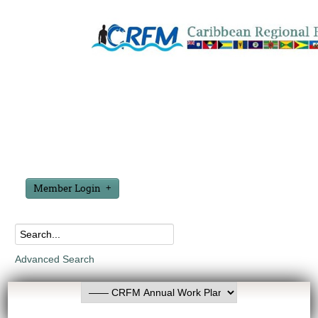
Member Login
Advanced Search