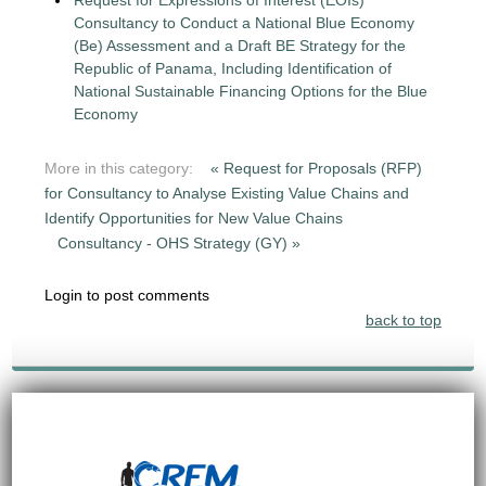
Request for Expressions of Interest (EOIs)
Consultancy to Conduct a National Blue Economy
(Be) Assessment and a Draft BE Strategy for the
Republic of Panama, Including Identification of
National Sustainable Financing Options for the Blue
Economy
More in this category:
« Request for Proposals (RFP)
for Consultancy to Analyse Existing Value Chains and
Identify Opportunities for New Value Chains
Consultancy - OHS Strategy (GY) »
Login to post comments
back to top