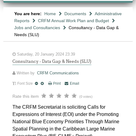
You are here:
Home
Documents
Administrative
Reports
CRFM Annual Work Plan and Budget
Jobs and Consultancies
Consultancy - Data Gap &
Needs (SLU)
Saturday, 20 January 2024 23:39
Consultancy - Data Gap & Needs (SLU)
Written by
CRFM Communications
Font Size
Print
Email
Rate this item
(0 votes)
The CRFM Secretariat is soliciting Calls for
Expressions of Interest (EOI) under the Promoting
National Blue Economy Priorities Through Marine
Spatial Planning in the Caribbean Large Marine