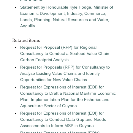
Statement by Honourable Kyle Hodge, Minister of
Economic Development, Industry, Commerce,
Lands, Planning, Natural Resources and Water,
Anguilla
Related items
Request for Proposal (RFP) for Regional
Consultancy to Conduct a Seafood Value Chain
Carbon Footprint Analysis
Request for Proposals (RFP) for Consultancy to
Analyse Existing Value Chains and Identify
Opportunities for New Value Chains
Request for Expressions of Interest (EOI) for
Consultancy to Draft a National Maritime Economic
Plan: Implementation Plan for the Fisheries and
Aquaculture Sector of Guyana
Request for Expressions of Interest (EOI) for
Consultancy to Conduct Data Gap and Needs
Assessments to Inform MSP in Guyana