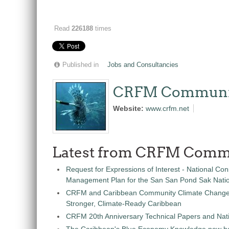
Read
226188
times
Published in
Jobs and Consultancies
CRFM Communi
Website:
www.crfm.net
Latest from CRFM Comm
Request for Expressions of Interest - National Con
Management Plan for the San San Pond Sak Nati
CRFM and Caribbean Community Climate Change C
Stronger, Climate-Ready Caribbean
CRFM 20th Anniversary Technical Papers and Nati