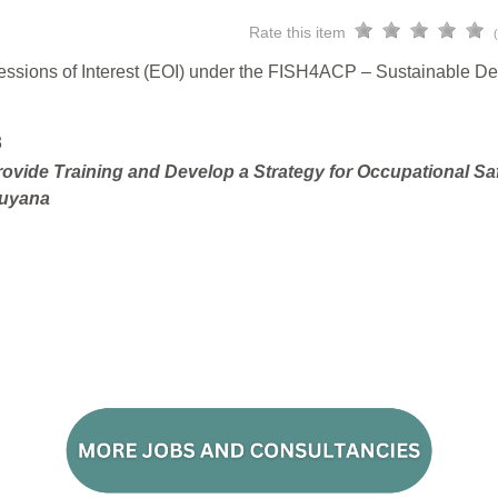
Rate this item
pressions of Interest (EOI) under the FISH4ACP – Sustainable D
3
ovide Training and Develop a Strategy for Occupational Sa
Guyana