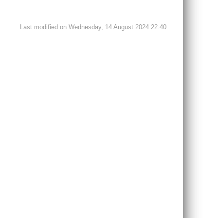
Last modified on Wednesday, 14 August 2024 22:40