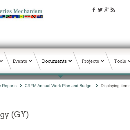
Events
Documents
Projects
Tools
e Reports
CRFM Annual Work Plan and Budget
Displaying item
gy (GY)