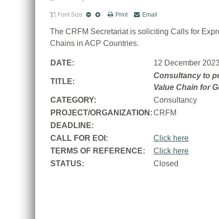
Font Size
Print
Email
The CRFM Secretariat is soliciting Calls for Ex
Chains in ACP Countries.
DATE:
12 December 202
Consultancy to pr
TITLE:
Value Chain for 
CATEGORY:
Consultancy
PROJECT/ORGANIZATION:
CRFM
DEADLINE:
CALL FOR EOI:
Click here
TERMS OF REFERENCE:
Click here
STATUS:
Closed