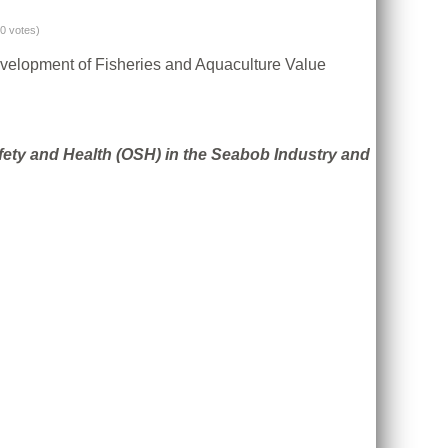
(0 votes)
evelopment of Fisheries and Aquaculture Value
fety and Health (OSH) in the Seabob Industry and