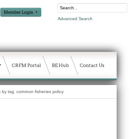
Member Login
Advanced Search
CRFM Portal
BE Hub
Contact Us
s by tag: common fisheries policy