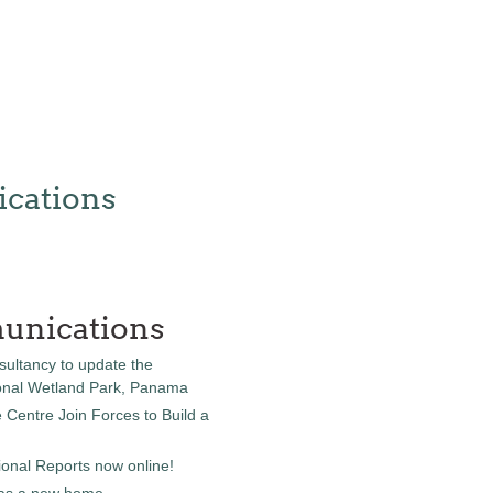
cations
unications
sultancy to update the
onal Wetland Park, Panama
entre Join Forces to Build a
onal Reports now online!