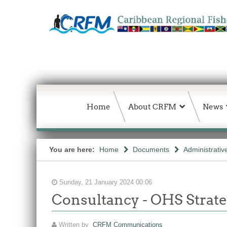
Home
About CRFM
News
You are here:
Home
Documents
Administrativ
Sunday, 21 January 2024 00:06
Consultancy - OHS Strate
Written by
CRFM Communications