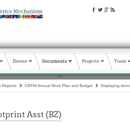
Events
Documents
Projects
Tools
e Reports
CRFM Annual Work Plan and Budget
Displaying item
tprint Asst (BZ)