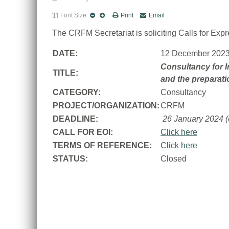
Font Size
Print
Email
The CRFM Secretariat is soliciting Calls for Expre
DATE:
12 December 202
Consultancy for In
TITLE:
and the preparati
CATEGORY:
Consultancy
PROJECT/ORGANIZATION:
CRFM
DEADLINE:
26 January 2024 (
CALL FOR EOI:
Click here
TERMS OF REFERENCE:
Click here
STATUS:
Closed