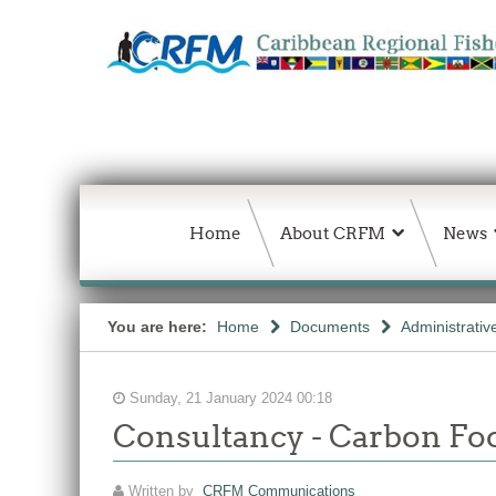
Home
About CRFM
News
You are here:
Home
Documents
Administrativ
Sunday, 21 January 2024 00:18
Consultancy - Carbon Foo
Written by
CRFM Communications