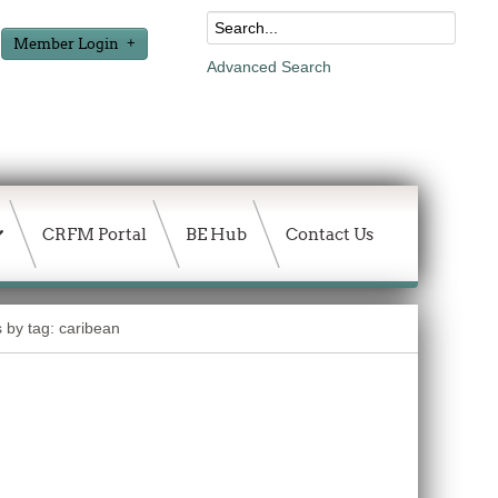
Member Login
Advanced Search
CRFM Portal
BE Hub
Contact Us
s by tag: caribean