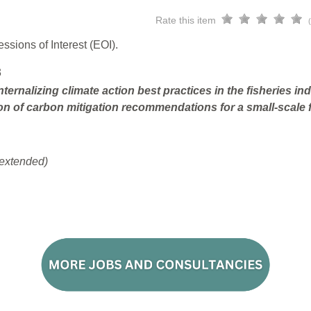
Rate this item
ssions of Interest (EOI).
3
ternalizing climate action best practices in the fisheries i
on of carbon mitigation recommendations for a small-scale f
extended)