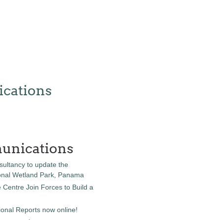
cations
unications
sultancy to update the
onal Wetland Park, Panama
entre Join Forces to Build a
onal Reports now online!