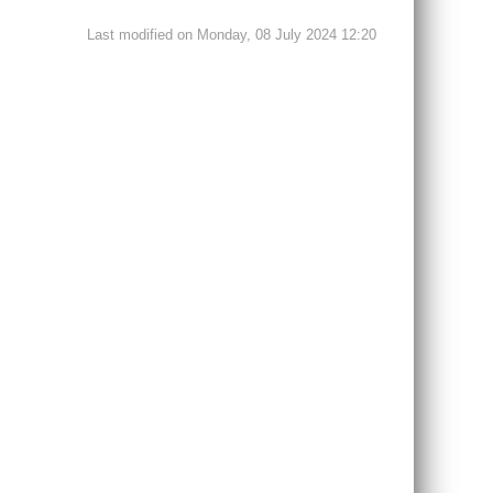
Last modified on Monday, 08 July 2024 12:20