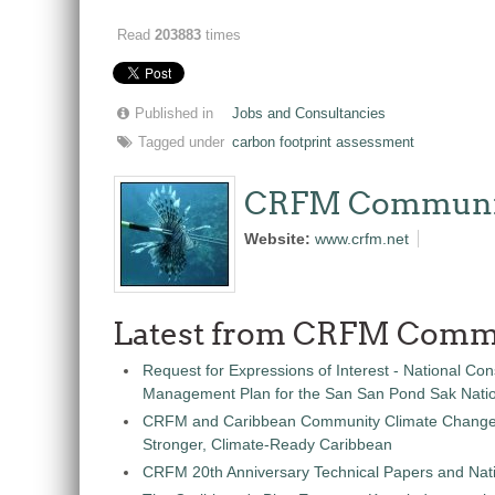
Read
203883
times
Published in
Jobs and Consultancies
Tagged under
carbon footprint assessment
CRFM Communi
Website:
www.crfm.net
Latest from CRFM Comm
Request for Expressions of Interest - National Con
Management Plan for the San San Pond Sak Nati
CRFM and Caribbean Community Climate Change C
Stronger, Climate-Ready Caribbean
CRFM 20th Anniversary Technical Papers and Nati