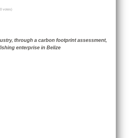
(0 votes)
ndustry, through a carbon footprint assessment,
ishing enterprise in Belize