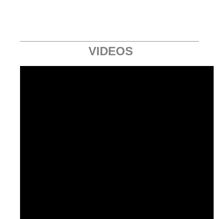
VIDEOS