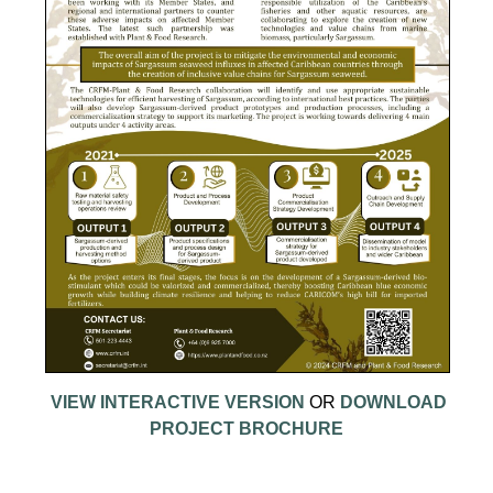
VIEW INTERACTIVE VERSION
OR
DOWNLOAD
PROJECT BROCHURE