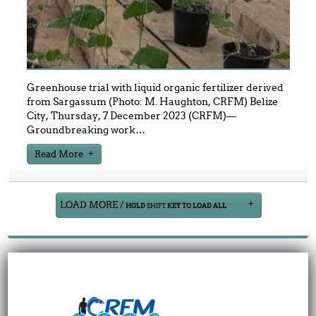
Greenhouse trial with liquid organic fertilizer derived
from Sargassum (Photo: M. Haughton, CRFM) Belize
City, Thursday, 7 December 2023 (CRFM)—
Groundbreaking work
…
Read More
LOAD MORE /
HOLD
SHIFT
KEY TO LOAD ALL