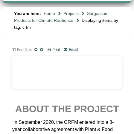
You are here:
Home
Projects
Sargassum
Products for Climate Resilience
Displaying items by
tag: crfm
Font Size
Print
Email
ABOUT THE PROJECT
In September 2020, the CRFM entered into a 3-
year collaborative agreement with Plant & Food