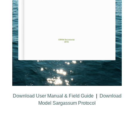
Download User Manual & Field Guide
|
Download
Model Sargassum Protocol