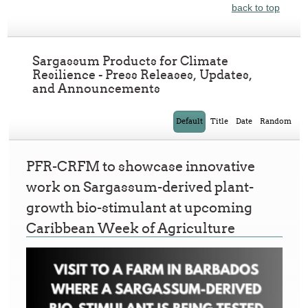
back to top
Sargassum Products for Climate
Resilience - Press Releases, Updates,
and Announcements
Default
Title
Date
Random
PFR-CRFM to showcase innovative
work on Sargassum-derived plant-
growth bio-stimulant at upcoming
Caribbean Week of Agriculture