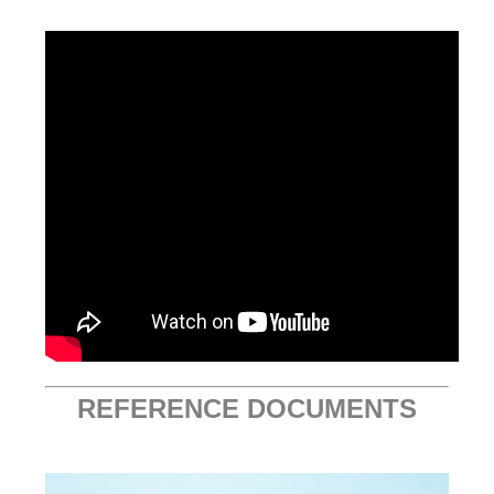
REFERENCE DOCUMENTS