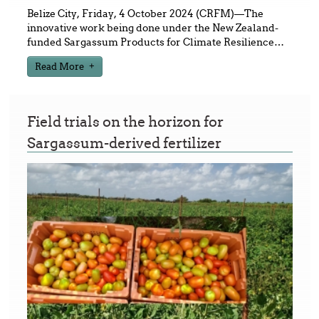
Belize City, Friday, 4 October 2024 (CRFM)—The
innovative work being done under the New Zealand-
funded Sargassum Products for Climate Resilience
…
Read More
Field trials on the horizon for
Sargassum-derived fertilizer