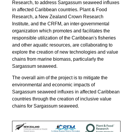
Research, to address Sargassum seaweed influxes
in affected Caribbean countries.
Plant & Food
Research, a New Zealand Crown Research
Institute, and the CRFM, an inter-governmental
organization which promotes and facilitates the
responsible utilization of the Caribbean's fisheries
and other aquatic resources, are collaborating to
explore the creation of new technologies and value
chains from marine biomass, particularly the
Sargassum seaweed.
The overall aim of the project is to mitigate the
environmental and economic impacts of
Sargassum seaweed influxes in affected Caribbean
countries through the creation of inclusive value
chains for Sargassum seaweed.