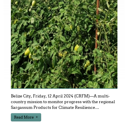
Belize City, Friday, 12 April 2024 (CRFM)—A multi-
country mission to monitor progress with the regional
Sargassum Products for Climate Resilience
…
Read More