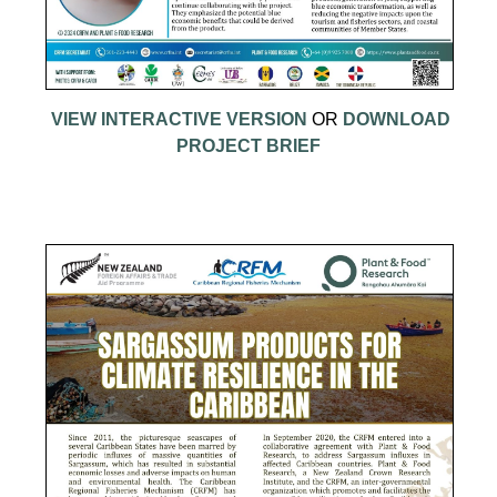
VIEW INTERACTIVE VERSION
OR
DOWNLOAD
PROJECT BRIEF