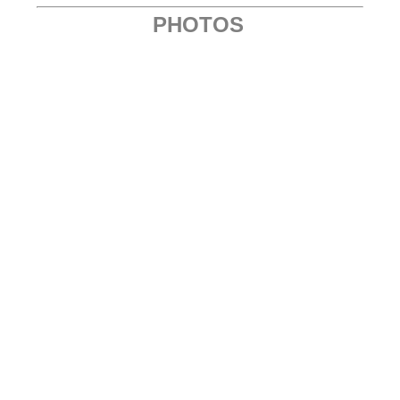
PHOTOS