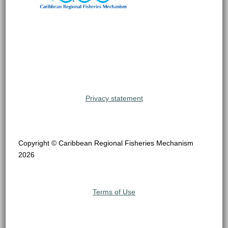
Privacy statement
Copyright © Caribbean Regional Fisheries Mechanism
2026
Terms of Use