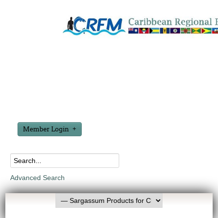
Member Login
Advanced Search