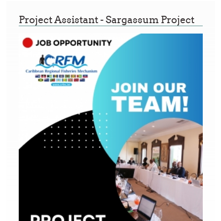
Project Assistant - Sargassum Project