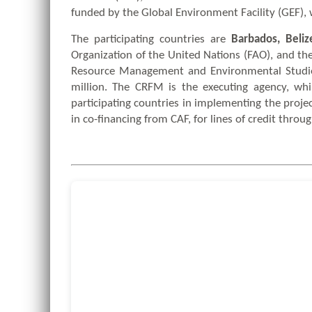
funded by the Global Environment Facility (GEF),
The participating countries are
Barbados, Beliz
Organization of the United Nations (FAO), and th
Resource Management and Environmental Studies
million. The CRFM is the executing agency, wh
participating countries in implementing the proje
in co-financing from CAF, for lines of credit throu