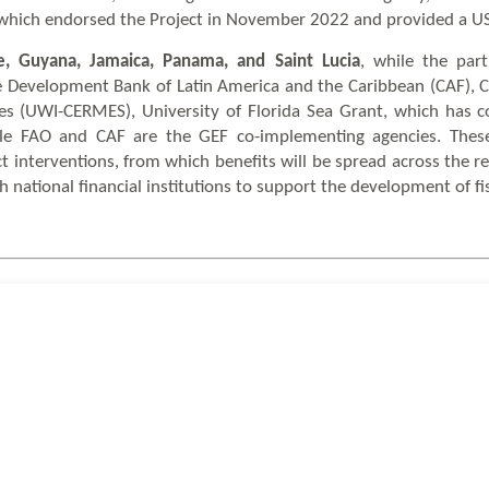
 which endorsed the Project in November 2022 and provided a US$
e, Guyana, Jamaica, Panama, and Saint Lucia
, while the par
e Development Bank of Latin America and the Caribbean (CAF), C
 (UWI-CERMES), University of Florida Sea Grant, which has c
ile FAO and CAF are the GEF co-implementing agencies. Thes
ct interventions, from which benefits will be spread across the r
gh national financial institutions to support the development of fi