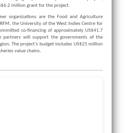
6.2 million grant for the project.
tner organizations are the Food and Agriculture
RFM, the University of the West Indies Centre for
ommitted co-financing of approximately US$41.7
e partners will support the governments of the
egion. The project’s budget includes US$25 million
sheries value chains.