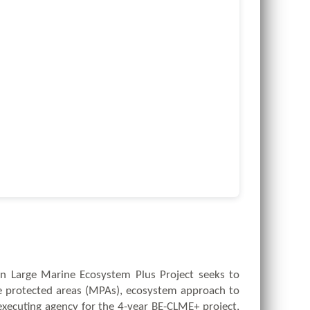
an Large Marine Ecosystem Plus Project seeks to
 protected areas (MPAs), ecosystem approach to
executing agency for the 4-year BE-CLME+ project,