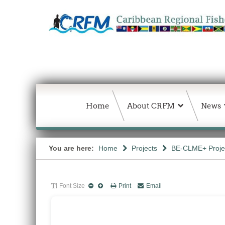
Home
About CRFM
News
You are here:
Home
Projects
BE-CLME+ Proje
Font Size
Print
Email