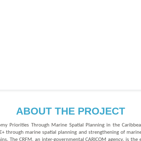
A
B
OUT THE PROJECT
y Priorities Through Marine Spatial Planning in the Caribbe
 through marine spatial planning and strengthening of marine
hains. The CRFM, an inter-governmental CARICOM agency, is the 