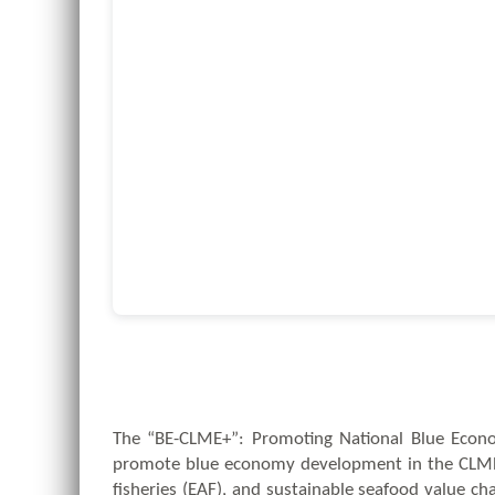
The “BE-CLME+”: Promoting National Blue Econom
promote blue economy development in the CLME+
fisheries (EAF), and sustainable seafood value c