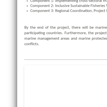
Component 1: Implementing cross-sectoral Mar
Component 2: Inclusive Sustainable Fisheries 
Component 3: Regional Coordination, Proje
By the end of the project, there will be marine
participating countries. Furthermore, the proje
marine management areas and marine protected ar
conflicts.