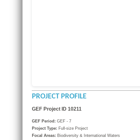
PROJECT PROFILE
GEF Project ID 10211
GEF Period:
GEF - 7
Project Type:
Full-size Project
Focal Areas:
Biodiversity & International Waters