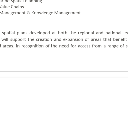
ine Spatial Planning.
Value Chains.
ct Management & Knowledge Management.
 spatial plans developed at both the regional and national le
ct will support the creation and expansion of areas that benef
eas, in recognition of the need for access from a range of s