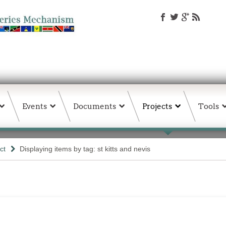
Events
Documents
Projects
Tools
ct
Displaying items by tag: st kitts and nevis