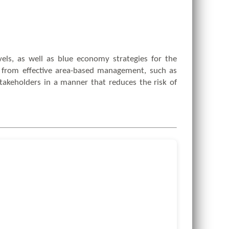
vels, as well as blue economy strategies for the
it from effective area-based management, such as
takeholders in a manner that reduces the risk of