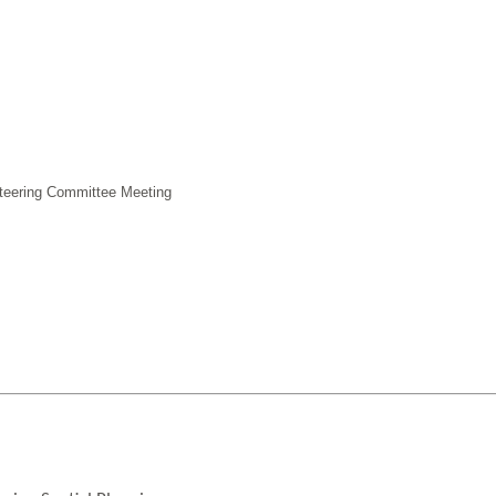
Steering Committee Meeting