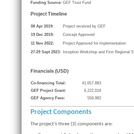
Funding Source:
GEF Trust Fund
Project Timeline
08 Apr 2019:
Project received by GEF
19 Dec 2019:
Concept Approved
11 Nov 2022:
Project Approved for Implementation
27-29 Sept 2023:
Inception Workshop and First Regional 
Financials (USD)
Co-financing Total:
41,657,883
GEF Project Grant:
6,222,018
GEF Agency Fees:
559,982
Project Components
The project’s three (3) components are: