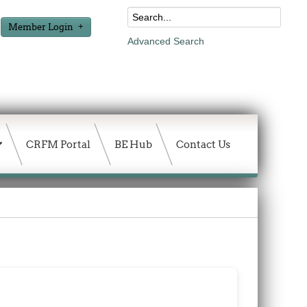
Member Login
Advanced Search
CRFM Portal
BE Hub
Contact Us