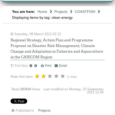
You are here:
Home
Projects
COASTFISH
Displaying items by tag: clean energy
Saturday, 09 March 2013 02:13
Regional Strategy, Action Plan and Programme
Proposal on Disaster Risk Management, Climate
Change and Adaptation in Fisheries and Aquaculture
in the CARICOM Region
Font Size
Print
Email
Rate this item
(1 Vote)
Read
203434
times
Last modified on Monday, 23 September
2013 12:49
Published in
Projects