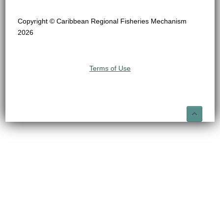
Copyright © Caribbean Regional Fisheries Mechanism
2026
Terms of Use