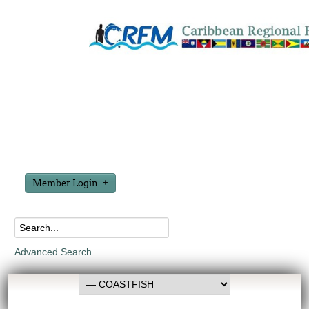
Member Login
Advanced Search