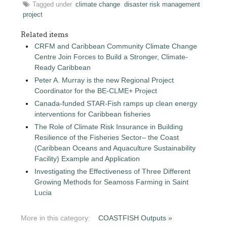
Tagged under
climate change
disaster risk management
project
Related items
CRFM and Caribbean Community Climate Change
Centre Join Forces to Build a Stronger, Climate-
Ready Caribbean
Peter A. Murray is the new Regional Project
Coordinator for the BE-CLME+ Project
Canada-funded STAR-Fish ramps up clean energy
interventions for Caribbean fisheries
The Role of Climate Risk Insurance in Building
Resilience of the Fisheries Sector– the Coast
(Caribbean Oceans and Aquaculture Sustainability
Facility) Example and Application
Investigating the Effectiveness of Three Different
Growing Methods for Seamoss Farming in Saint
Lucia
More in this category:
COASTFISH Outputs »