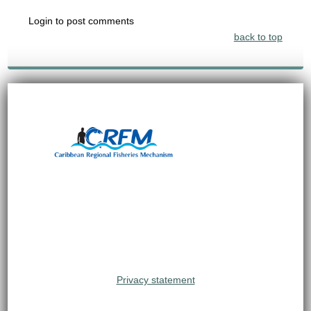
Login to post comments
back to top
Privacy statement