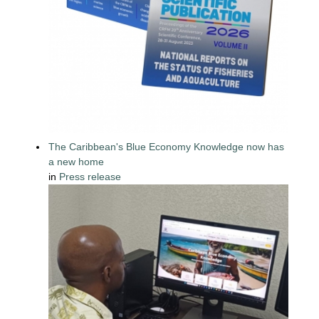
The Caribbean's Blue Economy Knowledge now has
a new home
in
Press release