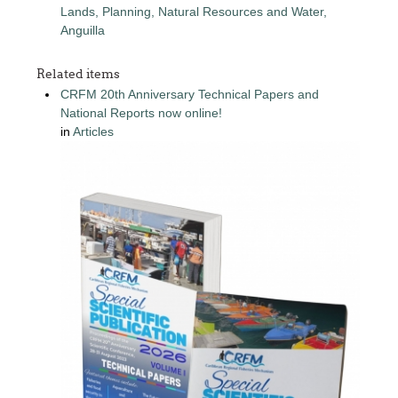
Lands, Planning, Natural Resources and Water,
Anguilla
Related items
CRFM 20th Anniversary Technical Papers and
National Reports now online!
in
Articles