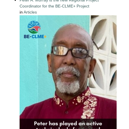
Coordinator for the BE-CLME+ Project
in
Articles