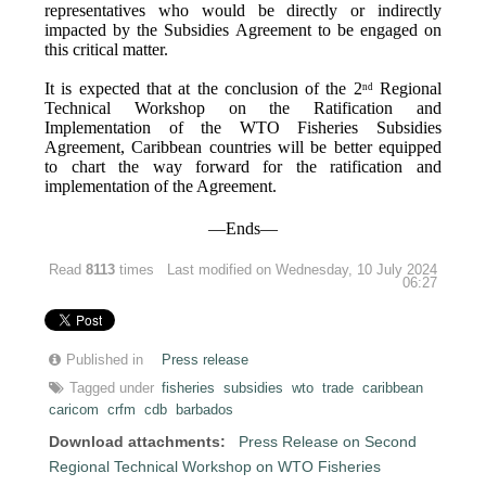
representatives who would be directly or indirectly
impacted by the Subsidies Agreement to be engaged on
this critical matter.
It is expected that at the conclusion of the 2
Regional
nd
Technical Workshop on the Ratification and
Implementation of the WTO Fisheries Subsidies
Agreement, Caribbean countries will be better equipped
to chart the way forward for the ratification and
implementation of the Agreement.
—Ends—
Read
8113
times
Last modified on Wednesday, 10 July 2024
06:27
Published in
Press release
Tagged under
fisheries
subsidies
wto
trade
caribbean
caricom
crfm
cdb
barbados
Download attachments:
Press Release on Second
Regional Technical Workshop on WTO Fisheries