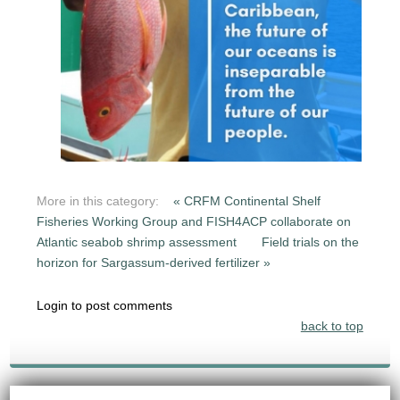
More in this category:
« CRFM Continental Shelf
Fisheries Working Group and FISH4ACP collaborate on
Atlantic seabob shrimp assessment
Field trials on the
horizon for Sargassum-derived fertilizer »
Login to post comments
back to top