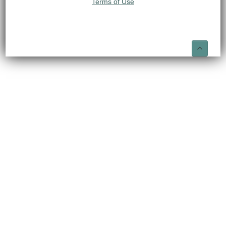
Terms of Use