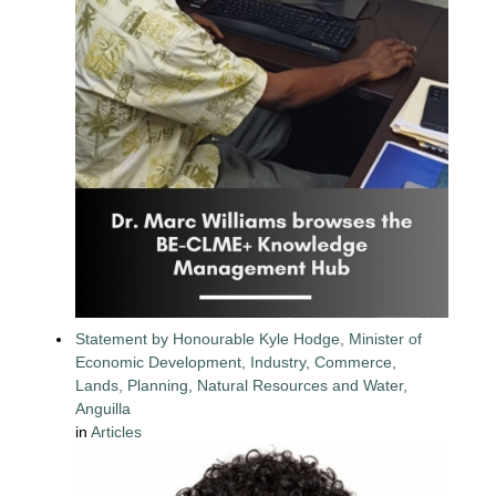
Statement by Honourable Kyle Hodge, Minister of
Economic Development, Industry, Commerce,
Lands, Planning, Natural Resources and Water,
Anguilla
in
Articles