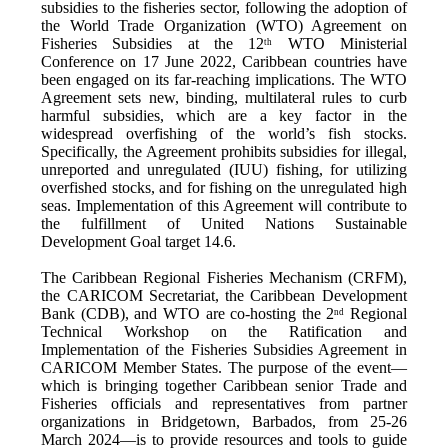
subsidies to the fisheries sector, following the adoption of
the World Trade Organization (WTO) Agreement on
Fisheries Subsidies at the 12
WTO Ministerial
th
Conference on 17 June 2022, Caribbean countries have
been engaged on its far-reaching implications. The WTO
Agreement sets new, binding, multilateral rules to curb
harmful subsidies, which are a key factor in the
widespread overfishing of the world’s fish stocks.
Specifically, the Agreement prohibits subsidies for illegal,
unreported and unregulated (IUU) fishing, for utilizing
overfished stocks, and for fishing on the unregulated high
seas. Implementation of this Agreement will contribute to
the fulfillment of United Nations Sustainable
Development Goal target 14.6.
The Caribbean Regional Fisheries Mechanism (CRFM),
the CARICOM Secretariat, the Caribbean Development
Bank (CDB), and WTO are co-hosting the 2
Regional
nd
Technical Workshop on the Ratification and
Implementation of the Fisheries Subsidies Agreement in
CARICOM Member States. The purpose of the event—
which is bringing together Caribbean senior Trade and
Fisheries officials and representatives from partner
organizations in Bridgetown, Barbados, from 25-26
March 2024—is to provide resources and tools to guide