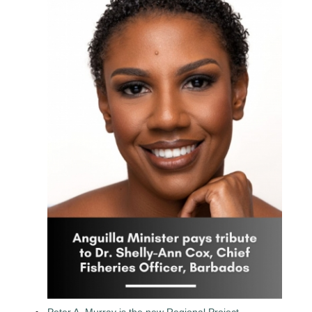
Peter A. Murray is the new Regional Project