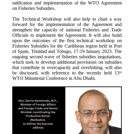
ratification and implementation of the WTO Agreement
on Fisheries Subsidies.
The Technical Workshop will also help to chart a way
forward for the implementation of the Agreement and
strengthen the capacity of national Fisheries and Trade
Officials to implement the Agreement. It will also build
upon the outcomes of the first technical workshop on
Fisheries Subsidies for the Caribbean region held in Port
of Spain, Trinidad and Tobago, 17-19 January 2023. The
ongoing second wave of fisheries subsidies negotiations,
which seek to develop additional provisions on subsidies
that contribute to overcapacity and overfishing, will also
be discussed, with reference to the recently held 13
th
WTO Ministerial Conference in Abu Dhabi.