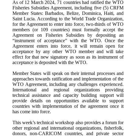
As of 12 March 2024, 71 countries had ratified the WTO
Fisheries Subsidies Agreement, including five (5) CRFM
Member States: Barbados, Belize, Dominica, Haiti, and
Saint Lucia. According to the World Trade Organization,
for the Agreement to enter into force, two-thirds of WTO
members (or 109 countries) must formally accept the
Agreement on Fisheries Subsidies by depositing an
“instrument of acceptance” with the WTO. Once the
Agreement enters into force, it will remain open for
acceptance by any other WTO member and will take
effect for that new signatory as soon as its instrument of
acceptance is deposited with the WTO.
Member States will speak on their internal processes and
approaches towards ratification and implementation of the
WTO Agreement, including any challenges experienced.
International and regional organizations providing
technical assistance and capacity building support will
provide details on opportunities available to support
countries with implementation of the agreement once it
has come into force.
This week’s technical workshop also provides a forum for
other regional and international organizations, fisherfolk,
donors, non-CARICOM countries, and private sector