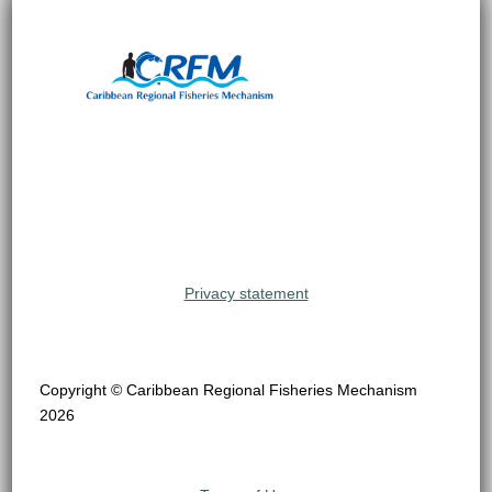
Privacy statement
Copyright © Caribbean Regional Fisheries Mechanism
2026