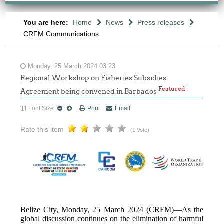
You are here:
Home
News
Press releases
CRFM Communications
Monday, 25 March 2024 03:23
Regional Workshop on Fisheries Subsidies
Featured
Agreement being convened in Barbados
Font Size
Print
Email
Rate this item
(1 Vote)
Belize City, Monday, 25 March 2024 (CRFM)—As the
global discussion continues on the elimination of harmful