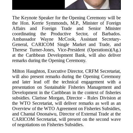
The Keynote Speaker for the Opening Ceremony will be
the Hon. Kerrie Symmonds, M.P., Minister of Foreign
Affairs and Foreign Trade and Senior Minister
coordinating the Productive Sector, of Barbados.
Ambassador Wayne McCook, Assistant Secretary-
General, CARICOM Single Market and Trade, and
Therese Turner-Jones, Vice-President (Operations)(Ag.)
at the Caribbean Development Bank, will also deliver
remarks during the Opening Ceremony.
Milton Haughton, Executive Director, CRFM Secretariat,
will also present remarks during the Opening Ceremony
and later lead off the technical engagement with a
presentation on Sustainable Fisheries Management and
Development in the Caribbean in the context of fisheries
subsidies. Clarisse Morgan, Director - Rules Division at
the WTO Secretariat, will deliver remarks as well as an
Overview of the WTO Agreement on Fisheries Subsidies,
and Chantal Ononaiwu, Director of External Trade at the
CARICOM Secretariat, will present on the second wave
of negotiations on Fisheries Subsidies.