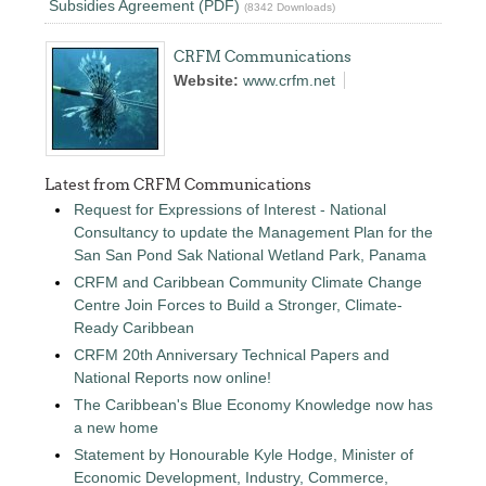
Subsidies Agreement (PDF)
(8342 Downloads)
CRFM Communications
Website:
www.crfm.net
Latest from CRFM Communications
Request for Expressions of Interest - National
Consultancy to update the Management Plan for the
San San Pond Sak National Wetland Park, Panama
CRFM and Caribbean Community Climate Change
Centre Join Forces to Build a Stronger, Climate-
Ready Caribbean
CRFM 20th Anniversary Technical Papers and
National Reports now online!
The Caribbean's Blue Economy Knowledge now has
a new home
Statement by Honourable Kyle Hodge, Minister of
Economic Development, Industry, Commerce,