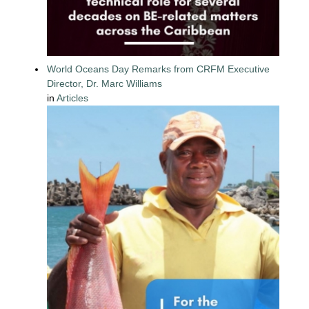
World Oceans Day Remarks from CRFM Executive
Director, Dr. Marc Williams
in
Articles