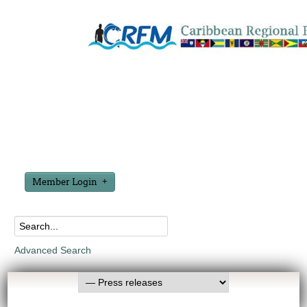
Member Login
Advanced Search