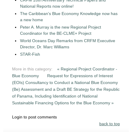
National Reports now online!
The Caribbean's Blue Economy Knowledge now has
a new home
Peter A. Murray is the new Regional Project
Coordinator for the BE-CLME+ Project
World Oceans Day Remarks from CRFM Executive
Director, Dr. Marc Williams
STAR-Fish
More in this category:
« Regional Project Coordinator -
Blue Economy
Request for Expressions of Interest
(EOIs) Consultancy to Conduct a National Blue Economy
(Be) Assessment and a Draft BE Strategy for the Republic
of Panama, Including Identification of National
Sustainable Financing Options for the Blue Economy »
Login to post comments
back to top