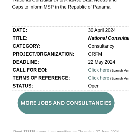
Gaps to Inform MSP in the Republic of Panama
DATE:
30 April 2024
TITLE:
National Consultan
CATEGORY:
Consultancy
PROJECT/ORGANIZATION:
CRFM
DEADLINE:
22 May 2024
CALL FOR EOI:
Click here
(Spanish Vers
TERMS OF REFERENCE:
Click here
(Spanish Vers
STATUS:
Open
Read
178115
times
Last modified on Thursday, 27 June 2024