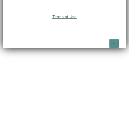
Terms of Use