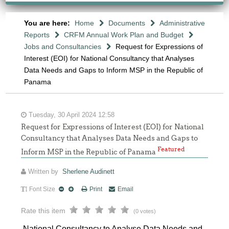
You are here:
Home
Documents
Administrative
Reports
CRFM Annual Work Plan and Budget
Jobs and Consultancies
Request for Expressions of
Interest (EOI) for National Consultancy that Analyses
Data Needs and Gaps to Inform MSP in the Republic of
Panama
Tuesday, 30 April 2024 12:58
Request for Expressions of Interest (EOI) for National
Consultancy that Analyses Data Needs and Gaps to
Featured
Inform MSP in the Republic of Panama
Written by
Sherlene Audinett
Font Size
Print
Email
Rate this item
(0 votes)
National Consultancy to Analyse Data Needs and