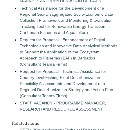
MARKETS AND IDENTIFICATION OF GAPS
Technical Assistance for the Development of a
Regional Sex-Disaggregated Socio-Economic Data
Collection Framework and Monitoring & Evaluation
Tracking Tool for Renewable Energy Transition in
Caribbean Fisheries and Aquaculture
Request for Proposal - Enhancement of Digital
Technologies and Innovative Data Analytical Methods
to Support the Application of the Ecosystem
Approach to Fisheries (EAF) in Barbados
(Consultant Teams/Firms)
Request for Proposal - Technical Assistance for
Country-level Fishing Fleet Decarbonization
Feasibility Assessments and Development of a
Regional Decarbonization Strategy and Action Plan
(Consultant Teams/Firms)
STAFF VACANCY - PROGRAMME MANAGER,
RESEARCH AND RESOURCE ASSESSMENT
Related items
CRFM 20th Anniversary Technical Papers and