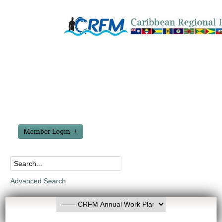
Member Login
Advanced Search