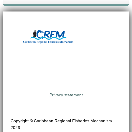
Privacy statement
Copyright © Caribbean Regional Fisheries Mechanism
2026