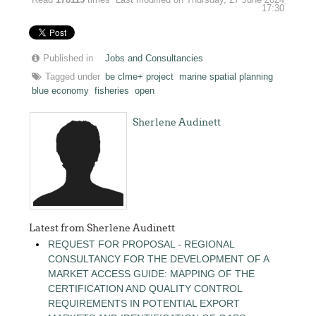
17:30
Published in
Jobs and Consultancies
Tagged under
be clme+ project
marine spatial planning
blue economy
fisheries
open
Sherlene Audinett
Latest from Sherlene Audinett
REQUEST FOR PROPOSAL - REGIONAL
CONSULTANCY FOR THE DEVELOPMENT OF A
MARKET ACCESS GUIDE: MAPPING OF THE
CERTIFICATION AND QUALITY CONTROL
REQUIREMENTS IN POTENTIAL EXPORT