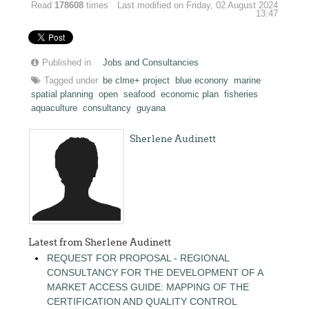
Read
178608
times
Last modified on Friday, 02 August 2024
13:47
Published in
Jobs and Consultancies
Tagged under
be clme+ project
blue econony
marine
spatial planning
open
seafood
economic plan
fisheries
aquaculture
consultancy
guyana
Sherlene Audinett
Latest from Sherlene Audinett
REQUEST FOR PROPOSAL - REGIONAL
CONSULTANCY FOR THE DEVELOPMENT OF A
MARKET ACCESS GUIDE: MAPPING OF THE
CERTIFICATION AND QUALITY CONTROL