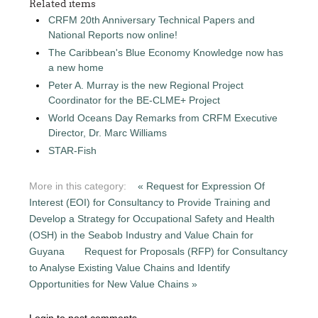
Related items
CRFM 20th Anniversary Technical Papers and
National Reports now online!
The Caribbean's Blue Economy Knowledge now has
a new home
Peter A. Murray is the new Regional Project
Coordinator for the BE-CLME+ Project
World Oceans Day Remarks from CRFM Executive
Director, Dr. Marc Williams
STAR-Fish
More in this category:
« Request for Expression Of
Interest (EOI) for Consultancy to Provide Training and
Develop a Strategy for Occupational Safety and Health
(OSH) in the Seabob Industry and Value Chain for
Guyana
Request for Proposals (RFP) for Consultancy
to Analyse Existing Value Chains and Identify
Opportunities for New Value Chains »
Login to post comments