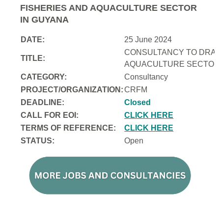
FISHERIES AND AQUACULTURE SECTOR
IN GUYANA
DATE:
25 June 2024
CONSULTANCY TO DRAFT
TITLE:
AQUACULTURE SECTOR 
CATEGORY:
Consultancy
PROJECT/ORGANIZATION:
CRFM
DEADLINE:
Closed
CALL FOR EOI:
CLICK HERE
TERMS OF REFERENCE:
CLICK HERE
STATUS:
Open