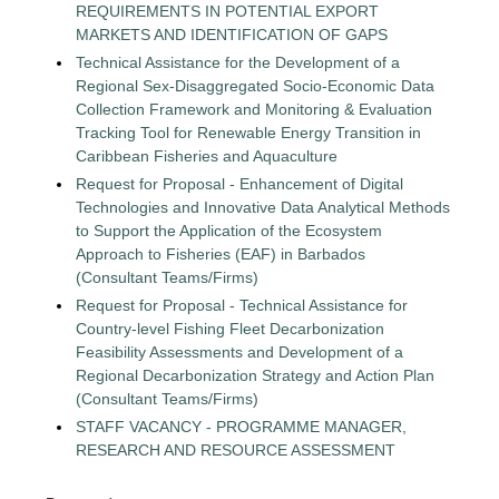
REQUIREMENTS IN POTENTIAL EXPORT
MARKETS AND IDENTIFICATION OF GAPS
Technical Assistance for the Development of a
Regional Sex-Disaggregated Socio-Economic Data
Collection Framework and Monitoring & Evaluation
Tracking Tool for Renewable Energy Transition in
Caribbean Fisheries and Aquaculture
Request for Proposal - Enhancement of Digital
Technologies and Innovative Data Analytical Methods
to Support the Application of the Ecosystem
Approach to Fisheries (EAF) in Barbados
(Consultant Teams/Firms)
Request for Proposal - Technical Assistance for
Country-level Fishing Fleet Decarbonization
Feasibility Assessments and Development of a
Regional Decarbonization Strategy and Action Plan
(Consultant Teams/Firms)
STAFF VACANCY - PROGRAMME MANAGER,
RESEARCH AND RESOURCE ASSESSMENT