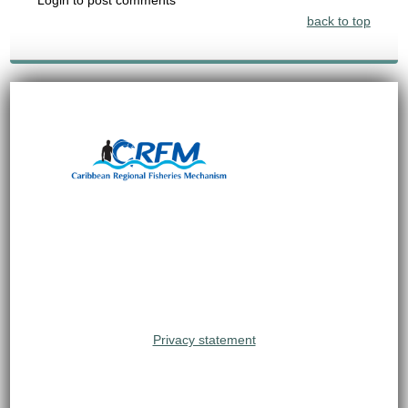
back to top
Privacy statement