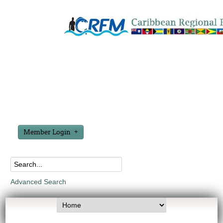
Member Login
Advanced Search