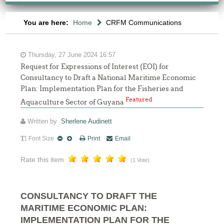
You are here:
Home
CRFM Communications
Thursday, 27 June 2024 16:57
Request for Expressions of Interest (EOI) for
Consultancy to Draft a National Maritime Economic
Plan: Implementation Plan for the Fisheries and
Featured
Aquaculture Sector of Guyana
Written by
Sherlene Audinett
Font Size
Print
Email
Rate this item
(1 Vote)
CONSULTANCY TO DRAFT THE
MARITIME ECONOMIC PLAN:
IMPLEMENTATION PLAN FOR THE