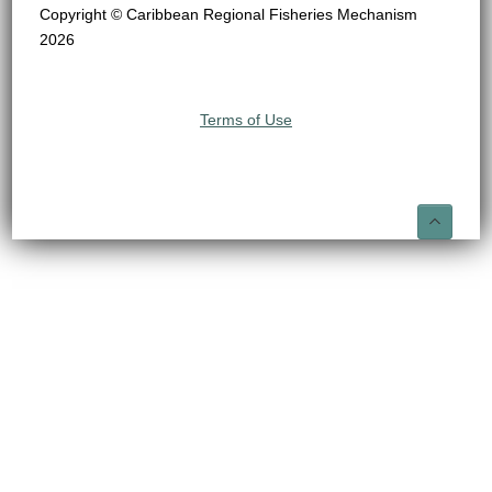
Copyright © Caribbean Regional Fisheries Mechanism
2026
Terms of Use