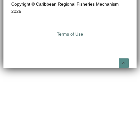
Copyright © Caribbean Regional Fisheries Mechanism
2026
Terms of Use