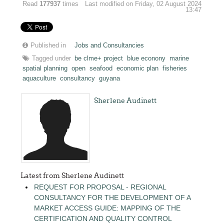
Read
177937
times
Last modified on Friday, 02 August 2024
13:47
Published in
Jobs and Consultancies
Tagged under
be clme+ project
blue econony
marine
spatial planning
open
seafood
economic plan
fisheries
aquaculture
consultancy
guyana
Sherlene Audinett
Latest from Sherlene Audinett
REQUEST FOR PROPOSAL - REGIONAL
CONSULTANCY FOR THE DEVELOPMENT OF A
MARKET ACCESS GUIDE: MAPPING OF THE
CERTIFICATION AND QUALITY CONTROL