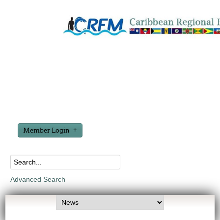
Member Login
Advanced Search