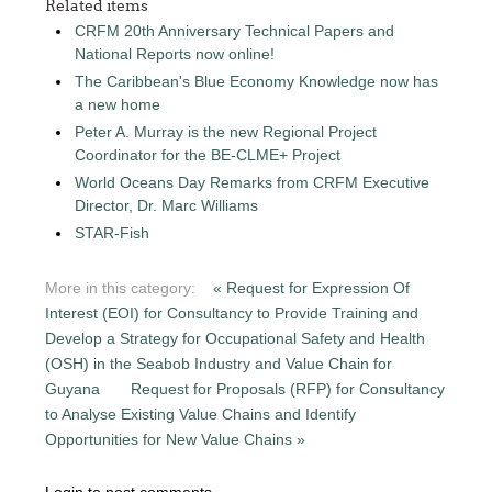
Related items
CRFM 20th Anniversary Technical Papers and
National Reports now online!
The Caribbean's Blue Economy Knowledge now has
a new home
Peter A. Murray is the new Regional Project
Coordinator for the BE-CLME+ Project
World Oceans Day Remarks from CRFM Executive
Director, Dr. Marc Williams
STAR-Fish
More in this category:
« Request for Expression Of
Interest (EOI) for Consultancy to Provide Training and
Develop a Strategy for Occupational Safety and Health
(OSH) in the Seabob Industry and Value Chain for
Guyana
Request for Proposals (RFP) for Consultancy
to Analyse Existing Value Chains and Identify
Opportunities for New Value Chains »
Login to post comments