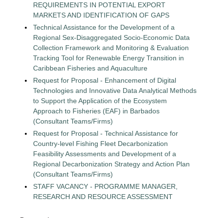
REQUIREMENTS IN POTENTIAL EXPORT
MARKETS AND IDENTIFICATION OF GAPS
Technical Assistance for the Development of a
Regional Sex-Disaggregated Socio-Economic Data
Collection Framework and Monitoring & Evaluation
Tracking Tool for Renewable Energy Transition in
Caribbean Fisheries and Aquaculture
Request for Proposal - Enhancement of Digital
Technologies and Innovative Data Analytical Methods
to Support the Application of the Ecosystem
Approach to Fisheries (EAF) in Barbados
(Consultant Teams/Firms)
Request for Proposal - Technical Assistance for
Country-level Fishing Fleet Decarbonization
Feasibility Assessments and Development of a
Regional Decarbonization Strategy and Action Plan
(Consultant Teams/Firms)
STAFF VACANCY - PROGRAMME MANAGER,
RESEARCH AND RESOURCE ASSESSMENT