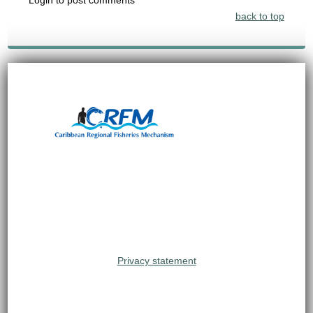
back to top
Privacy statement