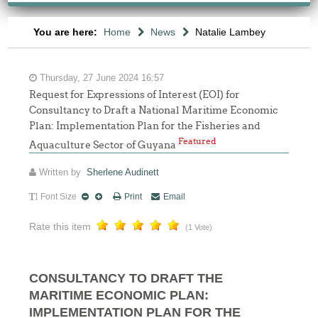
You are here:
Home
News
Natalie Lambey
Thursday, 27 June 2024 16:57
Request for Expressions of Interest (EOI) for
Consultancy to Draft a National Maritime Economic
Plan: Implementation Plan for the Fisheries and
Featured
Aquaculture Sector of Guyana
Written by
Sherlene Audinett
Font Size
Print
Email
Rate this item
(1 Vote)
CONSULTANCY TO DRAFT THE
MARITIME ECONOMIC PLAN:
IMPLEMENTATION PLAN FOR THE