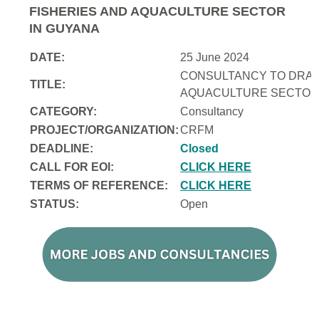
FISHERIES AND AQUACULTURE SECTOR
IN GUYANA
DATE:
25 June 2024
CONSULTANCY TO DRAFT
TITLE:
AQUACULTURE SECTOR 
CATEGORY:
Consultancy
PROJECT/ORGANIZATION:
CRFM
DEADLINE:
Closed
CALL FOR EOI:
CLICK HERE
TERMS OF REFERENCE:
CLICK HERE
STATUS:
Open