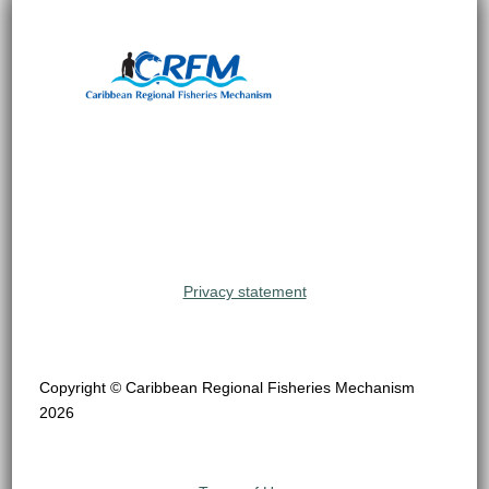
Privacy statement
Copyright © Caribbean Regional Fisheries Mechanism
2026