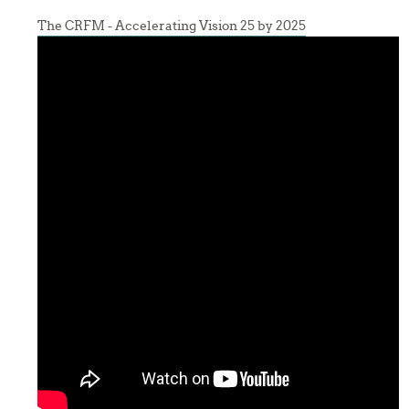
The CRFM - Accelerating Vision 25 by 2025