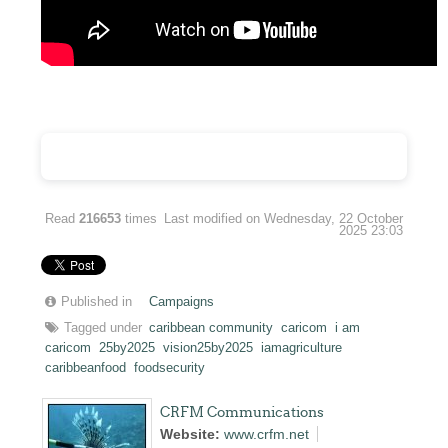
Read
216653
times
Last modified on Wednesday, 22 October
2025 23:03
Published in
Campaigns
Tagged under
caribbean community
caricom
i am
caricom
25by2025
vision25by2025
iamagriculture
caribbeanfood
foodsecurity
CRFM Communications
Website:
www.crfm.net