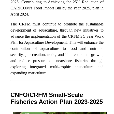
2025: Contributing to Achieving the 25% Reduction of
CARICOM’s Food Import Bill by the year 2025, plan in
April 2024.
The CRFM must continue to promote the sustainable
development of aquaculture, through new initiatives to
advance the implementation of the CRFM’s 5-year Work
Plan for Aquaculture Development. This will enhance the
contribution of aquaculture to food and nutrition
security,
job creation, trade, and blue economic growth,
and reduce pressure on nearshore fisheries through
exploring integrated multi-trophic aquaculture and
expanding mariculture.
CNFO/CRFM Small-Scale
Fisheries Action Plan 2023-2025