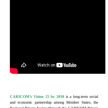
IS VISION 25 BY 2025?
CARICOM’s Vision 25 by 2030
is a long-term social
and economic partnership among Member States, the