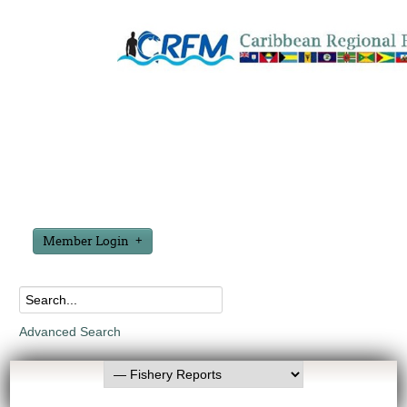
Member Login
Advanced Search