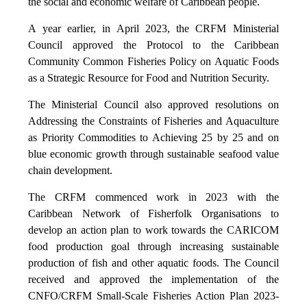
the social and economic welfare of Caribbean people.
A year earlier, in April 2023, the CRFM Ministerial
Council approved the Protocol to the Caribbean
Community Common Fisheries Policy on Aquatic Foods
as a Strategic Resource for Food and Nutrition Security.
The Ministerial Council also approved resolutions on
Addressing the Constraints of Fisheries and Aquaculture
as Priority Commodities to Achieving 25 by 25 and on
blue economic growth through sustainable seafood value
chain development.
The CRFM commenced work in 2023 with the
Caribbean Network of Fisherfolk Organisations to
develop an action plan to work towards the CARICOM
food production goal through increasing sustainable
production of fish and other aquatic foods. The Council
received and approved the implementation of the
CNFO/CRFM Small-Scale Fisheries Action Plan 2023-