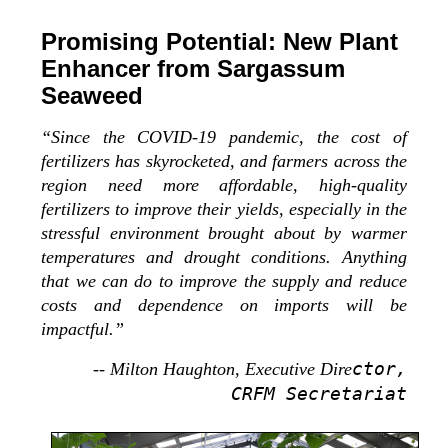
Promising Potential: New Plant
Enhancer from Sargassum
Seaweed
“Since the COVID-19 pandemic, the cost of
fertilizers has skyrocketed, and farmers across the
region need more affordable, high-quality
fertilizers to improve their yields, especially in the
stressful environment brought about by warmer
temperatures and drought conditions. Anything
that we can do to improve the supply and reduce
costs and dependence on imports will be
impactful.”
ctor,
-- Milton Haughton, Executive Dire
CRFM Secretariat