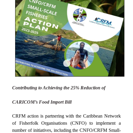
Contributing to Achieving the 25% Reduction of
CARICOM’s Food Import Bill
CRFM action is partnering with the Caribbean Network
of Fisherfolk Organisations (CNFO) to implement a
number of initiatives, including the CNFO/CRFM Small-