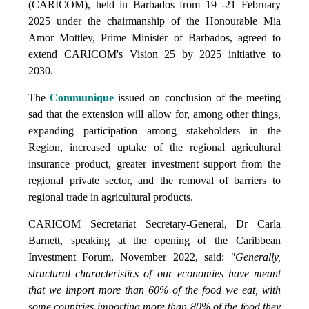
(CARICOM), held in Barbados from 19 -21 February
2025 under the chairmanship of the Honourable Mia
Amor Mottley, Prime Minister of Barbados, agreed to
extend CARICOM's Vision 25 by 2025 initiative to
2030.
The
Communique
issued on conclusion of the meeting
sad that the extension will allow for, among other things,
expanding participation among stakeholders in the
Region, increased uptake of the regional agricultural
insurance product, greater investment support from the
regional private sector, and the removal of barriers to
regional trade in agricultural products.
CARICOM Secretariat Secretary-General, Dr Carla
Barnett, speaking at the opening of the Caribbean
Investment Forum, November 2022, said:
"Generally,
structural characteristics of our economies have meant
that we import more than 60% of the food we eat, with
some countries importing more than 80% of the food they