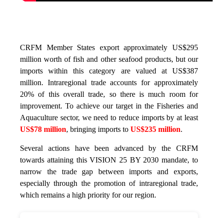
CRFM Member States export approximately US$295
million worth of fish and other seafood products, but our
imports within this category are valued at US$387
million. Intraregional trade accounts for approximately
20% of this overall trade, so there is much room for
improvement. To achieve our target in the Fisheries and
Aquaculture sector, we need to reduce imports by at least
US$78 million
, bringing imports to
US$235 million
.
Several actions have been advanced by the CRFM
towards attaining this VISION 25 BY 2030 mandate, to
narrow the trade gap between imports and exports,
especially through the promotion of intraregional trade,
which remains a high priority for our region.