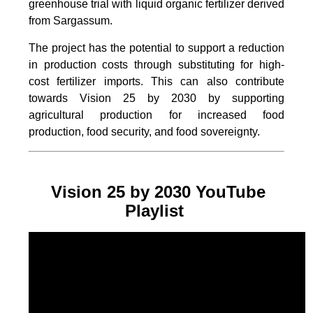
greenhouse trial with liquid organic fertilizer derived
from Sargassum.
The project
has the potential to support a reduction
in production costs through substituting for high-
cost fertilizer imports. This can also contribute
towards Vision 25 by 2030 by supporting
agricultural production for increased food
production, food security, and food sovereignty.
Vision 25 by 2030 YouTube
Playlist