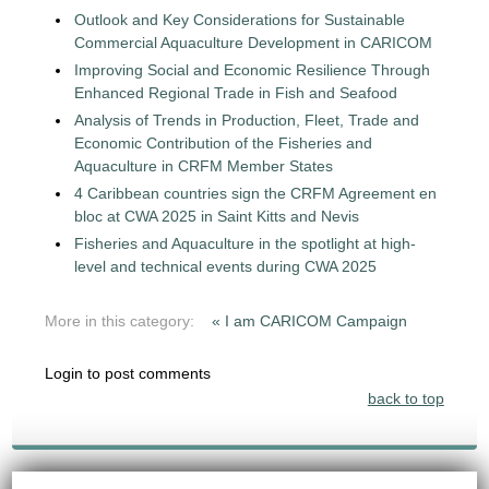
Outlook and Key Considerations for Sustainable
Commercial Aquaculture Development in CARICOM
Improving Social and Economic Resilience Through
Enhanced Regional Trade in Fish and Seafood
Analysis of Trends in Production, Fleet, Trade and
Economic Contribution of the Fisheries and
Aquaculture in CRFM Member States
4 Caribbean countries sign the CRFM Agreement en
bloc at CWA 2025 in Saint Kitts and Nevis
Fisheries and Aquaculture in the spotlight at high-
level and technical events during CWA 2025
More in this category:
« I am CARICOM Campaign
Login to post comments
back to top