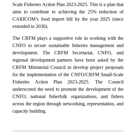
Scale Fisheries Action Plan 2023-2025. This is a plan that
aims to contribute to achieving the 25% reduction of
CARICOM’s food import bill by the year 2025 (since
extended to 2030).
The CRFM plays a supportive role in working with the
CNFO to secure sustainable fisheries management and
development. The CRFM Secretariat, CNFO, and
regional development partners have been asked by the
CRFM Ministerial Council to develop project proposals
for the implementation of the CNFO/CRFM Small-Scale
Fisheries Action Plan 2023-2025. The Council
underscored the need to promote the development of the
CNFO, national fisherfolk organizations, and fishers
across the region through networking, representation, and
capacity building.