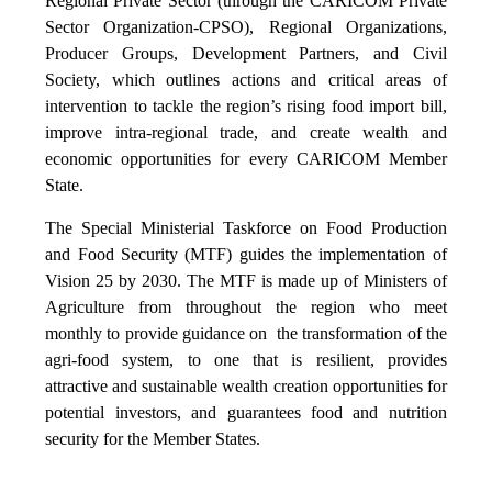
Regional Private Sector (through the CARICOM Private
Sector Organization-CPSO), Regional Organizations,
Producer Groups, Development Partners, and Civil
Society, which outlines actions and critical areas of
intervention to tackle the region’s rising food import bill,
improve intra-regional trade, and create wealth and
economic opportunities for every CARICOM Member
State.
The Special Ministerial Taskforce on Food Production
and Food Security (MTF) guides the implementation of
Vision 25 by 2030. The MTF is made up of Ministers of
Agriculture from throughout the region who meet
monthly to provide guidance on the transformation of the
agri-food system, to one that is resilient, provides
attractive and sustainable wealth creation opportunities for
potential investors, and guarantees food and nutrition
security for the Member States.