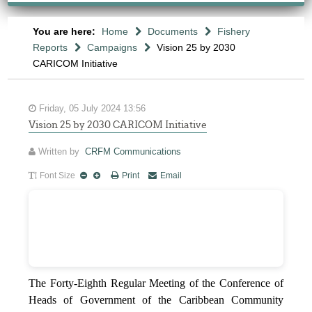
You are here:
Home
Documents
Fishery
Reports
Campaigns
Vision 25 by 2030
CARICOM Initiative
Friday, 05 July 2024 13:56
Vision 25 by 2030 CARICOM Initiative
Written by
CRFM Communications
Font Size
Print
Email
The Forty-Eighth Regular Meeting of the Conference of
Heads of Government of the Caribbean Community