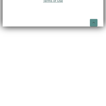
Terms of Use