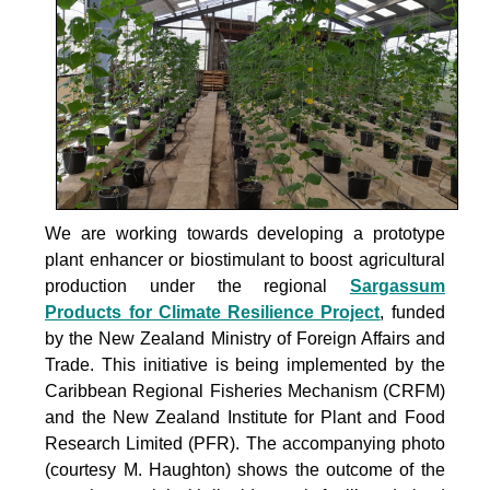
We are working towards developing a prototype
plant enhancer or biostimulant to boost agricultural
production under the
regional
Sargassum
Products for Climate Resilience Project
, funded
by the New Zealand Ministry of Foreign Affairs and
Trade. This initiative is being implemented by the
Caribbean Regional Fisheries Mechanism (CRFM)
and the New Zealand Institute for Plant and Food
Research Limited (PFR). The accompanying photo
(courtesy M. Haughton) shows the outcome of the