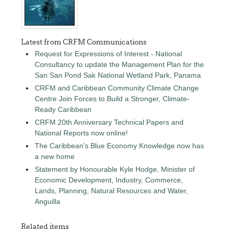
Latest from CRFM Communications
Request for Expressions of Interest - National
Consultancy to update the Management Plan for the
San San Pond Sak National Wetland Park, Panama
CRFM and Caribbean Community Climate Change
Centre Join Forces to Build a Stronger, Climate-
Ready Caribbean
CRFM 20th Anniversary Technical Papers and
National Reports now online!
The Caribbean's Blue Economy Knowledge now has
a new home
Statement by Honourable Kyle Hodge, Minister of
Economic Development, Industry, Commerce,
Lands, Planning, Natural Resources and Water,
Anguilla
Related items