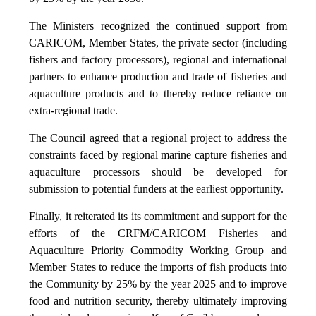
The Ministers recognized the continued support from
CARICOM, Member States, the private sector (including
fishers and factory processors), regional and international
partners to enhance production and trade of fisheries and
aquaculture products and to thereby reduce reliance on
extra-regional trade.
The Council agreed that a regional project to address the
constraints faced by regional marine capture fisheries and
aquaculture processors should be developed for
submission to potential funders at the earliest opportunity.
Finally, it reiterated its its commitment and support for the
efforts of the CRFM/CARICOM Fisheries and
Aquaculture Priority Commodity Working Group and
Member States to reduce the imports of fish products into
the Community by 25% by the year 2025 and to improve
food and nutrition security, thereby ultimately improving