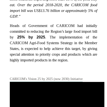
eat. Over the period 2018-2020, the CARICOM food
import bill was US$13.76 billion or approximately 5% of
GDP.”
Heads of Government of CARICOM had initially
committed to reducing the Region’s large food import bill
by
25% by 2025
. The implementation of the
CARICOM Agri-Food Systems Strategy in the Member
States, is expected to help achieve this target, by giving
special attention to priority crops and products which are
highly imported products in the region.
CARICOM's Vision 25 by 2025 (now 2030) Initiative