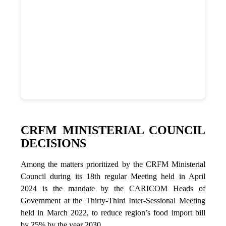
CRFM MINISTERIAL COUNCIL
DECISIONS
Among the matters prioritized by the CRFM Ministerial
Council during its 18th regular Meeting held in April
2024 is the mandate by the CARICOM Heads of
Government at the Thirty-Third Inter-Sessional Meeting
held in March 2022, to reduce region’s food import bill
by 25% by the year 2030.