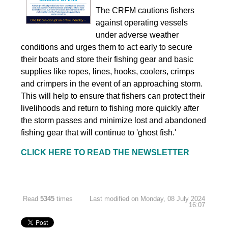
The CRFM cautions fishers
against operating vessels
under adverse weather
conditions and urges them to act early to secure
their boats and store their fishing gear and basic
supplies like ropes, lines, hooks, coolers, crimps
and crimpers in the event of an approaching storm.
This will help to ensure that fishers can protect their
livelihoods and return to fishing more quickly after
the storm passes and minimize lost and abandoned
fishing gear that will continue to 'ghost fish.'
CLICK HERE TO READ THE NEWSLETTER
Read
5345
times
Last modified on Monday, 08 July 2024
16:07