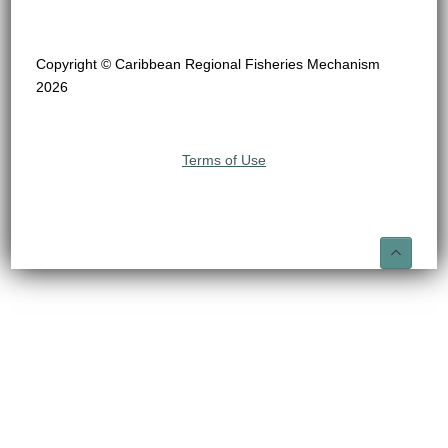
Copyright © Caribbean Regional Fisheries Mechanism
2026
Terms of Use