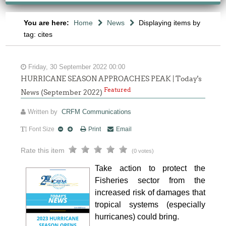
You are here:
Home
News
Displaying items by
tag: cites
Friday, 30 September 2022 00:00
HURRICANE SEASON APPROACHES PEAK | Today's
Featured
News (September 2022)
Written by
CRFM Communications
Font Size
Print
Email
Rate this item
(0 votes)
Take action to protect the
Fisheries sector from the
increased risk of damages that
tropical systems (especially
hurricanes) could bring.