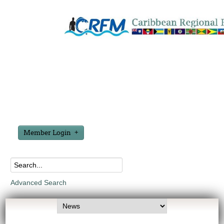
Member Login
Advanced Search