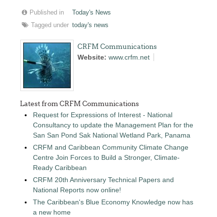
Published in
Today's News
Tagged under
today's news
CRFM Communications
Website:
www.crfm.net
Latest from CRFM Communications
Request for Expressions of Interest - National
Consultancy to update the Management Plan for the
San San Pond Sak National Wetland Park, Panama
CRFM and Caribbean Community Climate Change
Centre Join Forces to Build a Stronger, Climate-
Ready Caribbean
CRFM 20th Anniversary Technical Papers and
National Reports now online!
The Caribbean's Blue Economy Knowledge now has
a new home