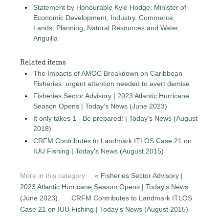
Statement by Honourable Kyle Hodge, Minister of
Economic Development, Industry, Commerce,
Lands, Planning, Natural Resources and Water,
Anguilla
Related items
The Impacts of AMOC Breakdown on Caribbean
Fisheries: urgent attention needed to avert demise
Fisheries Sector Advisory | 2023 Atlantic Hurricane
Season Opens | Today's News (June 2023)
It only takes 1 - Be prepared! | Today's News (August
2018)
CRFM Contributes to Landmark ITLOS Case 21 on
IUU Fishing | Today's News (August 2015)
More in this category:
« Fisheries Sector Advisory |
2023 Atlantic Hurricane Season Opens | Today's News
(June 2023)
CRFM Contributes to Landmark ITLOS
Case 21 on IUU Fishing | Today's News (August 2015)