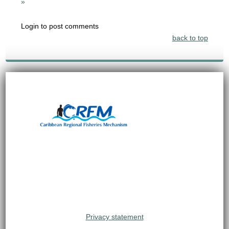
»
Login to post comments
back to top
Privacy statement