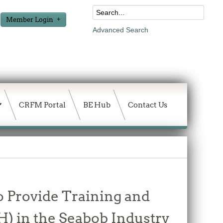
Member Login
Advanced Search
CRFM Portal
BE Hub
Contact Us
o Provide Training and
H) in the Seabob Industry