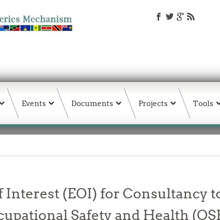
Events
Documents
Projects
Tools
 Interest (EOI) for Consultancy t
ccupational Safety and Health (OS