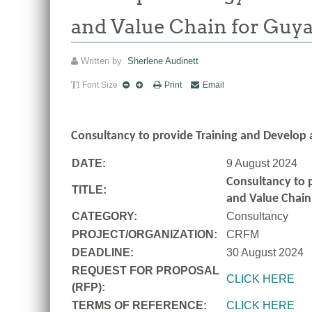
and Value Chain for Guy
Written by
Sherlene Audinett
Font Size
Print
Email
Consultancy to
provide Training and Develop 
DATE:
9 August 2024
Consultancy to
TITLE:
and Value Chain
CATEGORY:
Consultancy
PROJECT/ORGANIZATION:
CRFM
DEADLINE:
30 August 2024
REQUEST FOR PROPOSAL
CLICK HERE
(RFP):
TERMS OF REFERENCE:
CLICK HERE