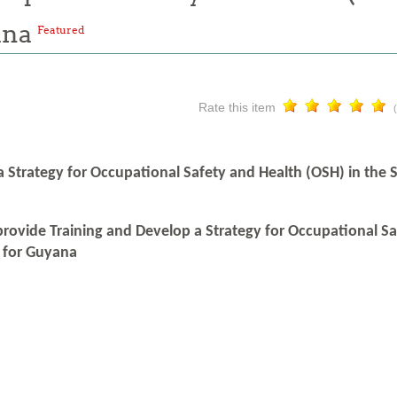
ana
Featured
Rate this item
a Strategy for Occupational Safety and Health (OSH) in the
provide Training and Develop a Strategy for Occupational S
 for Guyana