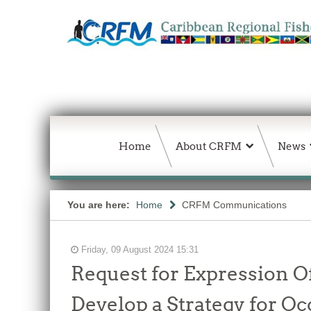
Home
About CRFM
News
You are here:
Home
CRFM Communications
Friday, 09 August 2024 15:31
Request for Expression Of
Develop a Strategy for O