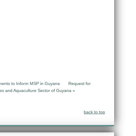
sments to Inform MSP in Guyana
Request for
ries and Aquaculture Sector of Guyana »
back to top