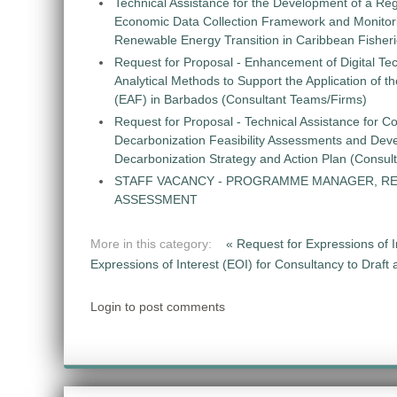
Technical Assistance for the Development of a Re
Economic Data Collection Framework and Monitorin
Renewable Energy Transition in Caribbean Fisher
Request for Proposal - Enhancement of Digital Te
Analytical Methods to Support the Application of 
(EAF) in Barbados (Consultant Teams/Firms)
Request for Proposal - Technical Assistance for Co
Decarbonization Feasibility Assessments and Dev
Decarbonization Strategy and Action Plan (Consul
STAFF VACANCY - PROGRAMME MANAGER, R
ASSESSMENT
More in this category:
« Request for Expressions of
Expressions of Interest (EOI) for Consultancy to Draf
Login to post comments