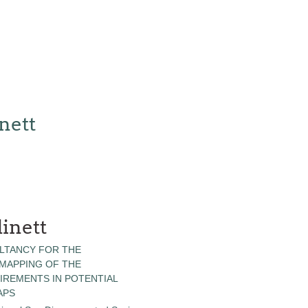
nett
inett
LTANCY FOR THE
 MAPPING OF THE
IREMENTS IN POTENTIAL
APS