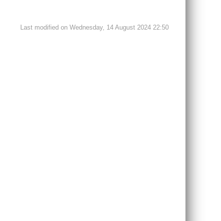
Last modified on Wednesday, 14 August 2024 22:50