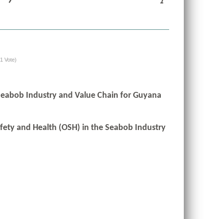
(1 Vote)
 Seabob Industry and Value Chain for Guyana
afety and Health (OSH) in the Seabob Industry