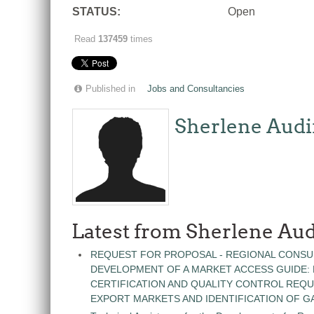
STATUS:
Open
Read
137459
times
Published in
Jobs and Consultancies
Sherlene Audi
Latest from Sherlene Aud
REQUEST FOR PROPOSAL - REGIONAL CONSU
DEVELOPMENT OF A MARKET ACCESS GUIDE:
CERTIFICATION AND QUALITY CONTROL REQU
EXPORT MARKETS AND IDENTIFICATION OF G