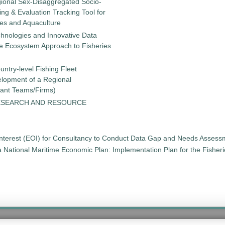
gional Sex-Disaggregated Socio-
g & Evaluation Tracking Tool for
ies and Aquaculture
chnologies and Innovative Data
the Ecosystem Approach to Fisheries
untry-level Fishing Fleet
elopment of a Regional
tant Teams/Firms)
ESEARCH AND RESOURCE
 Interest (EOI) for Consultancy to Conduct Data Gap and Needs Asses
t a National Maritime Economic Plan: Implementation Plan for the Fishe