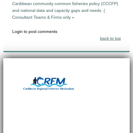
Caribbean community common fisheries policy (CCCFP)
and national data and capacity gaps and needs. (
Consultant Teams & Firms only »
Login to post comments
back to top