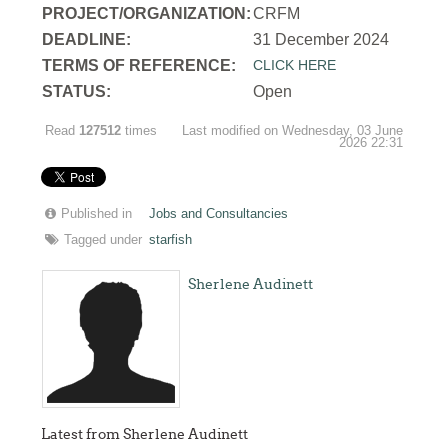
PROJECT/ORGANIZATION:
CRFM
DEADLINE:
31 December 2024
T
ERMS OF REFERENCE:
CLICK HERE
STATUS:
Open
Read
127512
times
Last modified on Wednesday, 03 June
2026 22:31
Published in
Jobs and Consultancies
Tagged under
starfish
Sherlene Audinett
Latest from Sherlene Audinett