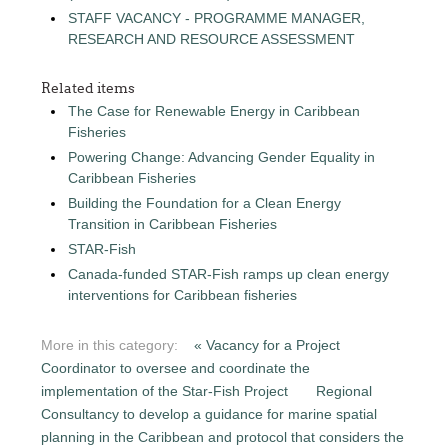
STAFF VACANCY - PROGRAMME MANAGER,
RESEARCH AND RESOURCE ASSESSMENT
Related items
The Case for Renewable Energy in Caribbean
Fisheries
Powering Change: Advancing Gender Equality in
Caribbean Fisheries
Building the Foundation for a Clean Energy
Transition in Caribbean Fisheries
STAR-Fish
Canada-funded STAR-Fish ramps up clean energy
interventions for Caribbean fisheries
More in this category:
« Vacancy for a Project
Coordinator to oversee and coordinate the
implementation of the Star-Fish Project
Regional
Consultancy to develop a guidance for marine spatial
planning in the Caribbean and protocol that considers the