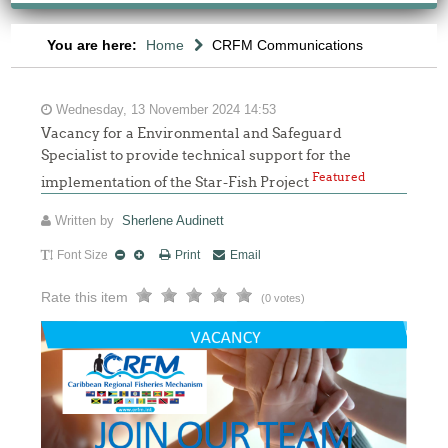
You are here:
Home
CRFM Communications
Wednesday, 13 November 2024 14:53
Vacancy for a Environmental and Safeguard
Specialist to provide technical support for the
Featured
implementation of the Star-Fish Project
Written by
Sherlene Audinett
Font Size
Print
Email
Rate this item
(0 votes)