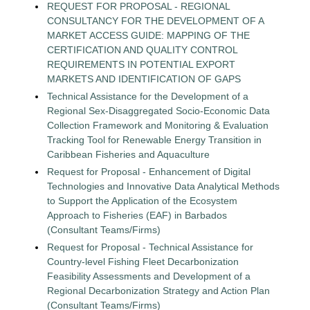
REQUEST FOR PROPOSAL - REGIONAL
CONSULTANCY FOR THE DEVELOPMENT OF A
MARKET ACCESS GUIDE: MAPPING OF THE
CERTIFICATION AND QUALITY CONTROL
REQUIREMENTS IN POTENTIAL EXPORT
MARKETS AND IDENTIFICATION OF GAPS
Technical Assistance for the Development of a
Regional Sex-Disaggregated Socio-Economic Data
Collection Framework and Monitoring & Evaluation
Tracking Tool for Renewable Energy Transition in
Caribbean Fisheries and Aquaculture
Request for Proposal - Enhancement of Digital
Technologies and Innovative Data Analytical Methods
to Support the Application of the Ecosystem
Approach to Fisheries (EAF) in Barbados
(Consultant Teams/Firms)
Request for Proposal - Technical Assistance for
Country-level Fishing Fleet Decarbonization
Feasibility Assessments and Development of a
Regional Decarbonization Strategy and Action Plan
(Consultant Teams/Firms)