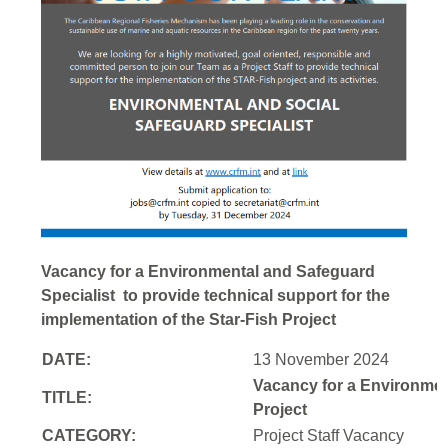
Vacancy for a Environmental and Safeguard
Specialist to provide technical support for the
implementation of the Star-Fish Project
DATE:
13 November 2024
Vacancy for a Environment
TITLE:
Project
CATEGORY:
Project Staff Vacancy