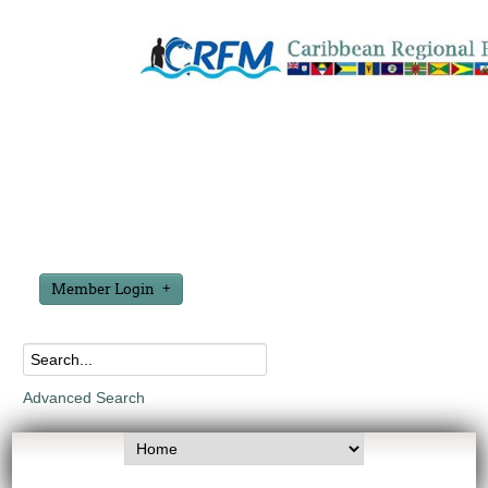
Member Login
Advanced Search