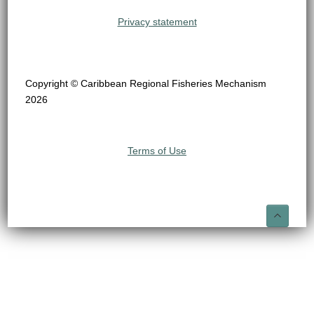
Privacy statement
Copyright © Caribbean Regional Fisheries Mechanism
2026
Terms of Use