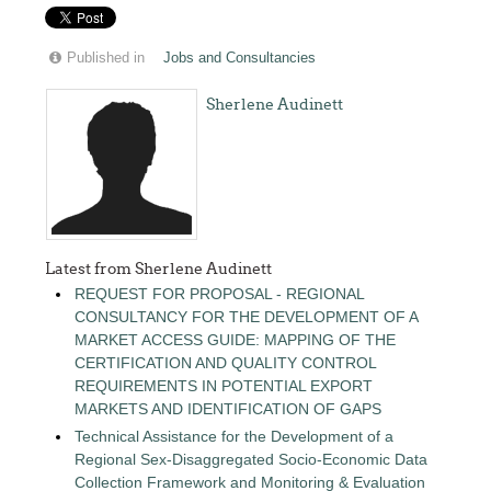
Published in
Jobs and Consultancies
Sherlene Audinett
Latest from Sherlene Audinett
REQUEST FOR PROPOSAL - REGIONAL
CONSULTANCY FOR THE DEVELOPMENT OF A
MARKET ACCESS GUIDE: MAPPING OF THE
CERTIFICATION AND QUALITY CONTROL
REQUIREMENTS IN POTENTIAL EXPORT
MARKETS AND IDENTIFICATION OF GAPS
Technical Assistance for the Development of a
Regional Sex-Disaggregated Socio-Economic Data
Collection Framework and Monitoring & Evaluation