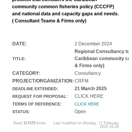
community common fisheries policy (CCCFP)
and national data and capacity gaps and needs.
( Consultant Teams & Firms only)
DATE:
2 December 2024
Regional Consultancy to d
Caribbean community comm
TITLE:
& Firms only)
CATEGORY:
Consultancy
PROJECT/ORGANIZATION
CRFM
:
21 March 2025
DEADLINE EXTENDED:
CLICK HERE
REQUEST FOR PROPOSAL:
TERMS OF REFERENCE:
CLICK HERE
Open
STATUS:
Read
117479
times
Last modified on Monday, 17 February
2025 16:20