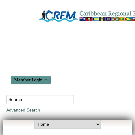
Member Login
Advanced Search