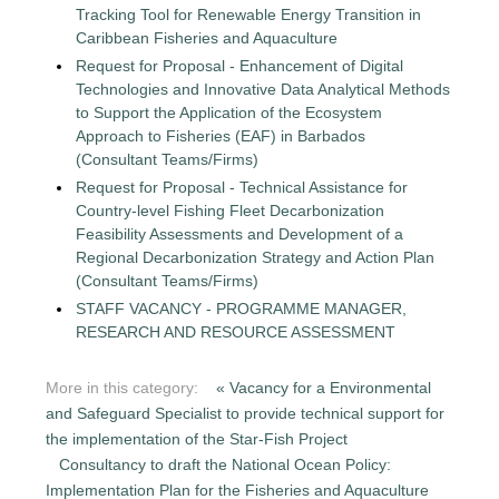
Tracking Tool for Renewable Energy Transition in
Caribbean Fisheries and Aquaculture
Request for Proposal - Enhancement of Digital
Technologies and Innovative Data Analytical Methods
to Support the Application of the Ecosystem
Approach to Fisheries (EAF) in Barbados
(Consultant Teams/Firms)
Request for Proposal - Technical Assistance for
Country-level Fishing Fleet Decarbonization
Feasibility Assessments and Development of a
Regional Decarbonization Strategy and Action Plan
(Consultant Teams/Firms)
STAFF VACANCY - PROGRAMME MANAGER,
RESEARCH AND RESOURCE ASSESSMENT
More in this category:
« Vacancy for a Environmental
and Safeguard Specialist to provide technical support for
the implementation of the Star-Fish Project
Consultancy to draft the National Ocean Policy:
Implementation Plan for the Fisheries and Aquaculture