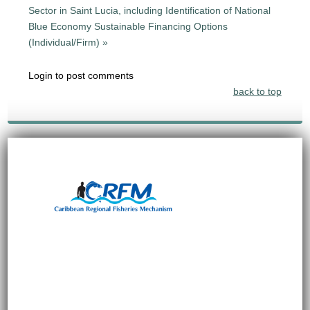
Sector in Saint Lucia, including Identification of National
Blue Economy Sustainable Financing Options
(Individual/Firm) »
Login to post comments
back to top