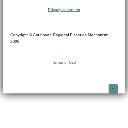
Privacy statement
Copyright © Caribbean Regional Fisheries Mechanism
2026
Terms of Use