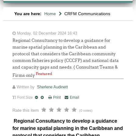
You are here:
Home
CRFM Communications
Monday, 02 December 2024 16:43
Regional Consultancy to develop a guidance for
marine spatial planning in the Caribbean and
protocol that considers the Caribbean community
common fisheries policy (CCCFP) and national data
and capacity gaps and needs. ( Consultant Teams &
Featured
Firms only
Written by
Sherlene Audinett
Font Size
Print
Email
Rate this item
(0 votes)
Regional Consultancy to develop a guidance
for marine spatial planning in the Caribbean and
protocol that considers the Caribbean