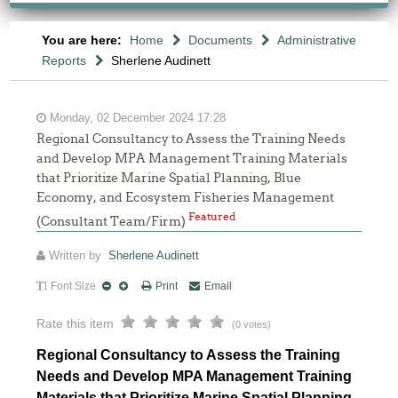
You are here:
Home
Documents
Administrative
Reports
Sherlene Audinett
Monday, 02 December 2024 17:28
Regional Consultancy to Assess the Training Needs
and Develop MPA Management Training Materials
that Prioritize Marine Spatial Planning, Blue
Economy, and Ecosystem Fisheries Management
Featured
(Consultant Team/Firm)
Written by
Sherlene Audinett
Font Size
Print
Email
Rate this item
(0 votes)
Regional Consultancy to Assess the Training
Needs and Develop MPA Management Training
Materials that Prioritize Marine Spatial Planning,