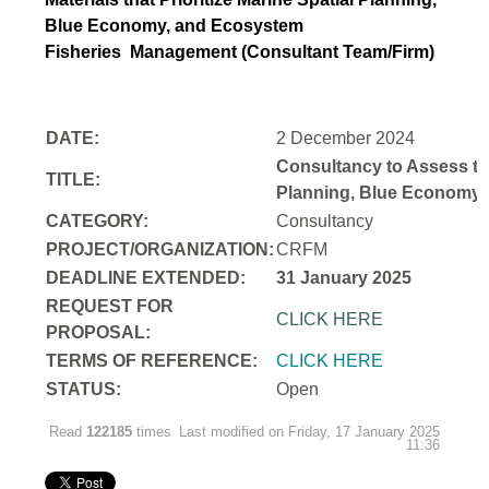
Blue Economy, and Ecosystem
Fisheries
Management (Consultant Team/Firm)
DATE:
2 December 2024
Consultancy to Assess th
TITLE:
Planning, Blue Economy,
CATEGORY:
Consultancy
PROJECT/ORGANIZATION:
CRFM
DEADLINE EXTENDED:
31 January 2025
REQUEST FOR
CLICK HERE
PROPOSAL:
TERMS OF REFERENCE:
CLICK HERE
STATUS:
Open
Read
122185
times
Last modified on Friday, 17 January 2025
11:36