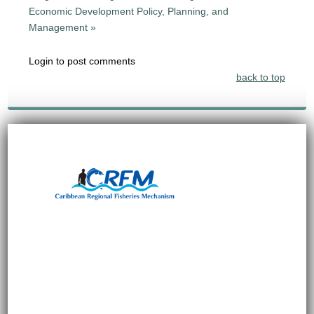
Economic Development Policy, Planning, and
Management »
Login to post comments
back to top