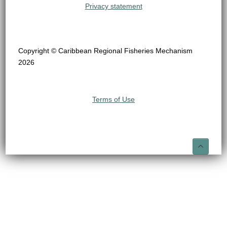
Privacy statement
Copyright © Caribbean Regional Fisheries Mechanism
2026
Terms of Use