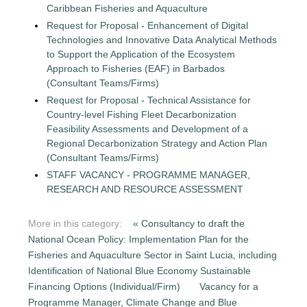
Caribbean Fisheries and Aquaculture
Request for Proposal - Enhancement of Digital
Technologies and Innovative Data Analytical Methods
to Support the Application of the Ecosystem
Approach to Fisheries (EAF) in Barbados
(Consultant Teams/Firms)
Request for Proposal - Technical Assistance for
Country-level Fishing Fleet Decarbonization
Feasibility Assessments and Development of a
Regional Decarbonization Strategy and Action Plan
(Consultant Teams/Firms)
STAFF VACANCY - PROGRAMME MANAGER,
RESEARCH AND RESOURCE ASSESSMENT
More in this category:
« Consultancy to draft the
National Ocean Policy: Implementation Plan for the
Fisheries and Aquaculture Sector in Saint Lucia, including
Identification of National Blue Economy Sustainable
Financing Options (Individual/Firm)
Vacancy for a
Programme Manager, Climate Change and Blue