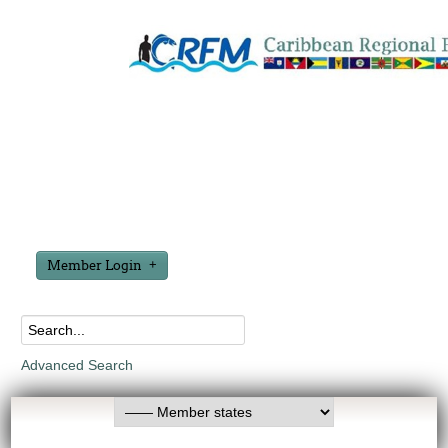
Member Login
Advanced Search