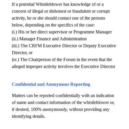
If a potential Whistleblower has knowledge of or a
concern of illegal or dishonest or fraudulent or corrupt
activity, he or she should contact one of the persons
below, depending on the specifics of the case:
(i.) His or her direct supervisor or Programme Manager
(ii.) Manager Finance and Administration
(iii.) The CRFM Executive Director or Deputy Executive
Director, or
(iv.) The Chairperson of the Forum in the event that the
alleged improper activity involves the Executive Director
Confidential and Anonymous Reporting
Matters can be reported confidentially with an indication
of name and contact information of the whistleblower or,
if desired, 100% anonymously, without providing any
identifying details.