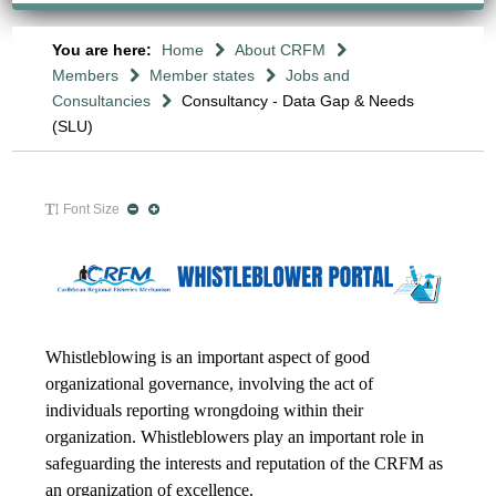
You are here:
Home
About CRFM
Members
Member states
Jobs and
Consultancies
Consultancy - Data Gap & Needs
(SLU)
Font Size
Whistleblowing is an important aspect of good
organizational governance, involving the act of
individuals reporting wrongdoing within their
organization. Whistleblowers play an important role in
safeguarding the interests and reputation of the CRFM as
an organization of excellence.