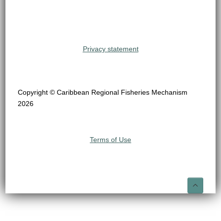
Privacy statement
Copyright © Caribbean Regional Fisheries Mechanism
2026
Terms of Use