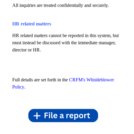
All inquiries are treated confidentially and securely.
HR related matters
HR related matters cannot be reported in this system, but
must instead be discussed with the immediate manager,
director or HR.
Full details are set forth in the
CRFM's Whistleblower
Policy
.