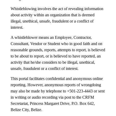
Whistleblowing involves the act of revealing information
about activity within an organization that is deemed
illegal, unethical, unsafe, fraudulent or a conflict of
interest.
A whistleblower means an Employee, Contractor,
Consultant, Vendor or Student who in good faith and on
reasonable grounds, reports, attempts to report, is believed
to be about to report, or is believed to have reported, an
activity that he/she considers to be illegal, unethical,
unsafe, fraudulent or a conflict of interest.
This portal facilitates confidential and anonymous online
reporting. However, anonymous reports of wrongdoing
may also be made by telephone to +501-223-4443 or sent
in writing or audio recording via post to the CRFM
Secretariat, Princess Margaret Drive, P.O. Box 642,
Belize City, Belize.