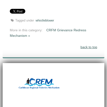
Tagged under
whistleblower
More in this category:
CRFM Grievance Redress
Mechanism »
back to top