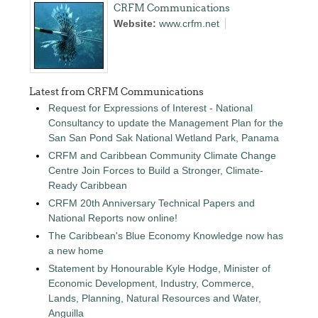
CRFM Communications
Website:
www.crfm.net
Latest from CRFM Communications
Request for Expressions of Interest - National
Consultancy to update the Management Plan for the
San San Pond Sak National Wetland Park, Panama
CRFM and Caribbean Community Climate Change
Centre Join Forces to Build a Stronger, Climate-
Ready Caribbean
CRFM 20th Anniversary Technical Papers and
National Reports now online!
The Caribbean's Blue Economy Knowledge now has
a new home
Statement by Honourable Kyle Hodge, Minister of
Economic Development, Industry, Commerce,
Lands, Planning, Natural Resources and Water,
Anguilla