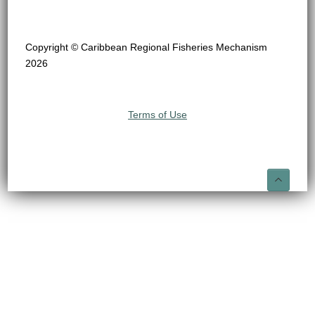
Copyright © Caribbean Regional Fisheries Mechanism
2026
Terms of Use