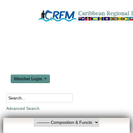
Member Login
Advanced Search