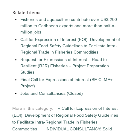
Related items
Fisheries and aquaculture contribute over US$ 200
million to Caribbean exports and more than half-a-
million jobs
Call for Expression of Interest (EOI): Development of
Regional Food Safety Guidelines to Facilitate Intra-
Regional Trade in Fisheries Commodities
Request for Expressions of Interest – Road to
Resilient (R2R) Fisheries – Project Preparation
Studies
Final Call for Expressions of Interest (BE-CLME+
Project)
Jobs and Consultancies (Closed)
More in this category:
« Call for Expression of Interest
(EOI): Development of Regional Food Safety Guidelines
to Facilitate Intra-Regional Trade in Fisheries
Commodities
INDIVIDUAL CONSULTANCY: Solid