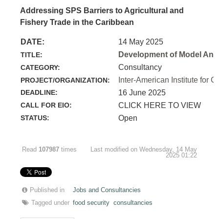
Addressing SPS Barriers to Agricultural and
Fishery Trade in the Caribbean
DATE:
14 May 2025
Development of Model Anim
TITLE:
Consultancy
CATEGORY:
Inter-American Institute for C
PROJECT/ORGANIZATION:
DEADLINE:
16 June 2025
CALL FOR EIO:
CLICK HERE TO VIEW
STATUS:
Open
Read
107987
times
Last modified on Wednesday, 14 May
2025 01:22
Published in
Jobs and Consultancies
Tagged under
food security
consultancies