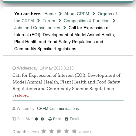
You are here:
Home
About CRFM
Organs of
the CRFM
Forum
Composition & Function
Jobs and Consultancies
Call for Expression of
Interest (EOI): Development of Model Animal Health,
Plant Health and Food Safety Regulations and
Commodity Specific Regulations
Wednesday, 14 May 2025 01:15
Call for Expression of Interest (EOI): Development of
Model Animal Health, Plant Health and Food Safety
Regulations and Commodity Specific Regulations
Featured
Written by
CRFM Communications
Font Size
Print
Email
Rate this item
(0 votes)