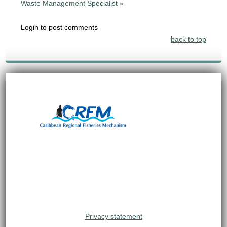
Waste Management Specialist »
Login to post comments
back to top
Privacy statement