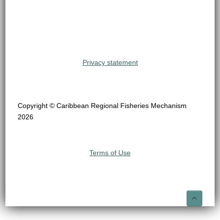
Privacy statement
Copyright © Caribbean Regional Fisheries Mechanism
2026
Terms of Use