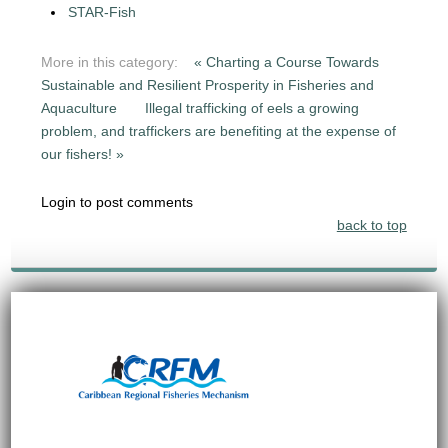
STAR-Fish
More in this category:
« Charting a Course Towards
Sustainable and Resilient Prosperity in Fisheries and
Aquaculture
Illegal trafficking of eels a growing
problem, and traffickers are benefiting at the expense of
our fishers! »
Login to post comments
back to top