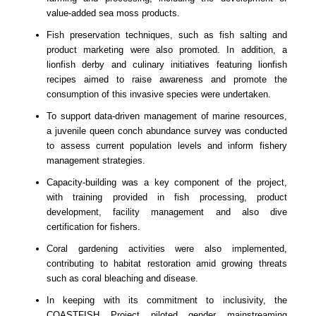
value-added sea moss products.
Fish preservation techniques, such as fish salting and
product marketing were also promoted. In addition, a
lionfish derby and culinary initiatives featuring lionfish
recipes aimed to raise awareness and promote the
consumption of this invasive species were undertaken.
To support data-driven management of marine resources,
a juvenile queen conch abundance survey was conducted
to assess current population levels and inform fishery
management strategies.
Capacity-building was a key component of the project,
with training provided in fish processing, product
development, facility management and also dive
certification for fishers.
Coral gardening activities were also implemented,
contributing to habitat restoration amid growing threats
such as coral bleaching and disease.
In keeping with its commitment to inclusivity, the
COASTFISH Project piloted gender mainstreaming