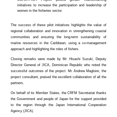
initiatives to increase the participation and leadership of
women in the fisheries sector.
The success of these pilot initiatives highlights the value of
regional collaboration and innovation in strengthening coastal
communities and ensuring the long-term sustainability of
marine resources in the Caribbean, using a co-management
approach and highlighting the roles of fishers.
Closing remarks were made by Mr. Hisashi Suzuki, Deputy
Director General of JICA, Dominican Republic who noted the
successful outcomes of the project. Mr. Andrew Magloire, the
project consultant, praised the excellent collaboration of all the
partners.
On behalf of its Member States, the CRFM Secretariat thanks
the Government and people of Japan for the support provided
to the region through the Japan International Cooperation
Agency (JICA).