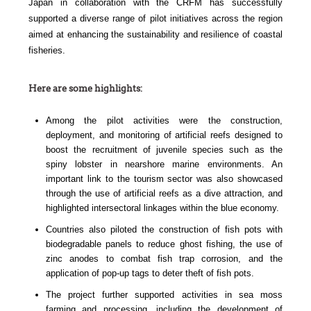
Japan in collaboration with the CRFM has successfully
supported a diverse range of pilot initiatives across the region
aimed at enhancing the sustainability and resilience of coastal
fisheries.
Here are some highlights:
Among the pilot activities were the construction,
deployment, and monitoring of artificial reefs designed to
boost the recruitment of juvenile species such as the
spiny lobster in nearshore marine environments. An
important link to the tourism sector was also showcased
through the use of artificial reefs as a dive attraction, and
highlighted intersectoral linkages within the blue economy.
Countries also piloted the construction of fish pots with
biodegradable panels to reduce ghost fishing, the use of
zinc anodes to combat fish trap corrosion, and the
application of pop-up tags to deter theft of fish pots.
The project further supported activities in sea moss
farming and processing, including the development of