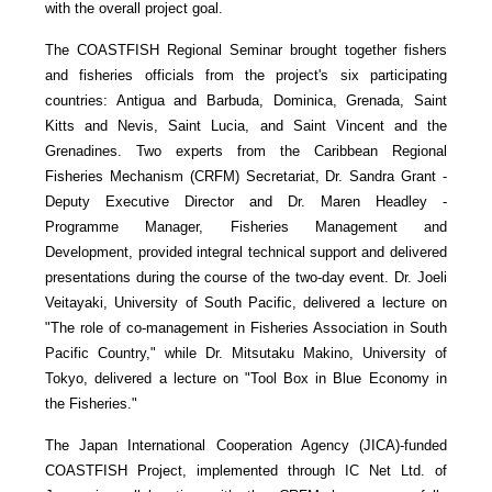
with the overall project goal.
The COASTFISH Regional Seminar brought together fishers
and fisheries officials from the project's six participating
countries: Antigua and Barbuda, Dominica, Grenada, Saint
Kitts and Nevis, Saint Lucia, and Saint Vincent and the
Grenadines. Two experts from the Caribbean Regional
Fisheries Mechanism (CRFM) Secretariat, Dr. Sandra Grant -
Deputy Executive Director and Dr. Maren Headley -
Programme Manager, Fisheries Management and
Development, provided integral technical support and delivered
presentations during the course of the two-day event. Dr. Joeli
Veitayaki, University of South Pacific, delivered a lecture on
"The role of co-management in Fisheries Association in South
Pacific Country," while Dr. Mitsutaku Makino, University of
Tokyo, delivered a lecture on "Tool Box in Blue Economy in
the Fisheries."
The Japan International Cooperation Agency (JICA)-funded
COASTFISH Project, implemented through IC Net Ltd. of