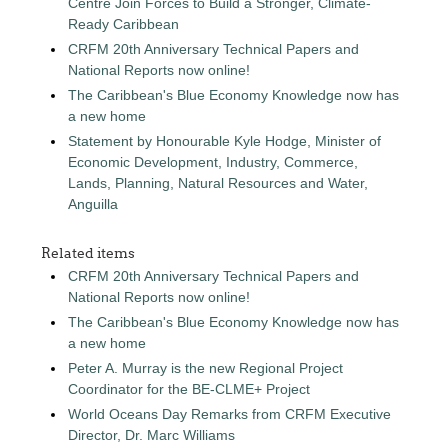
Centre Join Forces to Build a Stronger, Climate-
Ready Caribbean
CRFM 20th Anniversary Technical Papers and
National Reports now online!
The Caribbean's Blue Economy Knowledge now has
a new home
Statement by Honourable Kyle Hodge, Minister of
Economic Development, Industry, Commerce,
Lands, Planning, Natural Resources and Water,
Anguilla
Related items
CRFM 20th Anniversary Technical Papers and
National Reports now online!
The Caribbean's Blue Economy Knowledge now has
a new home
Peter A. Murray is the new Regional Project
Coordinator for the BE-CLME+ Project
World Oceans Day Remarks from CRFM Executive
Director, Dr. Marc Williams