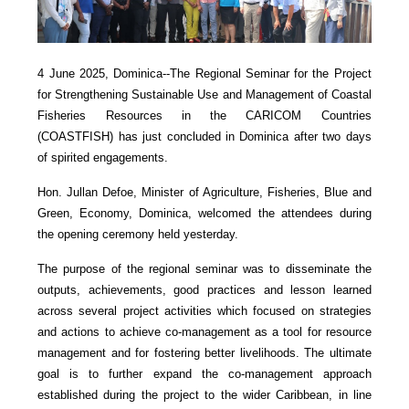
4 June 2025, Dominica--The Regional Seminar for the Project
for Strengthening Sustainable Use and Management of Coastal
Fisheries Resources in the CARICOM Countries
(COASTFISH) has just concluded in Dominica after two days
of spirited engagements.
Hon. Jullan Defoe, Minister of Agriculture, Fisheries, Blue and
Green, Economy, Dominica, welcomed the attendees during
the opening ceremony held yesterday.
The purpose of the regional seminar was to disseminate the
outputs, achievements, good practices and lesson learned
across several project activities which focused on strategies
and actions to achieve co-management as a tool for resource
management and for fostering better livelihoods. The ultimate
goal is to further expand the co-management approach
established during the project to the wider Caribbean, in line