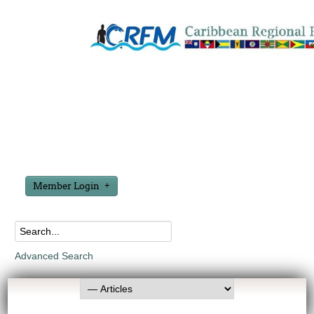
Member Login
Advanced Search