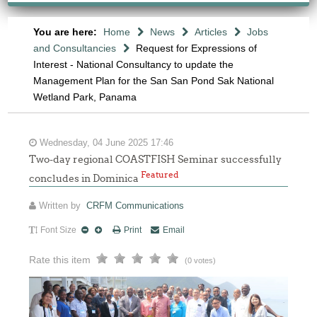
You are here:
Home
News
Articles
Jobs
and Consultancies
Request for Expressions of
Interest - National Consultancy to update the
Management Plan for the San San Pond Sak National
Wetland Park, Panama
Wednesday, 04 June 2025 17:46
Two-day regional COASTFISH Seminar successfully
Featured
concludes in Dominica
Written by
CRFM Communications
Font Size
Print
Email
Rate this item
(0 votes)