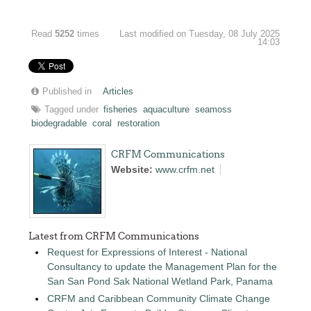
Read
5252
times
Last modified on Tuesday, 08 July 2025
14:03
Published in
Articles
Tagged under
fisheries
aquaculture
seamoss
biodegradable
coral
restoration
CRFM Communications
Website:
www.crfm.net
Latest from CRFM Communications
Request for Expressions of Interest - National
Consultancy to update the Management Plan for the
San San Pond Sak National Wetland Park, Panama
CRFM and Caribbean Community Climate Change