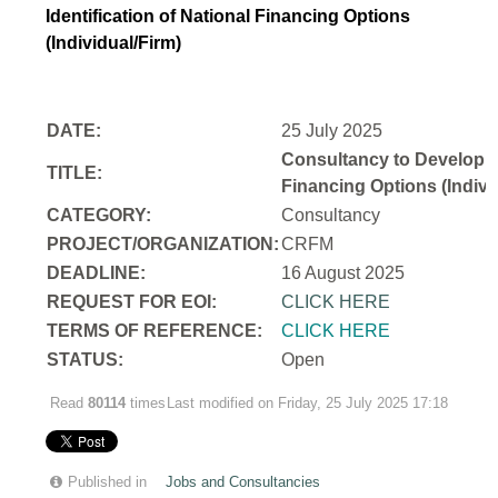
Identification of National Financing Options
(Individual/Firm)
DATE:
25 July 2025
Consultancy to Develop a N
TITLE:
Financing Options (Indivi
CATEGORY:
Consultancy
PROJECT/ORGANIZATION:
CRFM
DEADLINE:
16 August 2025
REQUEST FOR EOI:
CLICK HERE
TERMS OF REFERENCE:
CLICK HERE
STATUS:
Open
Read
80114
times
Last modified on Friday, 25 July 2025 17:18
Published in
Jobs and Consultancies