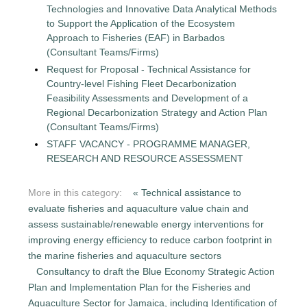
Technologies and Innovative Data Analytical Methods
to Support the Application of the Ecosystem
Approach to Fisheries (EAF) in Barbados
(Consultant Teams/Firms)
Request for Proposal - Technical Assistance for
Country-level Fishing Fleet Decarbonization
Feasibility Assessments and Development of a
Regional Decarbonization Strategy and Action Plan
(Consultant Teams/Firms)
STAFF VACANCY - PROGRAMME MANAGER,
RESEARCH AND RESOURCE ASSESSMENT
More in this category:
« Technical assistance to
evaluate fisheries and aquaculture value chain and
assess sustainable/renewable energy interventions for
improving energy efficiency to reduce carbon footprint in
the marine fisheries and aquaculture sectors
Consultancy to draft the Blue Economy Strategic Action
Plan and Implementation Plan for the Fisheries and
Aquaculture Sector for Jamaica, including Identification of