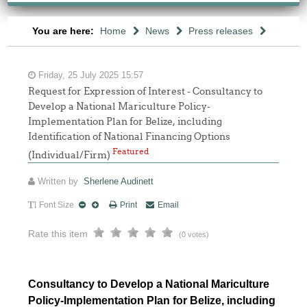
You are here:
Home
News
Press releases
Friday, 25 July 2025 15:57
Request for Expression of Interest - Consultancy to
Develop a National Mariculture Policy-
Implementation Plan for Belize, including
Identification of National Financing Options
Featured
(Individual/Firm)
Written by
Sherlene Audinett
Font Size
Print
Email
Rate this item
(0 votes)
Consultancy to Develop a National Mariculture
Policy-Implementation Plan for Belize, including