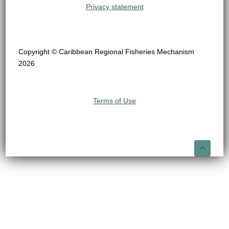
Privacy statement
Copyright © Caribbean Regional Fisheries Mechanism
2026
Terms of Use