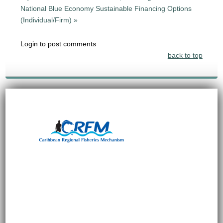
National Blue Economy Sustainable Financing Options
(Individual/Firm) »
Login to post comments
back to top