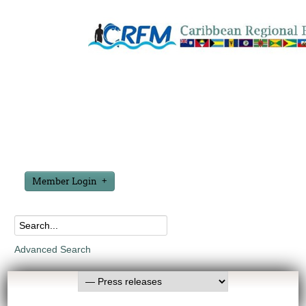
Member Login
Advanced Search