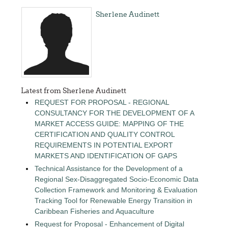
Sherlene Audinett
Latest from Sherlene Audinett
REQUEST FOR PROPOSAL - REGIONAL
CONSULTANCY FOR THE DEVELOPMENT OF A
MARKET ACCESS GUIDE: MAPPING OF THE
CERTIFICATION AND QUALITY CONTROL
REQUIREMENTS IN POTENTIAL EXPORT
MARKETS AND IDENTIFICATION OF GAPS
Technical Assistance for the Development of a
Regional Sex-Disaggregated Socio-Economic Data
Collection Framework and Monitoring & Evaluation
Tracking Tool for Renewable Energy Transition in
Caribbean Fisheries and Aquaculture
Request for Proposal - Enhancement of Digital