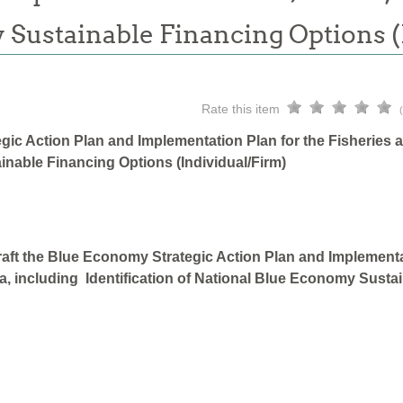
 Sustainable Financing Options 
Rate this item
gic Action Plan and Implementation Plan for the Fisheries 
inable Financing Options (Individual/Firm)
aft the Blue Economy Strategic Action Plan and Implementa
a, including Identification of National Blue Economy Sustai