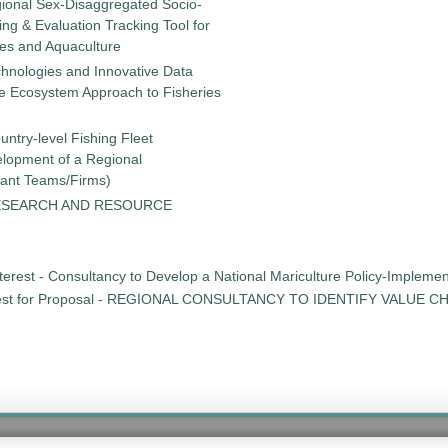
gional Sex-Disaggregated Socio-
g & Evaluation Tracking Tool for
ies and Aquaculture
chnologies and Innovative Data
the Ecosystem Approach to Fisheries
untry-level Fishing Fleet
elopment of a Regional
tant Teams/Firms)
ESEARCH AND RESOURCE
erest - Consultancy to Develop a National Mariculture Policy-Implementat
st for Proposal - REGIONAL CONSULTANCY TO IDENTIFY VALUE 