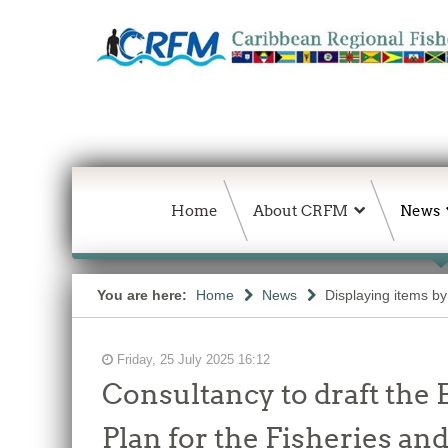
Home
About CRFM
News
You are here:
Home
News
Displaying items by
Friday, 25 July 2025 16:12
Consultancy to draft the
Plan for the Fisheries an