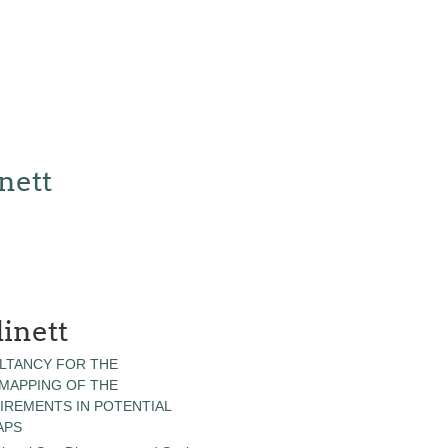
nett
inett
LTANCY FOR THE
 MAPPING OF THE
IREMENTS IN POTENTIAL
APS