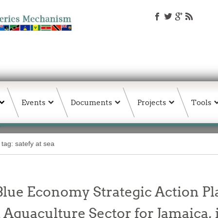
Events
Documents
Projects
Tools
 tag: satefy at sea
 Blue Economy Strategic Action 
d Aquaculture Sector for Jamaica, 