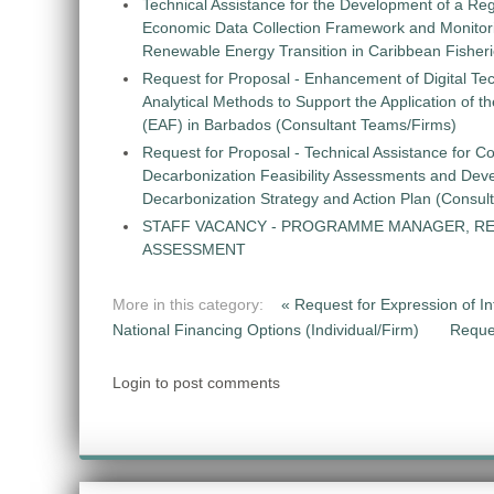
Technical Assistance for the Development of a Re
Economic Data Collection Framework and Monitorin
Renewable Energy Transition in Caribbean Fisher
Request for Proposal - Enhancement of Digital Te
Analytical Methods to Support the Application of 
(EAF) in Barbados (Consultant Teams/Firms)
Request for Proposal - Technical Assistance for Co
Decarbonization Feasibility Assessments and Dev
Decarbonization Strategy and Action Plan (Consul
STAFF VACANCY - PROGRAMME MANAGER, R
ASSESSMENT
More in this category:
« Request for Expression of Int
National Financing Options (Individual/Firm)
Reque
Login to post comments