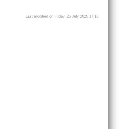
Last modified on Friday, 25 July 2025 17:18