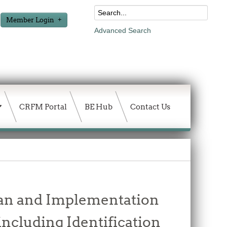
Member Login
Advanced Search
CRFM Portal
BE Hub
Contact Us
Plan and Implementation
including Identification