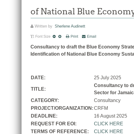
of National Blue Economy
Written by
Sherlene Audinett
Font Size
Print
Email
Consultancy to draft the Blue Economy Strate
Identification of National Blue Economy Susta
DATE:
25 July 2025
Consultancy to dr
TITLE:
Sector for Jamaic
CATEGORY:
Consultancy
PROJECT/ORGANIZATION:
CRFM
DEADLINE:
16 August 2025
REQUEST FOR EOI:
CLICK HERE
TERMS OF REFERENCE:
CLICK HERE