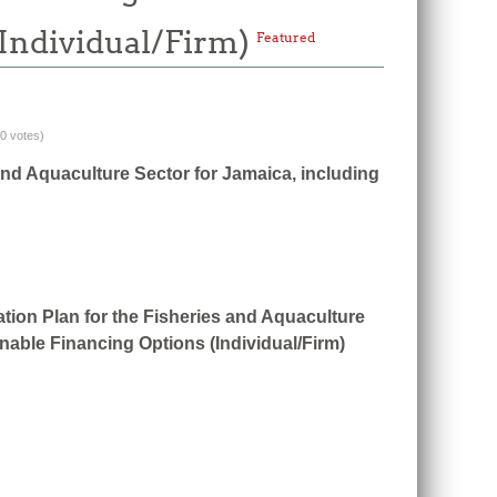
(Individual/Firm)
Featured
(0 votes)
and Aquaculture Sector for Jamaica, including
tion Plan for the Fisheries and Aquaculture
nable Financing Options (Individual/Firm)