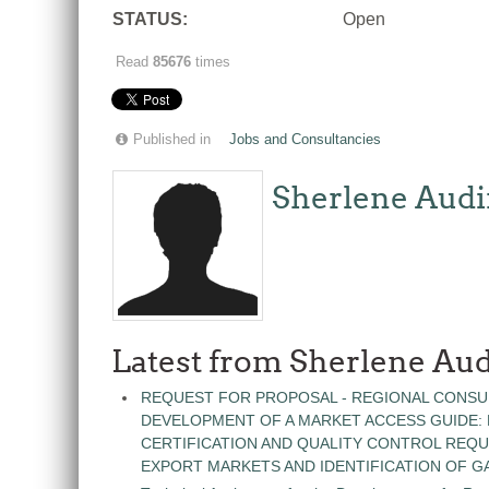
STATUS:
Open
Read
85676
times
Published in
Jobs and Consultancies
Sherlene Audi
Latest from Sherlene Aud
REQUEST FOR PROPOSAL - REGIONAL CONSU
DEVELOPMENT OF A MARKET ACCESS GUIDE:
CERTIFICATION AND QUALITY CONTROL REQU
EXPORT MARKETS AND IDENTIFICATION OF G