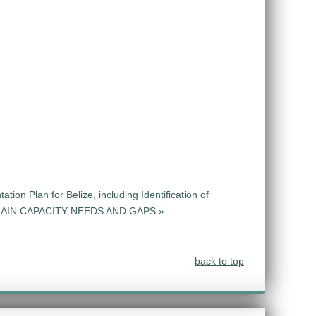
ion Plan for Belize, including Identification of
CHAIN CAPACITY NEEDS AND GAPS »
back to top