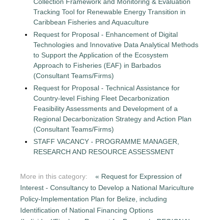
Collection Framework and Monitoring & Evaluation
Tracking Tool for Renewable Energy Transition in
Caribbean Fisheries and Aquaculture
Request for Proposal - Enhancement of Digital
Technologies and Innovative Data Analytical Methods
to Support the Application of the Ecosystem
Approach to Fisheries (EAF) in Barbados
(Consultant Teams/Firms)
Request for Proposal - Technical Assistance for
Country-level Fishing Fleet Decarbonization
Feasibility Assessments and Development of a
Regional Decarbonization Strategy and Action Plan
(Consultant Teams/Firms)
STAFF VACANCY - PROGRAMME MANAGER,
RESEARCH AND RESOURCE ASSESSMENT
More in this category:
« Request for Expression of
Interest - Consultancy to Develop a National Mariculture
Policy-Implementation Plan for Belize, including
Identification of National Financing Options