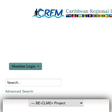
Member Login
Advanced Search