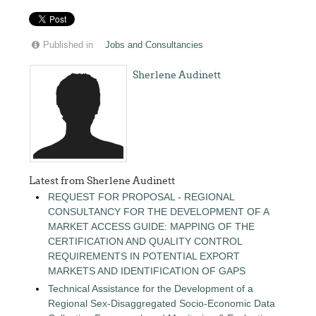
Published in
Jobs and Consultancies
Sherlene Audinett
Latest from Sherlene Audinett
REQUEST FOR PROPOSAL - REGIONAL
CONSULTANCY FOR THE DEVELOPMENT OF A
MARKET ACCESS GUIDE: MAPPING OF THE
CERTIFICATION AND QUALITY CONTROL
REQUIREMENTS IN POTENTIAL EXPORT
MARKETS AND IDENTIFICATION OF GAPS
Technical Assistance for the Development of a
Regional Sex-Disaggregated Socio-Economic Data