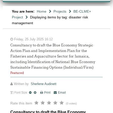
You are here:
Home
Projects
BE-CLME+
Project
Displaying items by tag: disaster risk
management
Friday, 25 July 2025 16:12
Consultancy to draft the Blue Economy Strategic
Action Plan and Implementation Plan for the
Fisheries and Aquaculture Sector for Jamaica,
including Identification of National Blue Economy
Sustainable Financing Options (Individual/Firm)
Featured
Written by
Sherlene Audinett
Font Size
Print
Email
Rate this item
(0 votes)
Consultancy to draft the Blue Economy