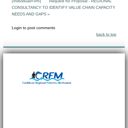
(Individual/Firm)
Request for Proposal - REGIONAL
CONSULTANCY TO IDENTIFY VALUE CHAIN CAPACITY
NEEDS AND GAPS »
Login to post comments
back to top