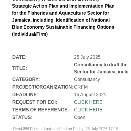
Strategic Action Plan and Implementation Plan
for the Fisheries and Aquaculture Sector for
Jamaica, including Identification of National
Blue Economy Sustainable Financing Options
(Individual/Firm)
DATE:
25 July 2025
Consultancy to draft the 
TITLE:
Sector for Jamaica, inclu
CATEGORY:
Consultancy
PROJECT/ORGANIZATION:
CRFM
DEADLINE:
16 August 2025
REQUEST FOR EOI:
CLICK HERE
TERMS OF REFERENCE:
CLICK HERE
STATUS:
Open
Read
85611
times
Last modified on Friday, 25 July 2025 17:18