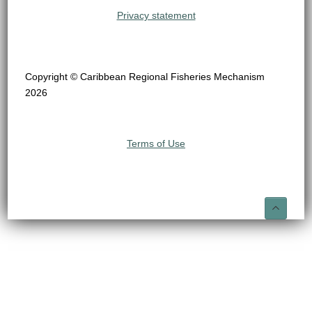
Privacy statement
Copyright © Caribbean Regional Fisheries Mechanism
2026
Terms of Use