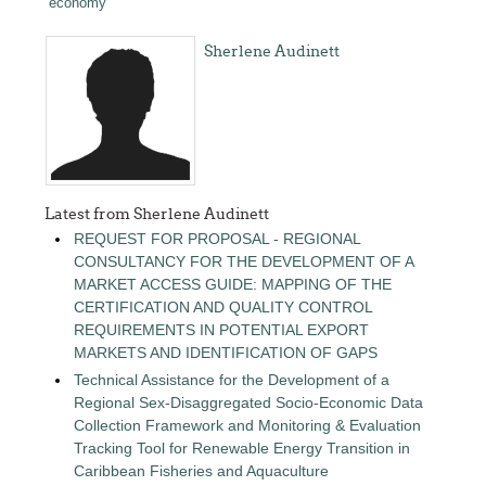
economy
Sherlene Audinett
Latest from Sherlene Audinett
REQUEST FOR PROPOSAL - REGIONAL
CONSULTANCY FOR THE DEVELOPMENT OF A
MARKET ACCESS GUIDE: MAPPING OF THE
CERTIFICATION AND QUALITY CONTROL
REQUIREMENTS IN POTENTIAL EXPORT
MARKETS AND IDENTIFICATION OF GAPS
Technical Assistance for the Development of a
Regional Sex-Disaggregated Socio-Economic Data
Collection Framework and Monitoring & Evaluation
Tracking Tool for Renewable Energy Transition in
Caribbean Fisheries and Aquaculture