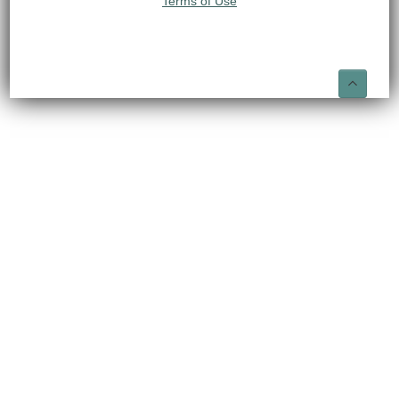
Terms of Use