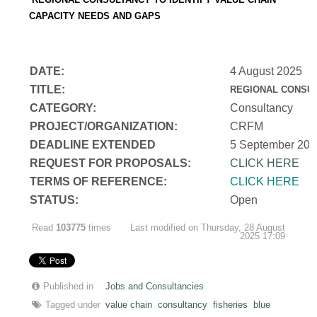
CAPACITY NEEDS AND GAPS
DATE:
4 August 2025
TITLE:
REGIONAL CONSUL
CATEGORY:
Consultancy
PROJECT/ORGANIZATION:
CRFM
DEADLINE EXTENDED
5 September 202
REQUEST FOR PROPOSALS:
CLICK HERE
TERMS OF REFERENCE:
CLICK HERE
STATUS:
Open
Read
103775
times
Last modified on Thursday, 28 August
2025 17:09
Published in
Jobs and Consultancies
Tagged under
value chain
consultancy
fisheries
blue