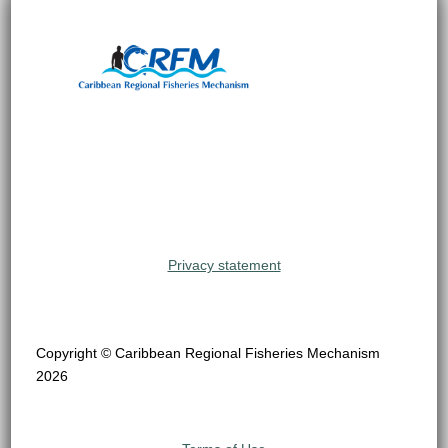
Privacy statement
Copyright © Caribbean Regional Fisheries Mechanism
2026