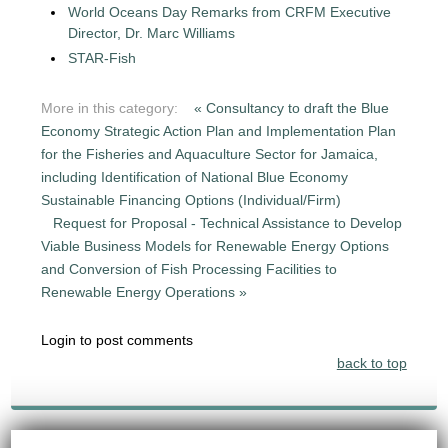
World Oceans Day Remarks from CRFM Executive
Director, Dr. Marc Williams
STAR-Fish
More in this category:
« Consultancy to draft the Blue
Economy Strategic Action Plan and Implementation Plan
for the Fisheries and Aquaculture Sector for Jamaica,
including Identification of National Blue Economy
Sustainable Financing Options (Individual/Firm)
Request for Proposal - Technical Assistance to Develop
Viable Business Models for Renewable Energy Options
and Conversion of Fish Processing Facilities to
Renewable Energy Operations »
Login to post comments
back to top