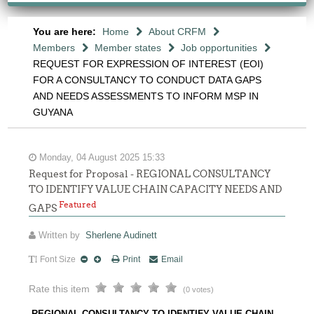
You are here:
Home
About CRFM
Members
Member states
Job opportunities
REQUEST FOR EXPRESSION OF INTEREST (EOI)
FOR A CONSULTANCY TO CONDUCT DATA GAPS
AND NEEDS ASSESSMENTS TO INFORM MSP IN
GUYANA
Monday, 04 August 2025 15:33
Request for Proposal - REGIONAL CONSULTANCY
TO IDENTIFY VALUE CHAIN CAPACITY NEEDS AND
Featured
GAPS
Written by
Sherlene Audinett
Font Size
Print
Email
Rate this item
(0 votes)
REGIONAL CONSULTANCY TO IDENTIFY VALUE CHAIN