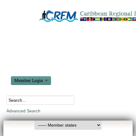
Member Login
Advanced Search