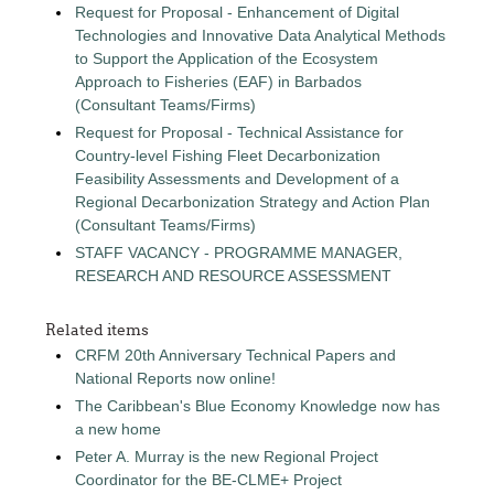
Request for Proposal - Enhancement of Digital
Technologies and Innovative Data Analytical Methods
to Support the Application of the Ecosystem
Approach to Fisheries (EAF) in Barbados
(Consultant Teams/Firms)
Request for Proposal - Technical Assistance for
Country-level Fishing Fleet Decarbonization
Feasibility Assessments and Development of a
Regional Decarbonization Strategy and Action Plan
(Consultant Teams/Firms)
STAFF VACANCY - PROGRAMME MANAGER,
RESEARCH AND RESOURCE ASSESSMENT
Related items
CRFM 20th Anniversary Technical Papers and
National Reports now online!
The Caribbean's Blue Economy Knowledge now has
a new home
Peter A. Murray is the new Regional Project
Coordinator for the BE-CLME+ Project