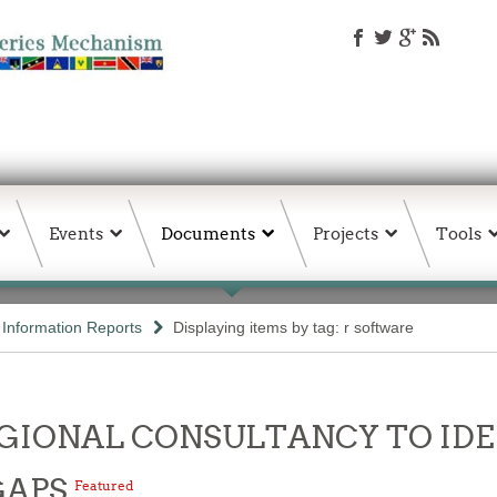
Events
Documents
Projects
Tools
d Information Reports
Displaying items by tag: r software
- REGIONAL CONSULTANCY TO I
GAPS
Featured