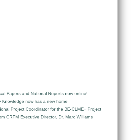
al Papers and National Reports now online!
y Knowledge now has a new home
ional Project Coordinator for the BE-CLME+ Project
m CRFM Executive Director, Dr. Marc Williams