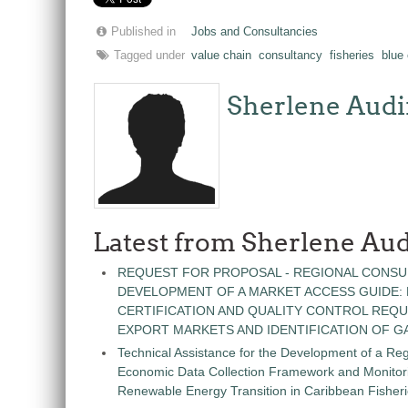
Published in
Jobs and Consultancies
Tagged under
value chain
consultancy
fisheries
blue
Sherlene Audi
Latest from Sherlene Aud
REQUEST FOR PROPOSAL - REGIONAL CONSU
DEVELOPMENT OF A MARKET ACCESS GUIDE:
CERTIFICATION AND QUALITY CONTROL REQU
EXPORT MARKETS AND IDENTIFICATION OF G
Technical Assistance for the Development of a Re
Economic Data Collection Framework and Monitorin
Renewable Energy Transition in Caribbean Fisher