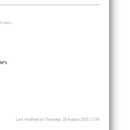
(0 votes)
GAPS
Last modified on Thursday, 28 August 2025 17:09