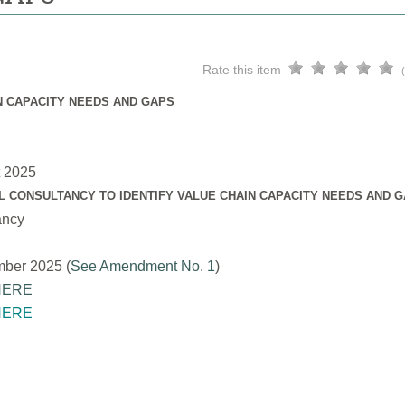
Rate this item
N CAPACITY NEEDS AND GAPS
t 2025
L CONSULTANCY TO IDENTIFY VALUE CHAIN CAPACITY NEEDS AND 
ancy
mber 2025 (
See Amendment No. 1
)
HERE
HERE