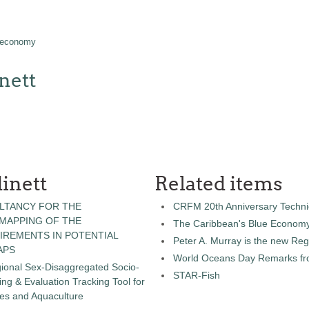
 economy
nett
inett
Related items
LTANCY FOR THE
CRFM 20th Anniversary Technic
 MAPPING OF THE
The Caribbean's Blue Econom
IREMENTS IN POTENTIAL
Peter A. Murray is the new Reg
APS
World Oceans Day Remarks fro
gional Sex-Disaggregated Socio-
STAR-Fish
g & Evaluation Tracking Tool for
ies and Aquaculture