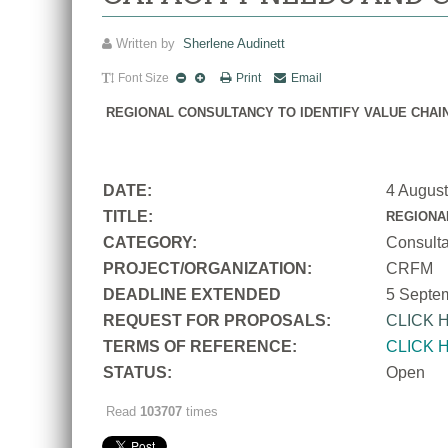
Written by
Sherlene Audinett
Font Size
Print
Email
REGIONAL CONSULTANCY TO IDENTIFY VALUE CHAI
DATE:
4 Augus
TITLE:
REGIONA
CATEGORY:
Consult
PROJECT/ORGANIZATION:
CRFM
DEADLINE EXTENDED
5 Septe
REQUEST FOR PROPOSALS:
CLICK 
TERMS OF REFERENCE:
CLICK 
STATUS:
Open
Read
103707
times