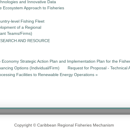
chnologies and Innovative Data
the Ecosystem Approach to Fisheries
untry-level Fishing Fleet
elopment of a Regional
tant Teams/Firms)
ESEARCH AND RESOURCE
e Economy Strategic Action Plan and Implementation Plan for the Fisher
nancing Options (Individual/Firm)
Request for Proposal - Technical 
cessing Facilities to Renewable Energy Operations »
Copyright © Caribbean Regional Fisheries Mechanism