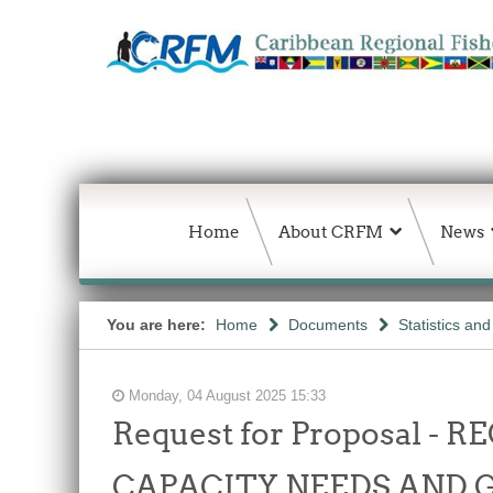
Home
About CRFM
News
You are here:
Home
Documents
Statistics an
Monday, 04 August 2025 15:33
Request for Proposal 
CAPACITY NEEDS AND 