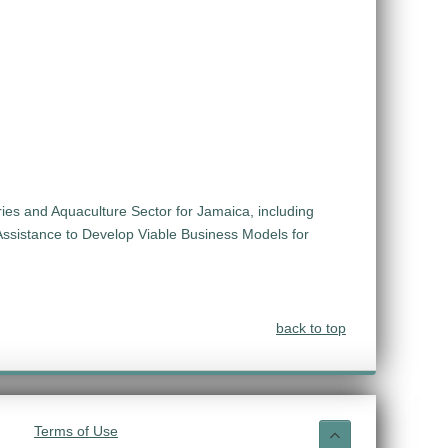
ies and Aquaculture Sector for Jamaica, including
Assistance to Develop Viable Business Models for
back to top
Terms of Use