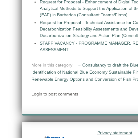
Request for Proposal - Enhancement of Digital Te
Analytical Methods to Support the Application of 
(EAF) in Barbados (Consultant Teams/Firms)
Request for Proposal - Technical Assistance for Co
Decarbonization Feasibility Assessments and Dev
Decarbonization Strategy and Action Plan (Consul
STAFF VACANCY - PROGRAMME MANAGER, R
ASSESSMENT
More in this category:
« Consultancy to draft the Blu
Identification of National Blue Economy Sustainable Fi
Renewable Energy Options and Conversion of Fish Pro
Login to post comments
Privacy statement