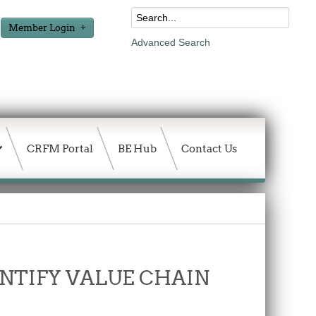
Member Login
Advanced Search
CRFM Portal
BE Hub
Contact Us
DENTIFY VALUE CHAIN