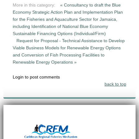
More in this category:
« Consultancy to draft the Blue
Economy Strategic Action Plan and Implementation Plan
for the Fisheries and Aquaculture Sector for Jamaica,
including Identification of National Blue Economy
Sustainable Financing Options (Individual/Firm)
Request for Proposal - Technical Assistance to Develop
Viable Business Models for Renewable Energy Options
and Conversion of Fish Processing Facilities to
Renewable Energy Operations »
Login to post comments
back to top