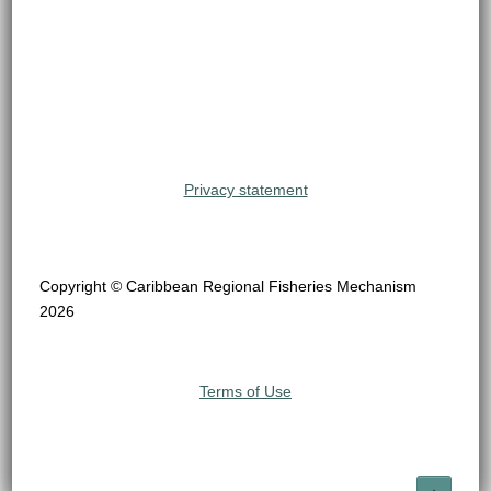
Privacy statement
Copyright © Caribbean Regional Fisheries Mechanism
2026
Terms of Use