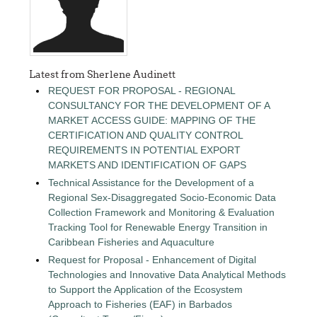
Latest from Sherlene Audinett
REQUEST FOR PROPOSAL - REGIONAL
CONSULTANCY FOR THE DEVELOPMENT OF A
MARKET ACCESS GUIDE: MAPPING OF THE
CERTIFICATION AND QUALITY CONTROL
REQUIREMENTS IN POTENTIAL EXPORT
MARKETS AND IDENTIFICATION OF GAPS
Technical Assistance for the Development of a
Regional Sex-Disaggregated Socio-Economic Data
Collection Framework and Monitoring & Evaluation
Tracking Tool for Renewable Energy Transition in
Caribbean Fisheries and Aquaculture
Request for Proposal - Enhancement of Digital
Technologies and Innovative Data Analytical Methods
to Support the Application of the Ecosystem
Approach to Fisheries (EAF) in Barbados