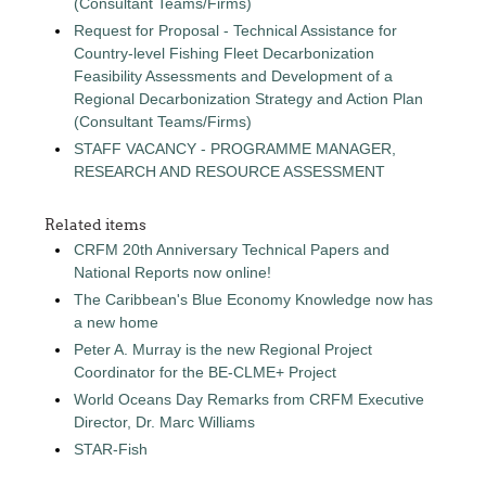
(Consultant Teams/Firms)
Request for Proposal - Technical Assistance for
Country-level Fishing Fleet Decarbonization
Feasibility Assessments and Development of a
Regional Decarbonization Strategy and Action Plan
(Consultant Teams/Firms)
STAFF VACANCY - PROGRAMME MANAGER,
RESEARCH AND RESOURCE ASSESSMENT
Related items
CRFM 20th Anniversary Technical Papers and
National Reports now online!
The Caribbean's Blue Economy Knowledge now has
a new home
Peter A. Murray is the new Regional Project
Coordinator for the BE-CLME+ Project
World Oceans Day Remarks from CRFM Executive
Director, Dr. Marc Williams
STAR-Fish