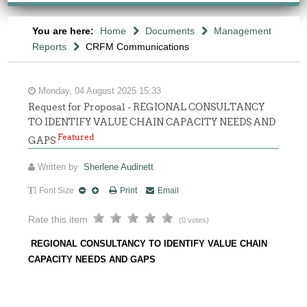
You are here:
Home
Documents
Management
Reports
CRFM Communications
Monday, 04 August 2025 15:33
Request for Proposal - REGIONAL CONSULTANCY
TO IDENTIFY VALUE CHAIN CAPACITY NEEDS AND
Featured
GAPS
Written by
Sherlene Audinett
Font Size
Print
Email
Rate this item
(0 votes)
REGIONAL CONSULTANCY TO IDENTIFY VALUE CHAIN
CAPACITY NEEDS AND GAPS