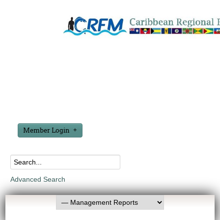
Member Login
Advanced Search