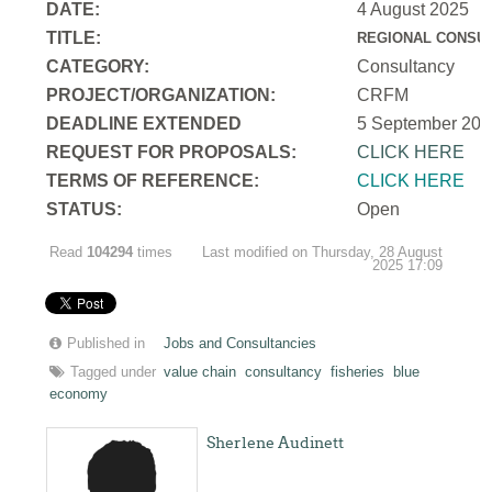
DATE:
4 August 2025
TITLE:
REGIONAL CONSUL
CATEGORY:
Consultancy
PROJECT/ORGANIZATION:
CRFM
DEADLINE EXTENDED
5 September 202
REQUEST FOR PROPOSALS:
CLICK HERE
TERMS OF REFERENCE:
CLICK HERE
STATUS:
Open
Read
104294
times
Last modified on Thursday, 28 August
2025 17:09
Published in
Jobs and Consultancies
Tagged under
value chain
consultancy
fisheries
blue
economy
Sherlene Audinett