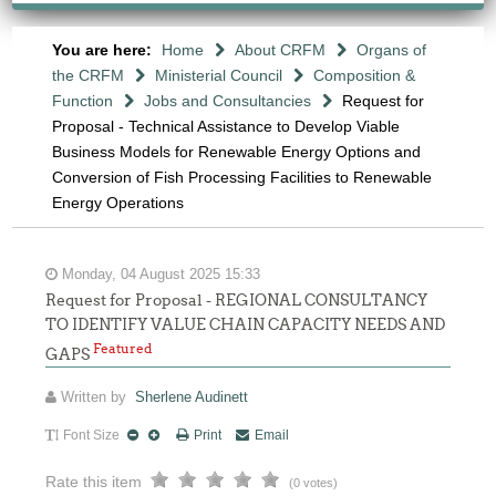
You are here:
Home
About CRFM
Organs of
the CRFM
Ministerial Council
Composition &
Function
Jobs and Consultancies
Request for
Proposal - Technical Assistance to Develop Viable
Business Models for Renewable Energy Options and
Conversion of Fish Processing Facilities to Renewable
Energy Operations
Monday, 04 August 2025 15:33
Request for Proposal - REGIONAL CONSULTANCY
TO IDENTIFY VALUE CHAIN CAPACITY NEEDS AND
Featured
GAPS
Written by
Sherlene Audinett
Font Size
Print
Email
Rate this item
(0 votes)