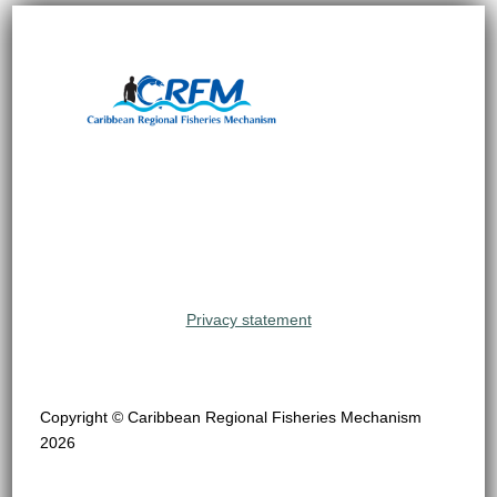
Privacy statement
Copyright © Caribbean Regional Fisheries Mechanism
2026