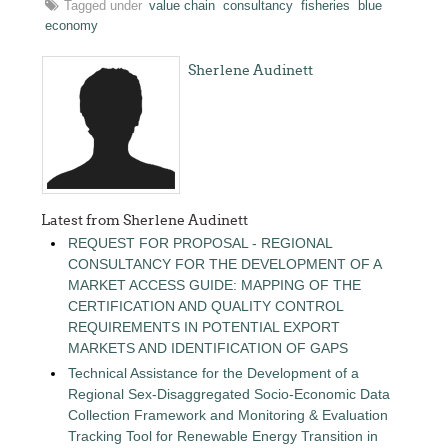
Tagged under
value chain
consultancy
fisheries
blue
economy
Sherlene Audinett
Latest from Sherlene Audinett
REQUEST FOR PROPOSAL - REGIONAL
CONSULTANCY FOR THE DEVELOPMENT OF A
MARKET ACCESS GUIDE: MAPPING OF THE
CERTIFICATION AND QUALITY CONTROL
REQUIREMENTS IN POTENTIAL EXPORT
MARKETS AND IDENTIFICATION OF GAPS
Technical Assistance for the Development of a
Regional Sex-Disaggregated Socio-Economic Data
Collection Framework and Monitoring & Evaluation
Tracking Tool for Renewable Energy Transition in