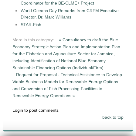
Coordinator for the BE-CLME+ Project
World Oceans Day Remarks from CRFM Executive
Director, Dr. Marc Williams
STAR-Fish
More in this category:
« Consultancy to draft the Blue
Economy Strategic Action Plan and Implementation Plan
for the Fisheries and Aquaculture Sector for Jamaica,
including Identification of National Blue Economy
Sustainable Financing Options (Individual/Firm)
Request for Proposal - Technical Assistance to Develop
Viable Business Models for Renewable Energy Options
and Conversion of Fish Processing Facilities to
Renewable Energy Operations »
Login to post comments
back to top