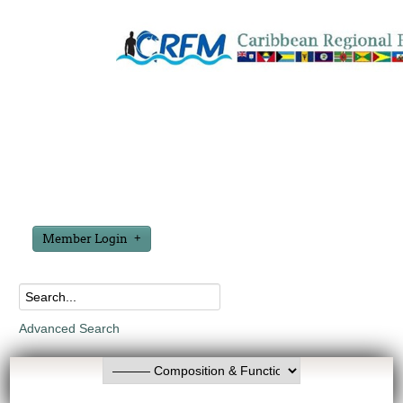
Member Login
Advanced Search