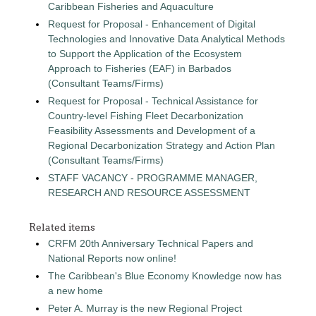
Caribbean Fisheries and Aquaculture
Request for Proposal - Enhancement of Digital
Technologies and Innovative Data Analytical Methods
to Support the Application of the Ecosystem
Approach to Fisheries (EAF) in Barbados
(Consultant Teams/Firms)
Request for Proposal - Technical Assistance for
Country-level Fishing Fleet Decarbonization
Feasibility Assessments and Development of a
Regional Decarbonization Strategy and Action Plan
(Consultant Teams/Firms)
STAFF VACANCY - PROGRAMME MANAGER,
RESEARCH AND RESOURCE ASSESSMENT
Related items
CRFM 20th Anniversary Technical Papers and
National Reports now online!
The Caribbean's Blue Economy Knowledge now has
a new home
Peter A. Murray is the new Regional Project