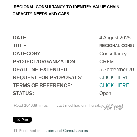
REGIONAL CONSULTANCY TO IDENTIFY VALUE CHAIN
CAPACITY NEEDS AND GAPS
DATE:
4 August 2025
TITLE:
REGIONAL CONSUL
CATEGORY:
Consultancy
PROJECT/ORGANIZATION:
CRFM
DEADLINE EXTENDED
5 September 202
REQUEST FOR PROPOSALS:
CLICK HERE
TERMS OF REFERENCE:
CLICK HERE
STATUS:
Open
Read
104038
times
Last modified on Thursday, 28 August
2025 17:09
Published in
Jobs and Consultancies