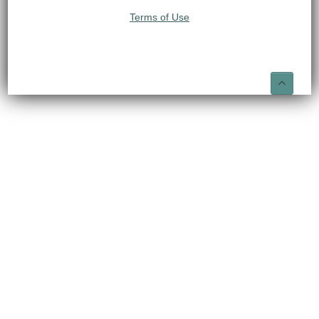
Terms of Use