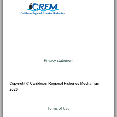
Privacy statement
Copyright © Caribbean Regional Fisheries Mechanism
2026
Terms of Use