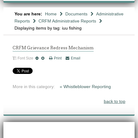
You are here:
Home
Documents
Administrative
Reports
CRFM Administrative Reports
Displaying items by tag: iuu fishing
CRFM Grievance Redress Mechanism
Font Size
Print
Email
More in this category:
« Whistleblower Reporting
back to top