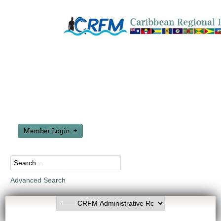
Member Login
Advanced Search