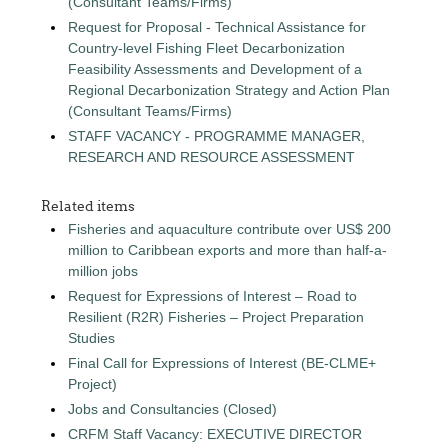
(Consultant Teams/Firms)
Request for Proposal - Technical Assistance for
Country-level Fishing Fleet Decarbonization
Feasibility Assessments and Development of a
Regional Decarbonization Strategy and Action Plan
(Consultant Teams/Firms)
STAFF VACANCY - PROGRAMME MANAGER,
RESEARCH AND RESOURCE ASSESSMENT
Related items
Fisheries and aquaculture contribute over US$ 200
million to Caribbean exports and more than half-a-
million jobs
Request for Expressions of Interest – Road to
Resilient (R2R) Fisheries – Project Preparation
Studies
Final Call for Expressions of Interest (BE-CLME+
Project)
Jobs and Consultancies (Closed)
CRFM Staff Vacancy: EXECUTIVE DIRECTOR