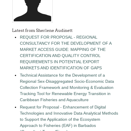
Latest from Sherlene Audinett
REQUEST FOR PROPOSAL - REGIONAL
CONSULTANCY FOR THE DEVELOPMENT OF A
MARKET ACCESS GUIDE: MAPPING OF THE
CERTIFICATION AND QUALITY CONTROL
REQUIREMENTS IN POTENTIAL EXPORT
MARKETS AND IDENTIFICATION OF GAPS
Technical Assistance for the Development of a
Regional Sex-Disaggregated Socio-Economic Data
Collection Framework and Monitoring & Evaluation
Tracking Tool for Renewable Energy Transition in
Caribbean Fisheries and Aquaculture
Request for Proposal - Enhancement of Digital
Technologies and Innovative Data Analytical Methods
to Support the Application of the Ecosystem
Approach to Fisheries (EAF) in Barbados