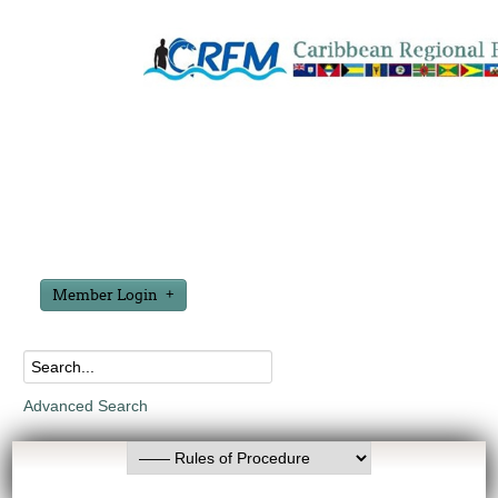
Member Login
Advanced Search