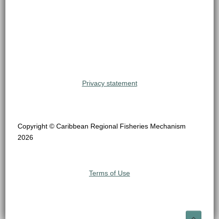
Privacy statement
Copyright © Caribbean Regional Fisheries Mechanism
2026
Terms of Use