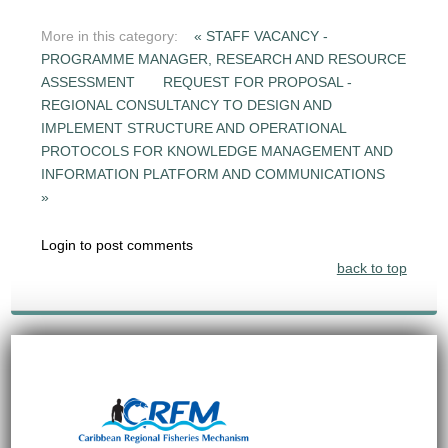
More in this category:
« STAFF VACANCY -
PROGRAMME MANAGER, RESEARCH AND RESOURCE
ASSESSMENT
REQUEST FOR PROPOSAL -
REGIONAL CONSULTANCY TO DESIGN AND
IMPLEMENT STRUCTURE AND OPERATIONAL
PROTOCOLS FOR KNOWLEDGE MANAGEMENT AND
INFORMATION PLATFORM AND COMMUNICATIONS
»
Login to post comments
back to top