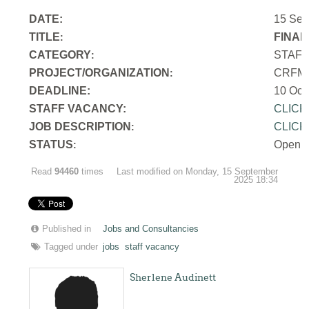
DATE:
15 Sep
TITLE
FINAN
:
CATEGORY
STAF
:
PROJECT/ORGANIZATION
CRFM S
:
DEADLINE:
10 Oct
STAFF VACANCY:
CLICK
JOB DESCRIPTION
CLICK
:
STATUS
Open
:
Read
94460
times
Last modified on Monday, 15 September
2025 18:34
Published in
Jobs and Consultancies
Tagged under
jobs
staff vacancy
Sherlene Audinett