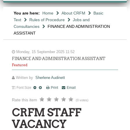
You are here:
Home
About CRFM
Basic
Text
Rules of Procedure
Jobs and
Consultancies
FINANCE AND ADMINISTRATION
ASSISTANT
Monday, 15 September 2025 11:52
FINANCE AND ADMINISTRATION ASSISTANT
Featured
Written by
Sherlene Audinett
Font Size
Print
Email
Rate this item
(0 votes)
CRFM STAFF
VACANCY