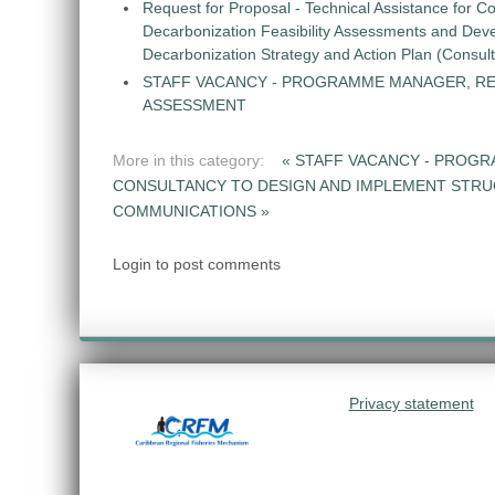
Request for Proposal - Technical Assistance for Co
Decarbonization Feasibility Assessments and Dev
Decarbonization Strategy and Action Plan (Consul
STAFF VACANCY - PROGRAMME MANAGER, R
ASSESSMENT
More in this category:
« STAFF VACANCY - PROG
CONSULTANCY TO DESIGN AND IMPLEMENT STR
COMMUNICATIONS »
Login to post comments
Privacy statement