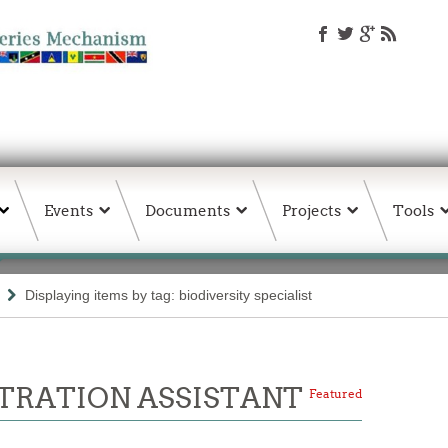
Events
Documents
Projects
Tools
Displaying items by tag: biodiversity specialist
TRATION ASSISTANT
Featured