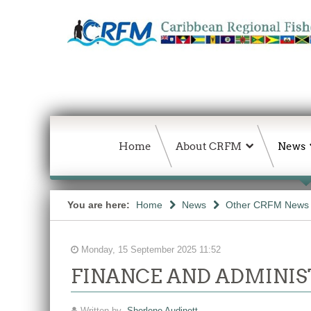
Home
About CRFM
News
You are here:
Home
News
Other CRFM News
Monday, 15 September 2025 11:52
FINANCE AND ADMINIS