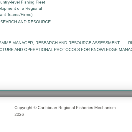
untry-level Fishing Fleet
elopment of a Regional
tant Teams/Firms)
ESEARCH AND RESOURCE
RAMME MANAGER, RESEARCH AND RESOURCE ASSESSMENT
R
UCTURE AND OPERATIONAL PROTOCOLS FOR KNOWLEDGE MANA
Copyright © Caribbean Regional Fisheries Mechanism
2026