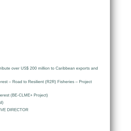
ribute over US$ 200 million to Caribbean exports and
rest – Road to Resilient (R2R) Fisheries – Project
nterest (BE-CLME+ Project)
d)
TIVE DIRECTOR