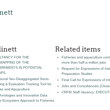
nett
inett
Related items
LTANCY FOR THE
Fisheries and aquaculture cont
 MAPPING OF THE
more than half-a-million jobs
IREMENTS IN POTENTIAL
Request for Expressions of Inte
APS
Preparation Studies
gional Sex-Disaggregated Socio-
Final Call for Expressions of I
g & Evaluation Tracking Tool for
Jobs and Consultancies (Close
ies and Aquaculture
CRFM Staff Vacancy: EXECU
chnologies and Innovative Data
the Ecosystem Approach to Fisheries