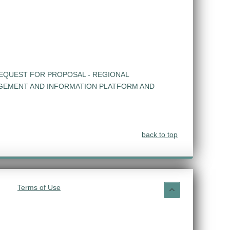
EQUEST FOR PROPOSAL - REGIONAL
GEMENT AND INFORMATION PLATFORM AND
back to top
Terms of Use