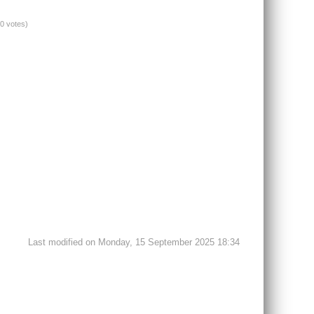
(0 votes)
Last modified on Monday, 15 September 2025 18:34