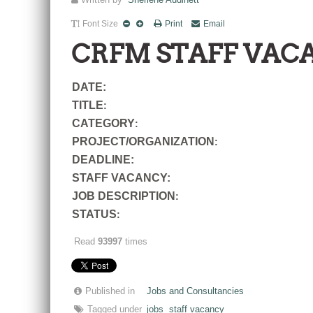
Written by
Sherlene Audinett
Font Size
Print
Email
CRFM STAFF VAC
DATE:
TITLE
:
CATEGORY
:
PROJECT/ORGANIZATION
:
DEADLINE:
STAFF VACANCY:
JOB DESCRIPTION
:
STATUS
:
Read
93997
times
Published in
Jobs and Consultancies
Tagged under
jobs
staff vacancy