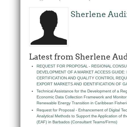
Sherlene Audi
Latest from Sherlene Aud
REQUEST FOR PROPOSAL - REGIONAL CONSU
DEVELOPMENT OF A MARKET ACCESS GUIDE:
CERTIFICATION AND QUALITY CONTROL REQU
EXPORT MARKETS AND IDENTIFICATION OF G
Technical Assistance for the Development of a Re
Economic Data Collection Framework and Monitorin
Renewable Energy Transition in Caribbean Fisher
Request for Proposal - Enhancement of Digital Te
Analytical Methods to Support the Application of 
(EAF) in Barbados (Consultant Teams/Firms)