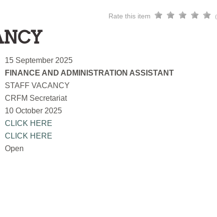
Rate this item
ANCY
15 September 2025
FINANCE AND ADMINISTRATION ASSISTANT
STAFF VACANCY
CRFM Secretariat
10 October 2025
CLICK HERE
CLICK HERE
Open