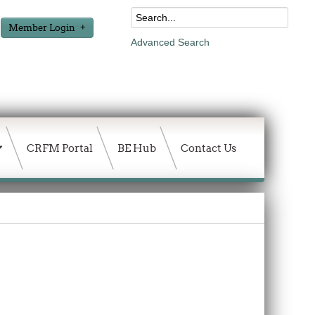
Member Login
Advanced Search
CRFM Portal
BE Hub
Contact Us