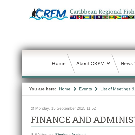
Home
About CRFM
News
You are here:
Home
Events
List of Meetings 
Monday, 15 September 2025 11:52
FINANCE AND ADMINIS