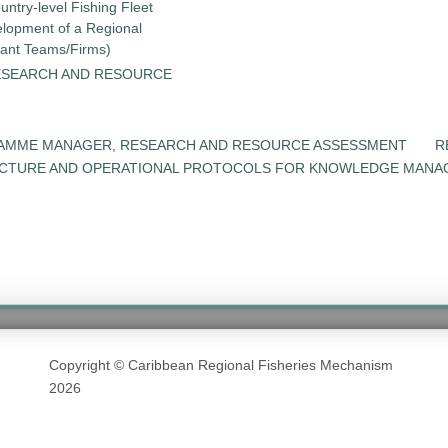
untry-level Fishing Fleet
elopment of a Regional
tant Teams/Firms)
ESEARCH AND RESOURCE
RAMME MANAGER, RESEARCH AND RESOURCE ASSESSMENT
R
UCTURE AND OPERATIONAL PROTOCOLS FOR KNOWLEDGE MANA
Copyright © Caribbean Regional Fisheries Mechanism
2026