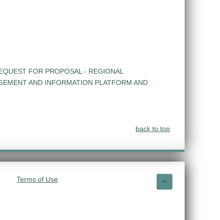
EQUEST FOR PROPOSAL - REGIONAL
GEMENT AND INFORMATION PLATFORM AND
back to top
Terms of Use