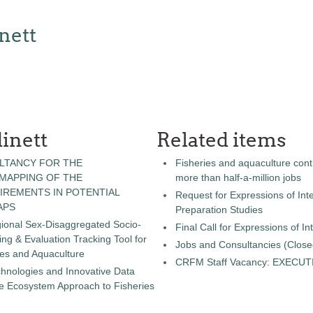
nett
inett
Related items
LTANCY FOR THE
Fisheries and aquaculture cont
 MAPPING OF THE
more than half-a-million jobs
IREMENTS IN POTENTIAL
Request for Expressions of Inte
APS
Preparation Studies
gional Sex-Disaggregated Socio-
Final Call for Expressions of I
g & Evaluation Tracking Tool for
Jobs and Consultancies (Close
ies and Aquaculture
CRFM Staff Vacancy: EXECU
chnologies and Innovative Data
the Ecosystem Approach to Fisheries