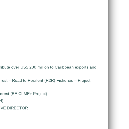
ribute over US$ 200 million to Caribbean exports and
rest – Road to Resilient (R2R) Fisheries – Project
nterest (BE-CLME+ Project)
d)
TIVE DIRECTOR