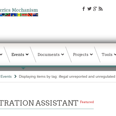
Events
Documents
Projects
Tools
& Events
Displaying items by tag: illegal unreported and unregulated 
TRATION ASSISTANT
Featured