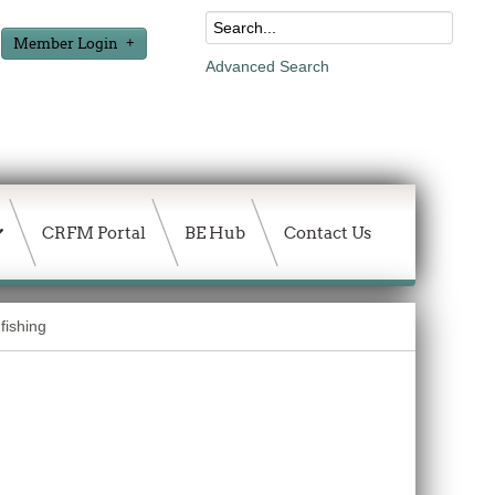
Member Login
Advanced Search
CRFM Portal
BE Hub
Contact Us
fishing