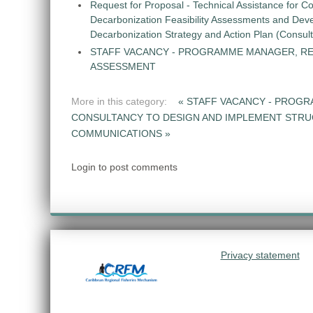
Request for Proposal - Technical Assistance for Co
Decarbonization Feasibility Assessments and Dev
Decarbonization Strategy and Action Plan (Consul
STAFF VACANCY - PROGRAMME MANAGER, R
ASSESSMENT
More in this category:
« STAFF VACANCY - PROG
CONSULTANCY TO DESIGN AND IMPLEMENT STR
COMMUNICATIONS »
Login to post comments
Privacy statement