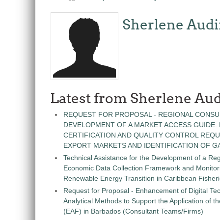
Sherlene Audi
Latest from Sherlene Aud
REQUEST FOR PROPOSAL - REGIONAL CONSU
DEVELOPMENT OF A MARKET ACCESS GUIDE:
CERTIFICATION AND QUALITY CONTROL REQU
EXPORT MARKETS AND IDENTIFICATION OF G
Technical Assistance for the Development of a Re
Economic Data Collection Framework and Monitorin
Renewable Energy Transition in Caribbean Fisher
Request for Proposal - Enhancement of Digital Te
Analytical Methods to Support the Application of 
(EAF) in Barbados (Consultant Teams/Firms)