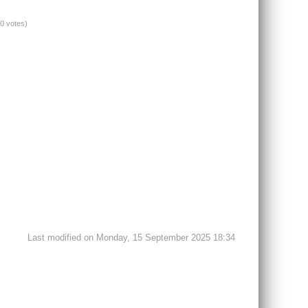
(0 votes)
Last modified on Monday, 15 September 2025 18:34