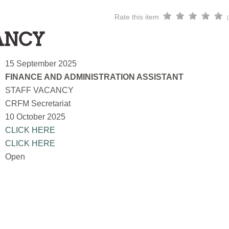
Rate this item
ANCY
15 September 2025
FINANCE AND ADMINISTRATION ASSISTANT
STAFF VACANCY
CRFM Secretariat
10 October 2025
CLICK HERE
CLICK HERE
Open