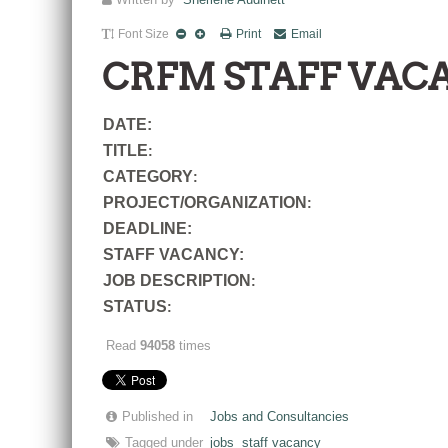
Written by
Sherlene Audinett
Font Size
Print
Email
CRFM STAFF VAC
DATE:
TITLE
:
CATEGORY
:
PROJECT/ORGANIZATION
:
DEADLINE:
STAFF VACANCY:
JOB DESCRIPTION
:
STATUS
:
Read
94058
times
Published in
Jobs and Consultancies
Tagged under
jobs
staff vacancy