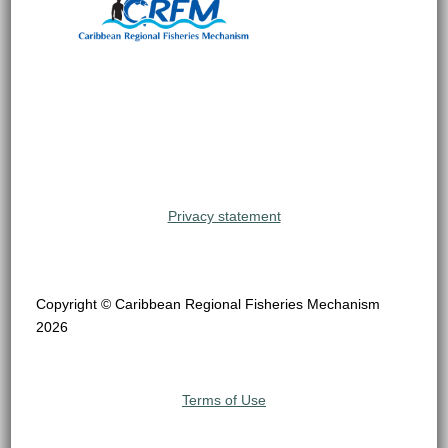
Privacy statement
Copyright © Caribbean Regional Fisheries Mechanism
2026
Terms of Use