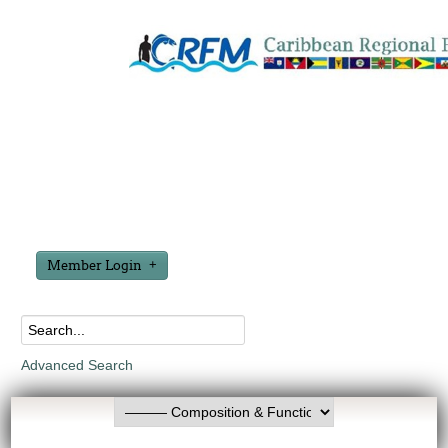
Member Login
Advanced Search