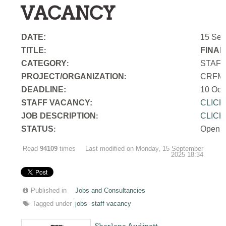
VACANCY
DATE:
15 Sep
TITLE
FINAN
:
CATEGORY
STAF
:
PROJECT/ORGANIZATION
CRFM S
:
DEADLINE:
10 Oct
STAFF VACANCY:
CLICK
JOB DESCRIPTION
CLICK
:
STATUS
Open
:
Read
94109
times
Last modified on Monday, 15 September
2025 18:34
Published in
Jobs and Consultancies
Tagged under
jobs
staff vacancy
Sherlene Audinett