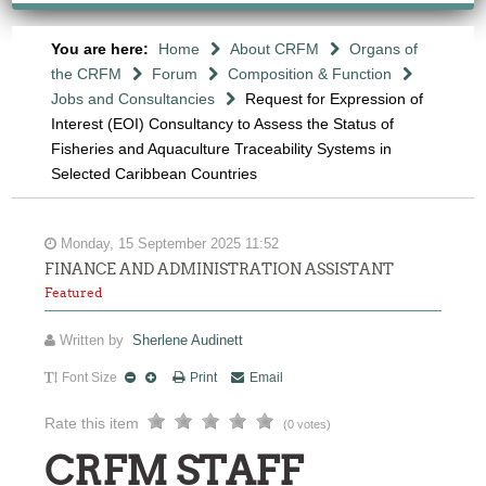
You are here:
Home
About CRFM
Organs of
the CRFM
Forum
Composition & Function
Jobs and Consultancies
Request for Expression of
Interest (EOI) Consultancy to Assess the Status of
Fisheries and Aquaculture Traceability Systems in
Selected Caribbean Countries
Monday, 15 September 2025 11:52
FINANCE AND ADMINISTRATION ASSISTANT
Featured
Written by
Sherlene Audinett
Font Size
Print
Email
Rate this item
(0 votes)
CRFM STAFF