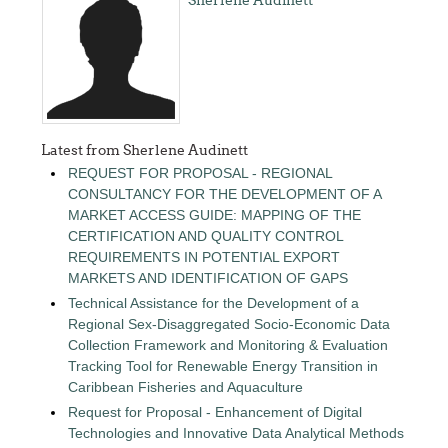
Latest from Sherlene Audinett
REQUEST FOR PROPOSAL - REGIONAL
CONSULTANCY FOR THE DEVELOPMENT OF A
MARKET ACCESS GUIDE: MAPPING OF THE
CERTIFICATION AND QUALITY CONTROL
REQUIREMENTS IN POTENTIAL EXPORT
MARKETS AND IDENTIFICATION OF GAPS
Technical Assistance for the Development of a
Regional Sex-Disaggregated Socio-Economic Data
Collection Framework and Monitoring & Evaluation
Tracking Tool for Renewable Energy Transition in
Caribbean Fisheries and Aquaculture
Request for Proposal - Enhancement of Digital
Technologies and Innovative Data Analytical Methods