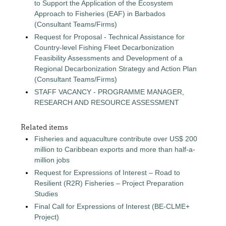
to Support the Application of the Ecosystem
Approach to Fisheries (EAF) in Barbados
(Consultant Teams/Firms)
Request for Proposal - Technical Assistance for
Country-level Fishing Fleet Decarbonization
Feasibility Assessments and Development of a
Regional Decarbonization Strategy and Action Plan
(Consultant Teams/Firms)
STAFF VACANCY - PROGRAMME MANAGER,
RESEARCH AND RESOURCE ASSESSMENT
Related items
Fisheries and aquaculture contribute over US$ 200
million to Caribbean exports and more than half-a-
million jobs
Request for Expressions of Interest – Road to
Resilient (R2R) Fisheries – Project Preparation
Studies
Final Call for Expressions of Interest (BE-CLME+
Project)