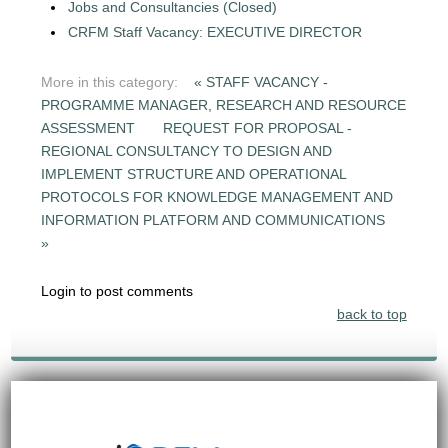
Jobs and Consultancies (Closed)
CRFM Staff Vacancy: EXECUTIVE DIRECTOR
More in this category:
« STAFF VACANCY -
PROGRAMME MANAGER, RESEARCH AND RESOURCE
ASSESSMENT
REQUEST FOR PROPOSAL -
REGIONAL CONSULTANCY TO DESIGN AND
IMPLEMENT STRUCTURE AND OPERATIONAL
PROTOCOLS FOR KNOWLEDGE MANAGEMENT AND
INFORMATION PLATFORM AND COMMUNICATIONS
»
Login to post comments
back to top