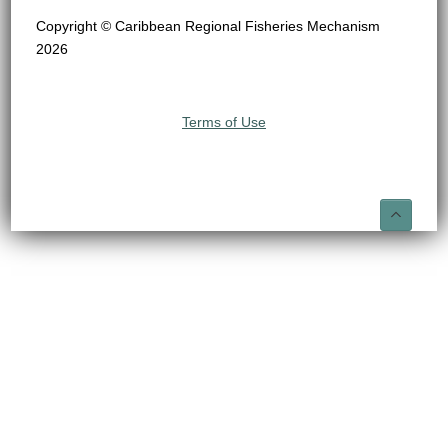
Copyright © Caribbean Regional Fisheries Mechanism
2026
Terms of Use