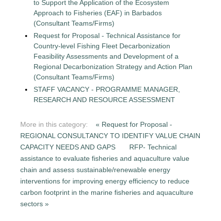
to Support the Application of the Ecosystem
Approach to Fisheries (EAF) in Barbados
(Consultant Teams/Firms)
Request for Proposal - Technical Assistance for
Country-level Fishing Fleet Decarbonization
Feasibility Assessments and Development of a
Regional Decarbonization Strategy and Action Plan
(Consultant Teams/Firms)
STAFF VACANCY - PROGRAMME MANAGER,
RESEARCH AND RESOURCE ASSESSMENT
More in this category:
« Request for Proposal -
REGIONAL CONSULTANCY TO IDENTIFY VALUE CHAIN
CAPACITY NEEDS AND GAPS
RFP- Technical
assistance to evaluate fisheries and aquaculture value
chain and assess sustainable/renewable energy
interventions for improving energy efficiency to reduce
carbon footprint in the marine fisheries and aquaculture
sectors »