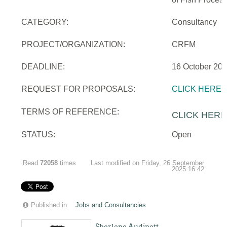
CATEGORY:
Consultancy
PROJECT/ORGANIZATION:
CRFM
DEADLINE:
16 October 20
REQUEST FOR PROPOSALS:
CLICK HERE
TERMS OF REFERENCE:
CLICK HERE
STATUS:
Open
Read
72058
times
Last modified on Friday, 26 September
2025 16:42
Published in
Jobs and Consultancies
Sherlene Audinett