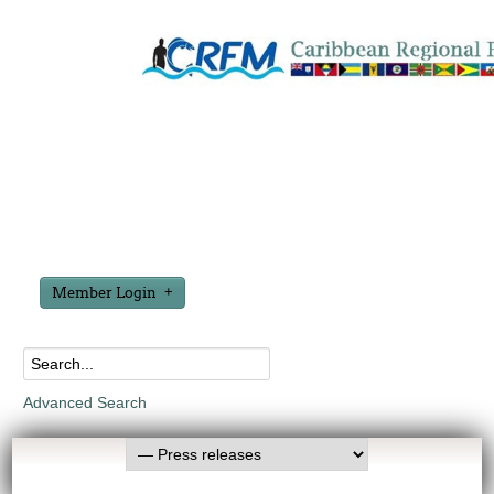
Member Login
Advanced Search