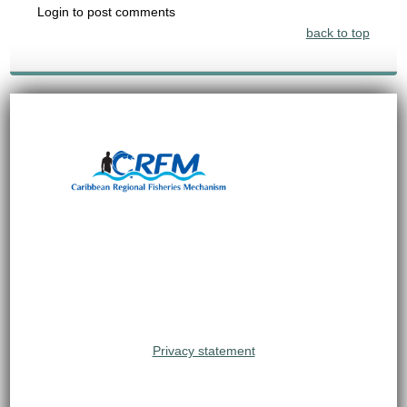
Login to post comments
back to top
Privacy statement