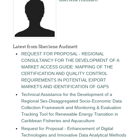
Latest from Sherlene Audinett
REQUEST FOR PROPOSAL - REGIONAL
CONSULTANCY FOR THE DEVELOPMENT OF A
MARKET ACCESS GUIDE: MAPPING OF THE
CERTIFICATION AND QUALITY CONTROL
REQUIREMENTS IN POTENTIAL EXPORT
MARKETS AND IDENTIFICATION OF GAPS
Technical Assistance for the Development of a
Regional Sex-Disaggregated Socio-Economic Data
Collection Framework and Monitoring & Evaluation
Tracking Tool for Renewable Energy Transition in
Caribbean Fisheries and Aquaculture
Request for Proposal - Enhancement of Digital
Technologies and Innovative Data Analytical Methods