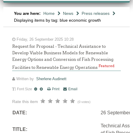
You are here:
Home
News
Press releases
Displaying items by tag: blue economic growth
Friday, 26 September 2025 10:28
Request for Proposal - Technical Assistance to
Develop Viable Business Models for Renewable
Energy Options and Conversion of Fish Processing
Featured
Facilities to Renewable Energy Operations
Written by
Sherlene Audinett
Font Size
Print
Email
Rate this item
(0 votes)
DATE:
26 September 
Technical Assi
TITLE:
of Fish Proces