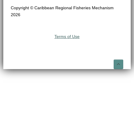
Copyright © Caribbean Regional Fisheries Mechanism
2026
Terms of Use