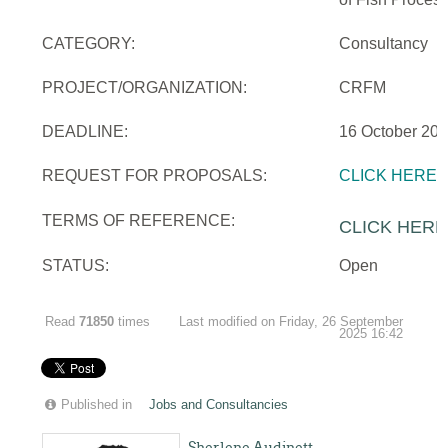
CATEGORY:
Consultancy
PROJECT/ORGANIZATION:
CRFM
DEADLINE:
16 October 20
REQUEST FOR PROPOSALS:
CLICK HERE
TERMS OF REFERENCE:
CLICK HERE
STATUS:
Open
Read
71850
times
Last modified on Friday, 26 September
2025 16:42
Published in
Jobs and Consultancies
Sherlene Audinett