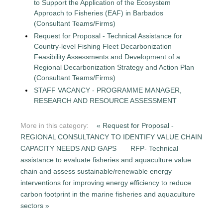
to Support the Application of the Ecosystem
Approach to Fisheries (EAF) in Barbados
(Consultant Teams/Firms)
Request for Proposal - Technical Assistance for
Country-level Fishing Fleet Decarbonization
Feasibility Assessments and Development of a
Regional Decarbonization Strategy and Action Plan
(Consultant Teams/Firms)
STAFF VACANCY - PROGRAMME MANAGER,
RESEARCH AND RESOURCE ASSESSMENT
More in this category:
« Request for Proposal -
REGIONAL CONSULTANCY TO IDENTIFY VALUE CHAIN
CAPACITY NEEDS AND GAPS
RFP- Technical
assistance to evaluate fisheries and aquaculture value
chain and assess sustainable/renewable energy
interventions for improving energy efficiency to reduce
carbon footprint in the marine fisheries and aquaculture
sectors »