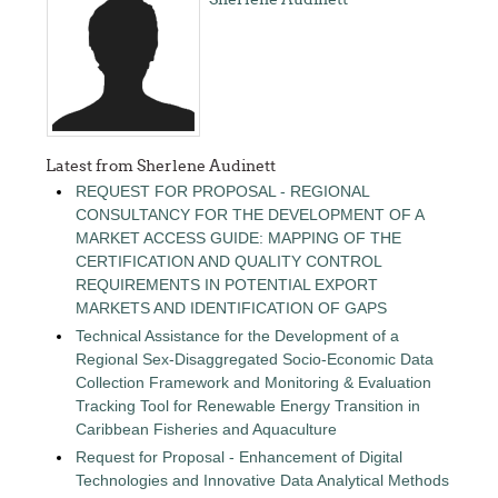
Latest from Sherlene Audinett
REQUEST FOR PROPOSAL - REGIONAL
CONSULTANCY FOR THE DEVELOPMENT OF A
MARKET ACCESS GUIDE: MAPPING OF THE
CERTIFICATION AND QUALITY CONTROL
REQUIREMENTS IN POTENTIAL EXPORT
MARKETS AND IDENTIFICATION OF GAPS
Technical Assistance for the Development of a
Regional Sex-Disaggregated Socio-Economic Data
Collection Framework and Monitoring & Evaluation
Tracking Tool for Renewable Energy Transition in
Caribbean Fisheries and Aquaculture
Request for Proposal - Enhancement of Digital
Technologies and Innovative Data Analytical Methods