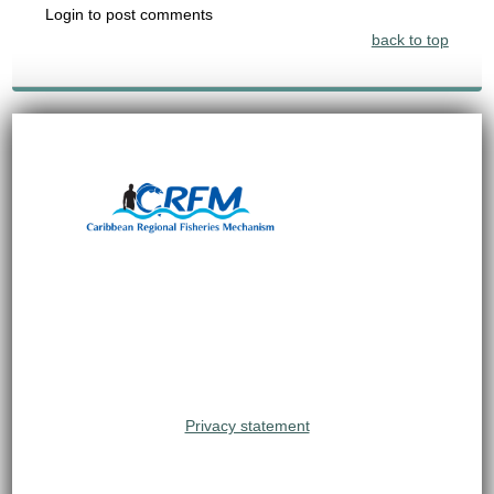
Login to post comments
back to top
Privacy statement