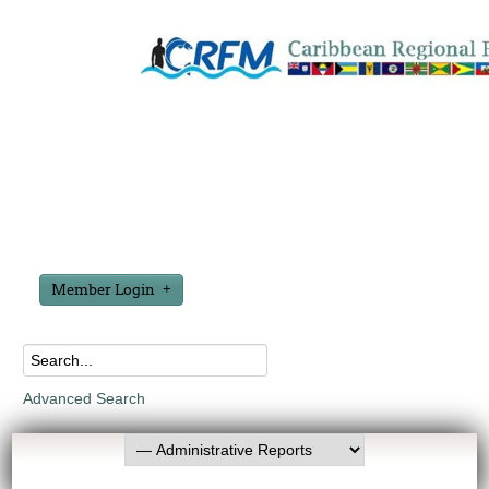
Member Login
Advanced Search