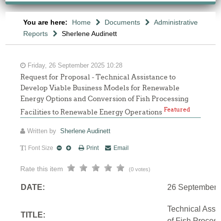
You are here:
Home
Documents
Administrative
Reports
Sherlene Audinett
Friday, 26 September 2025 10:28
Request for Proposal - Technical Assistance to
Develop Viable Business Models for Renewable
Energy Options and Conversion of Fish Processing
Featured
Facilities to Renewable Energy Operations
Written by
Sherlene Audinett
Font Size
Print
Email
Rate this item
(0 votes)
DATE:
26 September 
Technical Assi
TITLE:
of Fish Proces