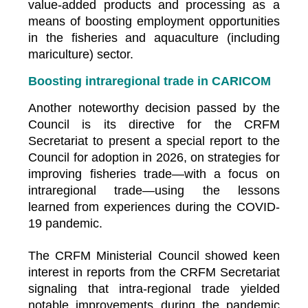
value-added products and processing as a
means of boosting employment opportunities
in the fisheries and aquaculture (including
mariculture) sector.
Boosting intraregional trade in CARICOM
Another noteworthy decision passed by the
Council is its directive for the CRFM
Secretariat to present a special report to the
Council for adoption in 2026, on strategies for
improving fisheries trade—with a focus on
intraregional trade—using the lessons
learned from experiences during the COVID-
19 pandemic.
The CRFM Ministerial Council showed keen
interest in reports from the CRFM Secretariat
signaling that intra-regional trade yielded
notable improvements during the pandemic