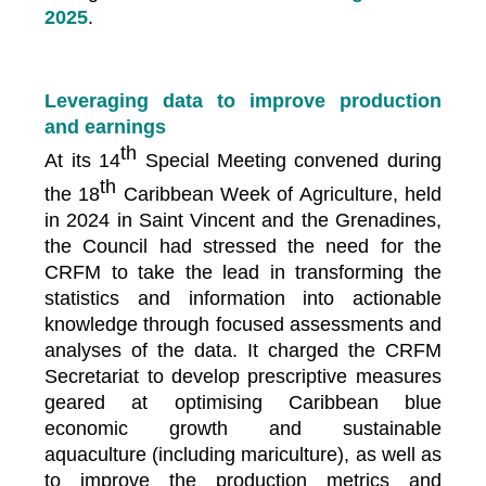
2025
.
Leveraging data to improve production
and earnings
th
At its 14
Special Meeting convened during
th
the 18
Caribbean Week of Agriculture, held
in 2024 in Saint Vincent and the Grenadines,
the Council had stressed the need for the
CRFM to take the lead in transforming the
statistics and information into actionable
knowledge through focused assessments and
analyses of the data. It charged the CRFM
Secretariat to develop prescriptive measures
geared at optimising Caribbean blue
economic growth and sustainable
aquaculture (including mariculture), as well as
to improve the production metrics and