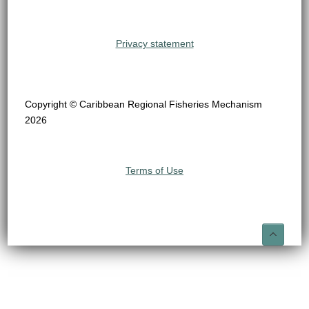
Privacy statement
Copyright © Caribbean Regional Fisheries Mechanism
2026
Terms of Use