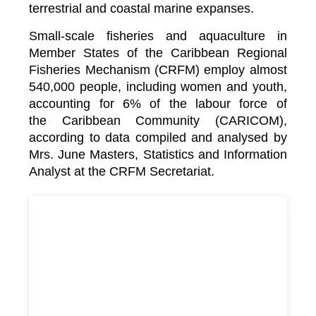
terrestrial and coastal marine expanses.
Small-scale fisheries and aquaculture in
Member States of the Caribbean Regional
Fisheries Mechanism (CRFM) employ almost
540,000 people, including women and youth,
accounting for 6% of the labour force of
the
Caribbean Community (CARICOM)
,
according to data compiled and analysed by
Mrs. June Masters, Statistics and Information
Analyst at the CRFM Secretariat.