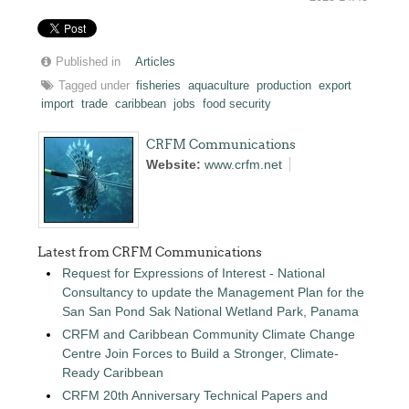
Published in
Articles
Tagged under
fisheries
aquaculture
production
export
import
trade
caribbean
jobs
food security
CRFM Communications
Website:
www.crfm.net
Latest from CRFM Communications
Request for Expressions of Interest - National
Consultancy to update the Management Plan for the
San San Pond Sak National Wetland Park, Panama
CRFM and Caribbean Community Climate Change
Centre Join Forces to Build a Stronger, Climate-
Ready Caribbean
CRFM 20th Anniversary Technical Papers and