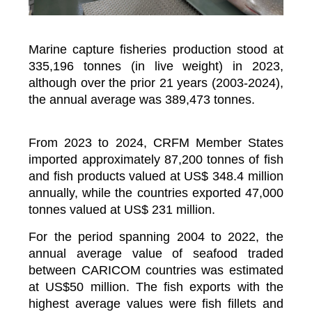
Marine capture fisheries production stood at
335,196 tonnes (in live weight) in 2023,
although over the prior 21 years (2003-2024),
the annual average was 389,473 tonnes.
From 2023 to 2024, CRFM Member States
imported approximately 87,200 tonnes of fish
and fish products valued at US$ 348.4 million
annually, while the countries exported 47,000
tonnes valued at US$ 231 million.
For the period spanning 2004 to 2022, the
annual average value of seafood traded
between CARICOM countries was estimated
at US$50 million. The fish exports with the
highest average values were fish fillets and