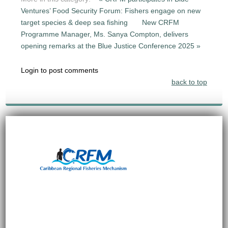
Ventures’ Food Security Forum: Fishers engage on new
target species & deep sea fishing
New CRFM
Programme Manager, Ms. Sanya Compton, delivers
opening remarks at the Blue Justice Conference 2025 »
Login to post comments
back to top