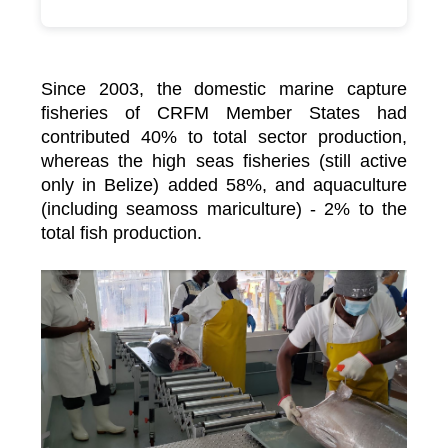
Since 2003, the domestic marine capture
fisheries of CRFM Member States had
contributed 40% to total sector production,
whereas the high seas fisheries (still active
only in Belize) added 58%, and aquaculture
(including seamoss mariculture) - 2% to the
total fish production.