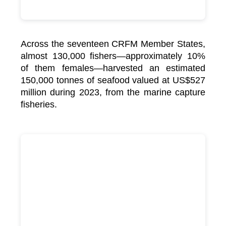
Across the seventeen CRFM Member States,
almost 130,000 fishers—approximately 10%
of them females—harvested an estimated
150,000 tonnes of seafood valued at US$527
million during 2023, from the marine capture
fisheries.