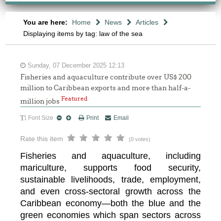
You are here:
Home
News
Articles
Displaying items by tag: law of the sea
Sunday, 07 December 2025 12:13
Fisheries and aquaculture contribute over US$ 200
million to Caribbean exports and more than half-a-
Featured
million jobs
Font Size
Print
Email
Rate this item
(0 votes)
Fisheries and aquaculture, including
mariculture, supports food security,
sustainable livelihoods, trade, employment,
and even cross-sectoral growth across the
Caribbean economy—both the blue and the
green economies which span sectors across