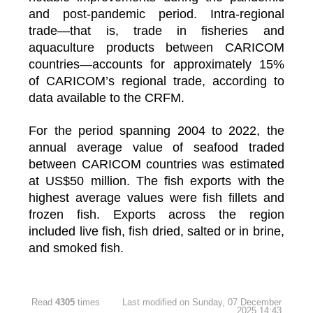
and post-pandemic period. Intra-regional
trade—that is, trade in fisheries and
aquaculture products between CARICOM
countries—accounts for approximately 15%
of CARICOM’s regional trade, according to
data available to the CRFM.
For the period spanning 2004 to 2022, the
annual average value of seafood traded
between CARICOM countries was estimated
at US$50 million. The fish exports with the
highest average values were fish fillets and
frozen fish. Exports across the region
included live fish, fish dried, salted or in brine,
and smoked fish.
Read
4305
times
Last modified on Sunday, 07 December
2025 14:43