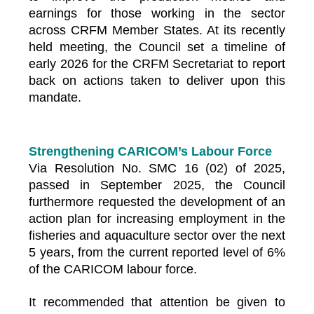
earnings for those working in the sector
across CRFM Member States. At its recently
held meeting, the Council set a timeline of
early 2026 for the CRFM Secretariat to report
back on actions taken to deliver upon this
mandate.
Strengthening CARICOM’s Labour Force
Via Resolution No. SMC 16 (02) of 2025,
passed in September 2025, the Council
furthermore requested the development of an
action plan for increasing employment in the
fisheries and aquaculture sector over the next
5 years, from the current reported level of 6%
of the CARICOM labour force.
It recommended that attention be given to