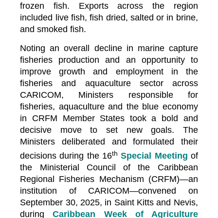
frozen fish. Exports across the region
included live fish, fish dried, salted or in brine,
and smoked fish.
Noting an overall decline in marine capture
fisheries production and an opportunity to
improve growth and employment in the
fisheries and aquaculture sector across
CARICOM, Ministers responsible for
fisheries, aquaculture and the blue economy
in CRFM Member States took a bold and
decisive move to set new goals. The
Ministers deliberated and formulated their
th
decisions during the 16
Special Meeting
of
the Ministerial Council of the Caribbean
Regional Fisheries Mechanism (CRFM)—an
institution of CARICOM—convened on
September 30, 2025, in Saint Kitts and Nevis,
during
Caribbean Week of Agriculture