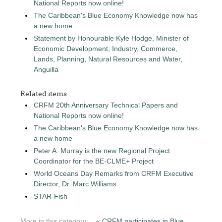
National Reports now online!
The Caribbean's Blue Economy Knowledge now has
a new home
Statement by Honourable Kyle Hodge, Minister of
Economic Development, Industry, Commerce,
Lands, Planning, Natural Resources and Water,
Anguilla
Related items
CRFM 20th Anniversary Technical Papers and
National Reports now online!
The Caribbean's Blue Economy Knowledge now has
a new home
Peter A. Murray is the new Regional Project
Coordinator for the BE-CLME+ Project
World Oceans Day Remarks from CRFM Executive
Director, Dr. Marc Williams
STAR-Fish
More in this category:
« CRFM participates in Blue