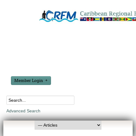
Member Login
Advanced Search