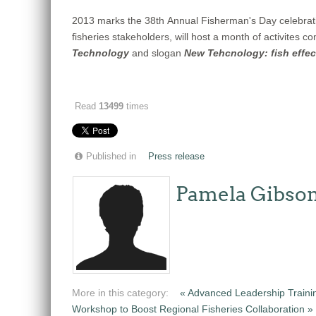
2013 marks the 38th Annual Fisherman's Day celebrati
fisheries stakeholders, will host a month of activites
Technology
and slogan
New Tehcnology: fish effect
Read
13499
times
Published in
Press release
Pamela Gibso
More in this category:
« Advanced Leadership Traini
Workshop to Boost Regional Fisheries Collaboration »