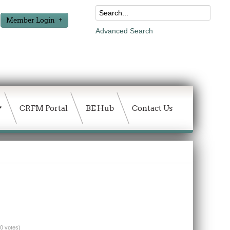
Member Login
Advanced Search
CRFM Portal
BE Hub
Contact Us
(0 votes)