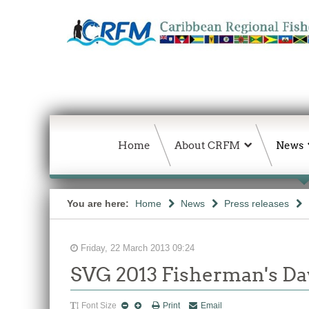
Home
About CRFM
News
You are here:
Home
News
Press releases
Friday, 22 March 2013 09:24
SVG 2013 Fisherman's Day
Font Size
Print
Email