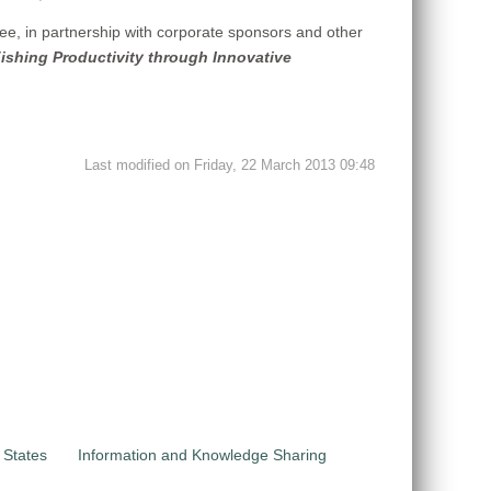
e, in partnership with corporate sponsors and other
Fishing Productivity through Innovative
Last modified on Friday, 22 March 2013 09:48
 States
Information and Knowledge Sharing