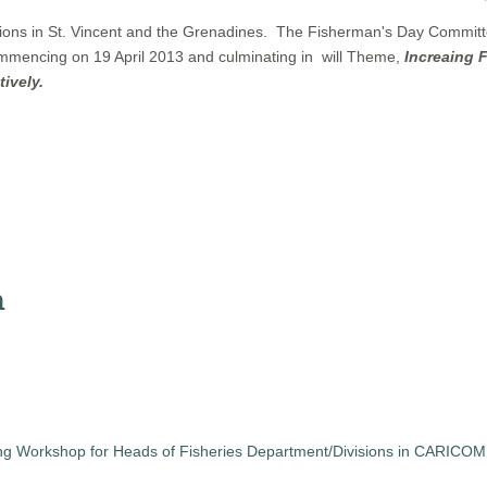
ons in St. Vincent and the Grenadines. The Fisherman's Day Committe
 commencing on 19 April 2013 and culminating in will Theme,
Increaing 
ively.
n
ng Workshop for Heads of Fisheries Department/Divisions in CARICOM