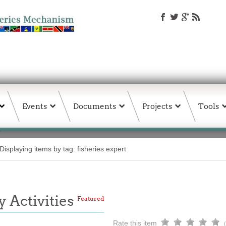
Events
Documents
Projects
Tools
Displaying items by tag: fisheries expert
 Activities
Featured
Rate this item