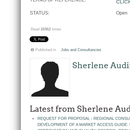
CLIC
STATUS:
Open
Read
26962
times
Published in
Jobs and Consultancies
Sherlene Audi
Latest from Sherlene Aud
REQUEST FOR PROPOSAL - REGIONAL CONSU
DEVELOPMENT OF A MARKET ACCESS GUIDE: