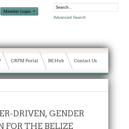
Member Login
Advanced Search
CRFM Portal
BE Hub
Contact Us
ER-DRIVEN, GENDER
 FOR THE BELIZE