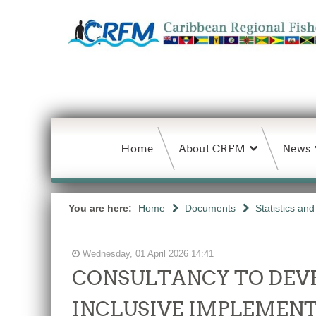
Home
About CRFM
News
You are here:
Home
Documents
Statistics an
Wednesday, 01 April 2026 14:41
CONSULTANCY TO DEVE
INCLUSIVE IMPLEMENT