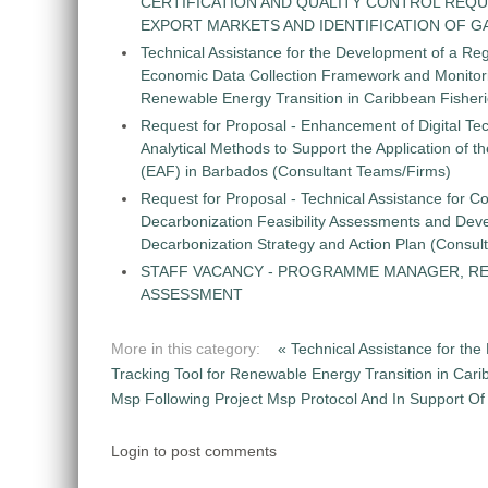
CERTIFICATION AND QUALITY CONTROL REQU
EXPORT MARKETS AND IDENTIFICATION OF G
Technical Assistance for the Development of a Re
Economic Data Collection Framework and Monitorin
Renewable Energy Transition in Caribbean Fisher
Request for Proposal - Enhancement of Digital Te
Analytical Methods to Support the Application of 
(EAF) in Barbados (Consultant Teams/Firms)
Request for Proposal - Technical Assistance for Co
Decarbonization Feasibility Assessments and Dev
Decarbonization Strategy and Action Plan (Consul
STAFF VACANCY - PROGRAMME MANAGER, R
ASSESSMENT
More in this category:
« Technical Assistance for t
Tracking Tool for Renewable Energy Transition in Car
Msp Following Project Msp Protocol And In Support Of N
Login to post comments