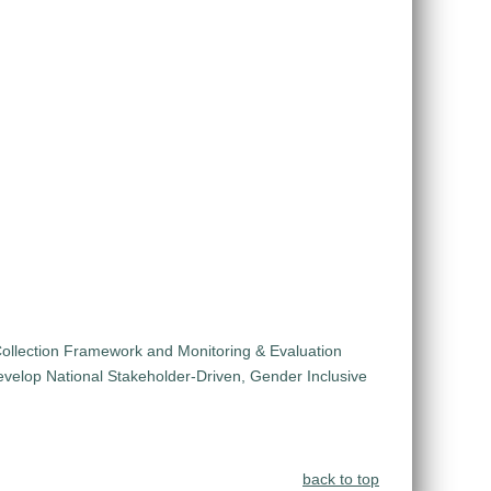
ollection Framework and Monitoring & Evaluation
velop National Stakeholder-Driven, Gender Inclusive
back to top