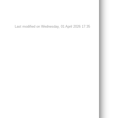
Last modified on Wednesday, 01 April 2026 17:35