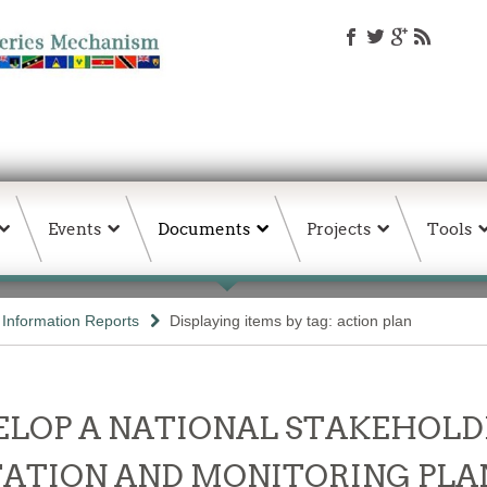
Events
Documents
Projects
Tools
d Information Reports
Displaying items by tag: action plan
LOP A NATIONAL STAKEHOLD
ATION AND MONITORING PLAN