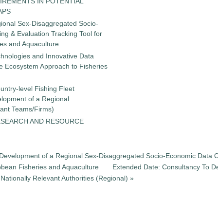
IREMENTS IN POTENTIAL
APS
gional Sex-Disaggregated Socio-
g & Evaluation Tracking Tool for
ies and Aquaculture
chnologies and Innovative Data
the Ecosystem Approach to Fisheries
untry-level Fishing Fleet
elopment of a Regional
tant Teams/Firms)
ESEARCH AND RESOURCE
he Development of a Regional Sex-Disaggregated Socio-Economic Data C
ibbean Fisheries and Aquaculture
Extended Date: Consultancy To De
ationally Relevant Authorities (Regional) »