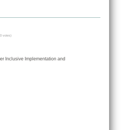
(0 votes)
er Inclusive Implementation and