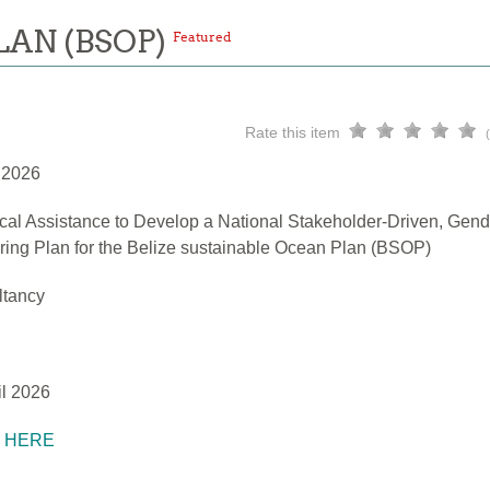
LAN (BSOP)
Featured
Rate this item
l 2026
cal Assistance to Develop a National Stakeholder-Driven, Gend
ring Plan for the Belize sustainable Ocean Plan (BSOP)
ltancy
il 2026
K HERE