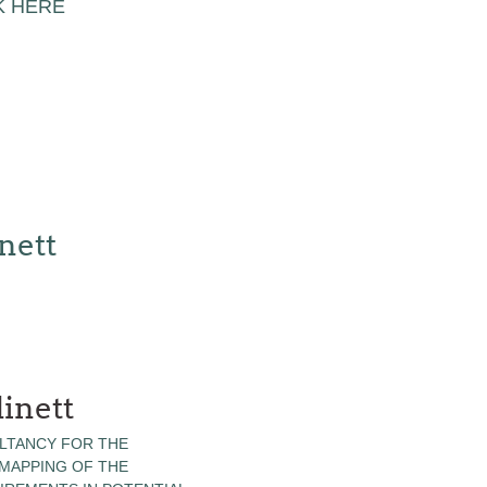
K HERE
nett
inett
LTANCY FOR THE
 MAPPING OF THE