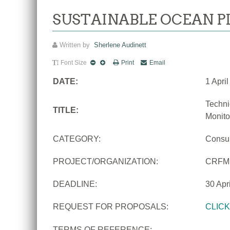
SUSTAINABLE OCEAN P
Written by
Sherlene Audinett
Font Size
Print
Email
DATE:
1 Apri
Techni
TITLE:
Monito
CATEGORY:
Consu
PROJECT/ORGANIZATION:
CRFM
DEADLINE:
30 Apr
REQUEST FOR PROPOSALS:
CLIC
TERMS OF REFERENCE: