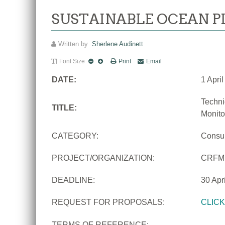
SUSTAINABLE OCEAN P
Written by
Sherlene Audinett
Font Size
Print
Email
DATE:
1 Apri
Techni
TITLE:
Monito
CATEGORY:
Consu
PROJECT/ORGANIZATION:
CRFM
DEADLINE:
30 Apr
REQUEST FOR PROPOSALS:
CLIC
TERMS OF REFERENCE: