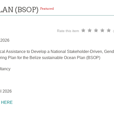
LAN (BSOP)
Featured
Rate this item
l 2026
cal Assistance to Develop a National Stakeholder-Driven, Gend
ring Plan for the Belize sustainable Ocean Plan (BSOP)
ltancy
il 2026
K HERE