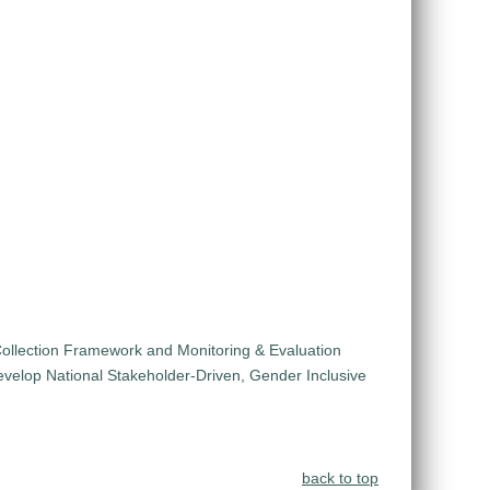
ollection Framework and Monitoring & Evaluation
velop National Stakeholder-Driven, Gender Inclusive
back to top