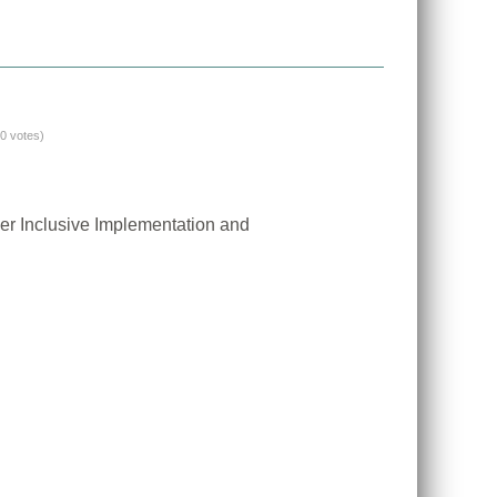
(0 votes)
er Inclusive Implementation and