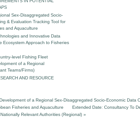
IREMENTS IN POTENTIAL
APS
gional Sex-Disaggregated Socio-
g & Evaluation Tracking Tool for
ies and Aquaculture
chnologies and Innovative Data
the Ecosystem Approach to Fisheries
untry-level Fishing Fleet
elopment of a Regional
tant Teams/Firms)
ESEARCH AND RESOURCE
he Development of a Regional Sex-Disaggregated Socio-Economic Data C
ibbean Fisheries and Aquaculture
Extended Date: Consultancy To De
ationally Relevant Authorities (Regional) »