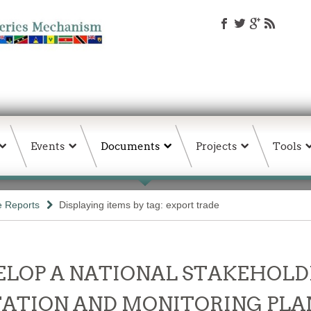
Events
Documents
Projects
Tools
e Reports
Displaying items by tag: export trade
LOP A NATIONAL STAKEHOLD
ATION AND MONITORING PLAN