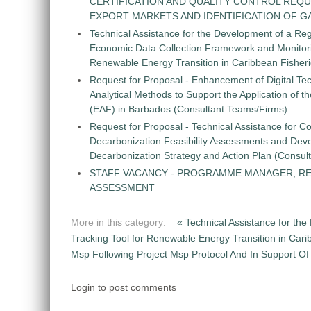
CERTIFICATION AND QUALITY CONTROL REQU
EXPORT MARKETS AND IDENTIFICATION OF G
Technical Assistance for the Development of a Re
Economic Data Collection Framework and Monitorin
Renewable Energy Transition in Caribbean Fisher
Request for Proposal - Enhancement of Digital Te
Analytical Methods to Support the Application of 
(EAF) in Barbados (Consultant Teams/Firms)
Request for Proposal - Technical Assistance for Co
Decarbonization Feasibility Assessments and Dev
Decarbonization Strategy and Action Plan (Consul
STAFF VACANCY - PROGRAMME MANAGER, R
ASSESSMENT
More in this category:
« Technical Assistance for t
Tracking Tool for Renewable Energy Transition in Car
Msp Following Project Msp Protocol And In Support Of N
Login to post comments