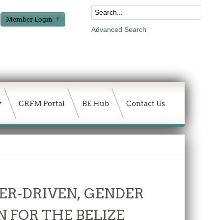
Member Login
Advanced Search
CRFM Portal
BE Hub
Contact Us
ER-DRIVEN, GENDER
 FOR THE BELIZE