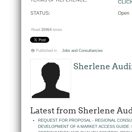
CLIC
STATUS:
Open
Read
26964
times
Published in
Jobs and Consultancies
Sherlene Audi
Latest from Sherlene Aud
REQUEST FOR PROPOSAL - REGIONAL CONSU
DEVELOPMENT OF A MARKET ACCESS GUIDE: