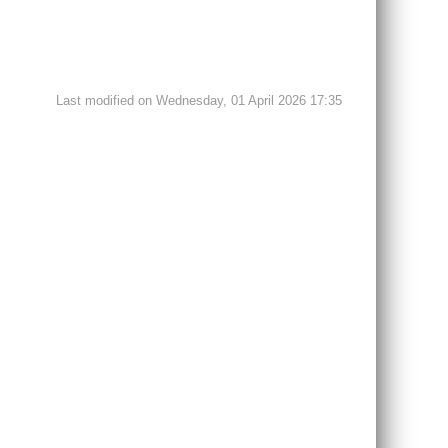
Last modified on Wednesday, 01 April 2026 17:35