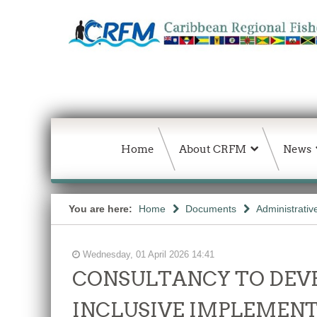
Home
About CRFM
News
You are here:
Home
Documents
Administrativ
Wednesday, 01 April 2026 14:41
CONSULTANCY TO DEVE
INCLUSIVE IMPLEMENT