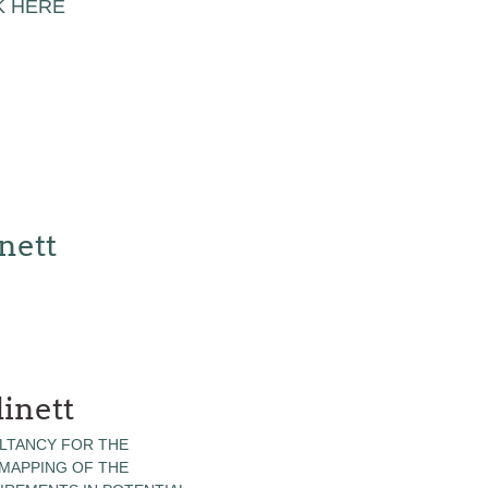
K HERE
nett
inett
LTANCY FOR THE
 MAPPING OF THE