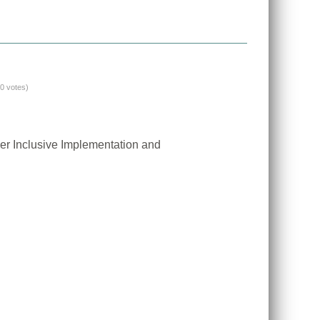
(0 votes)
er Inclusive Implementation and