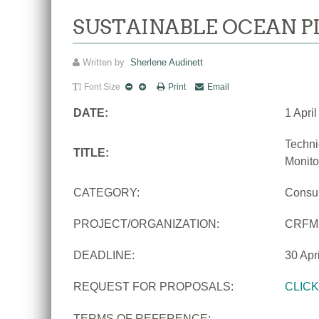
SUSTAINABLE OCEAN P
Written by
Sherlene Audinett
Font Size
Print
Email
DATE:
1 Apri
Techni
TITLE:
Monito
CATEGORY:
Consu
PROJECT/ORGANIZATION:
CRFM
DEADLINE:
30 Apr
REQUEST FOR PROPOSALS:
CLIC
TERMS OF REFERENCE: