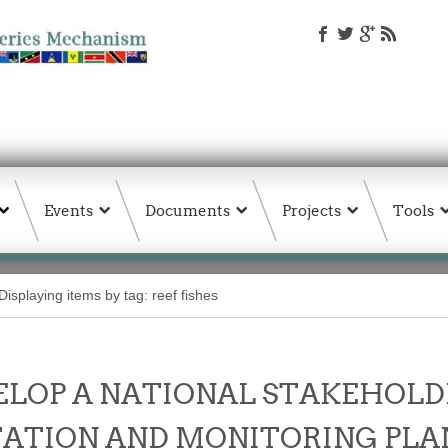
Events
Documents
Projects
Tools
Displaying items by tag: reef fishes
LOP A NATIONAL STAKEHOLD
ATION AND MONITORING PLAN