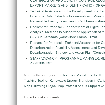
CERTIFICATION AND QUALITY CONTROL REQU
EXPORT MARKETS AND IDENTIFICATION OF G
Technical Assistance for the Development of a Re
Economic Data Collection Framework and Monitorin
Renewable Energy Transition in Caribbean Fisher
Request for Proposal - Enhancement of Digital Te
Analytical Methods to Support the Application of 
(EAF) in Barbados (Consultant Teams/Firms)
Request for Proposal - Technical Assistance for Co
Decarbonization Feasibility Assessments and Dev
Decarbonization Strategy and Action Plan (Consul
STAFF VACANCY - PROGRAMME MANAGER, R
ASSESSMENT
More in this category:
« Technical Assistance for t
Tracking Tool for Renewable Energy Transition in Car
Msp Following Project Msp Protocol And In Support Of N
Login to post comments