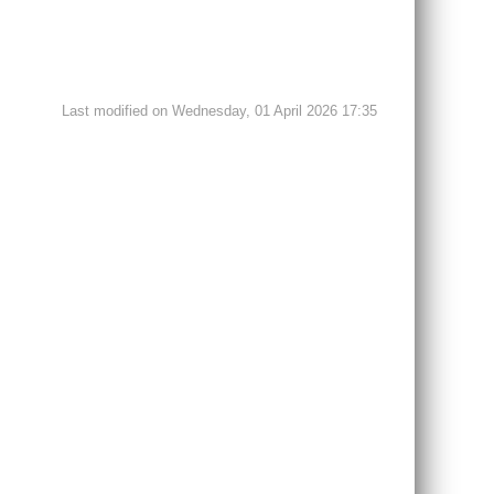
Last modified on Wednesday, 01 April 2026 17:35