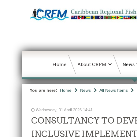
Home
About CRFM
News
You are here:
Home
News
All News Items
Wednesday, 01 April 2026 14:41
CONSULTANCY TO DEVE
INCLUSIVE IMPLEMENT