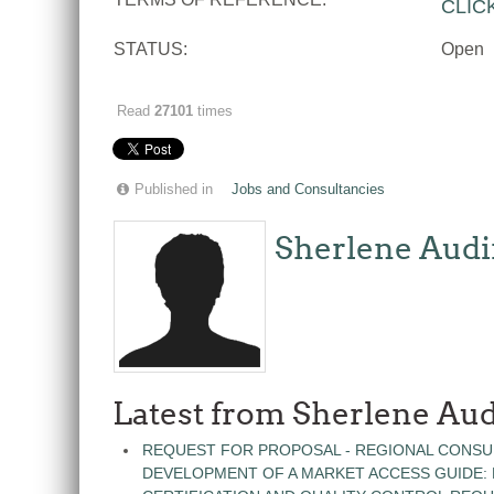
CLIC
STATUS:
Open
Read
27101
times
Published in
Jobs and Consultancies
Sherlene Audi
Latest from Sherlene Aud
REQUEST FOR PROPOSAL - REGIONAL CONSU
DEVELOPMENT OF A MARKET ACCESS GUIDE: