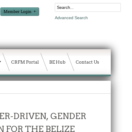
Member Login
Advanced Search
CRFM Portal
BE Hub
Contact Us
ER-DRIVEN, GENDER
 FOR THE BELIZE