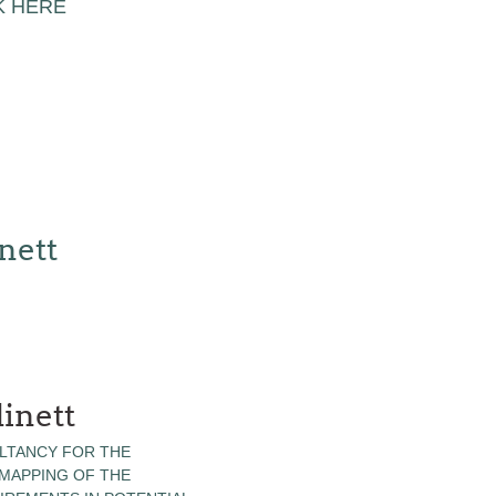
K HERE
nett
inett
LTANCY FOR THE
 MAPPING OF THE