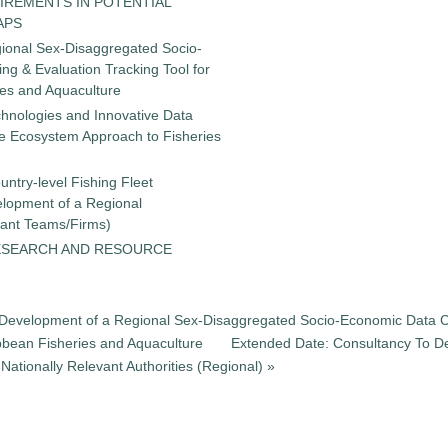
IREMENTS IN POTENTIAL
APS
gional Sex-Disaggregated Socio-
g & Evaluation Tracking Tool for
ies and Aquaculture
chnologies and Innovative Data
the Ecosystem Approach to Fisheries
untry-level Fishing Fleet
elopment of a Regional
tant Teams/Firms)
ESEARCH AND RESOURCE
he Development of a Regional Sex-Disaggregated Socio-Economic Data C
ibbean Fisheries and Aquaculture
Extended Date: Consultancy To De
ationally Relevant Authorities (Regional) »