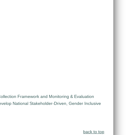
ollection Framework and Monitoring & Evaluation
velop National Stakeholder-Driven, Gender Inclusive
back to top