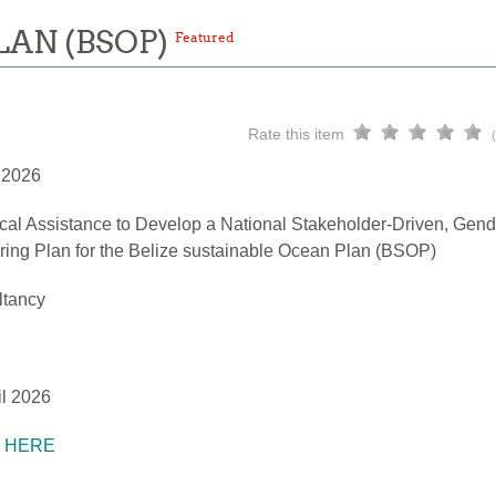
LAN (BSOP)
Featured
Rate this item
l 2026
cal Assistance to Develop a National Stakeholder-Driven, Gend
ring Plan for the Belize sustainable Ocean Plan (BSOP)
ltancy
il 2026
K HERE