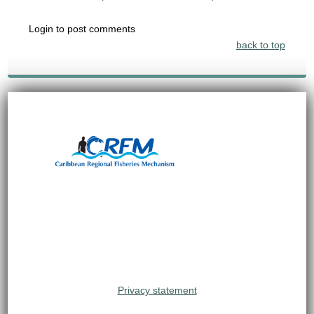
Login to post comments
back to top
Privacy statement