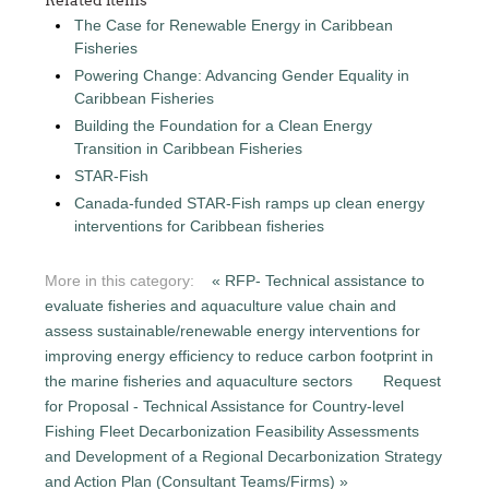
The Case for Renewable Energy in Caribbean
Fisheries
Powering Change: Advancing Gender Equality in
Caribbean Fisheries
Building the Foundation for a Clean Energy
Transition in Caribbean Fisheries
STAR-Fish
Canada-funded STAR-Fish ramps up clean energy
interventions for Caribbean fisheries
More in this category:
« RFP- Technical assistance to
evaluate fisheries and aquaculture value chain and
assess sustainable/renewable energy interventions for
improving energy efficiency to reduce carbon footprint in
the marine fisheries and aquaculture sectors
Request
for Proposal - Technical Assistance for Country-level
Fishing Fleet Decarbonization Feasibility Assessments
and Development of a Regional Decarbonization Strategy
and Action Plan (Consultant Teams/Firms) »