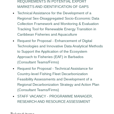
REQUIREMENTS IN POTENTIAL EXPORT
MARKETS AND IDENTIFICATION OF GAPS
Technical Assistance for the Development of a
Regional Sex-Disaggregated Socio-Economic Data
Collection Framework and Monitoring & Evaluation
Tracking Tool for Renewable Energy Transition in
Caribbean Fisheries and Aquaculture
Request for Proposal - Enhancement of Digital
Technologies and Innovative Data Analytical Methods
to Support the Application of the Ecosystem
Approach to Fisheries (EAF) in Barbados
(Consultant Teams/Firms)
Request for Proposal - Technical Assistance for
Country-level Fishing Fleet Decarbonization
Feasibility Assessments and Development of a
Regional Decarbonization Strategy and Action Plan
(Consultant Teams/Firms)
STAFF VACANCY - PROGRAMME MANAGER,
RESEARCH AND RESOURCE ASSESSMENT
Related items