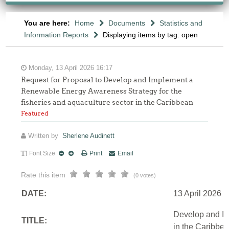
You are here:
Home
Documents
Statistics and
Information Reports
Displaying items by tag: open
Monday, 13 April 2026 16:17
Request for Proposal to Develop and Implement a
Renewable Energy Awareness Strategy for the
fisheries and aquaculture sector in the Caribbean
Featured
Written by
Sherlene Audinett
Font Size
Print
Email
Rate this item
(0 votes)
DATE:
13 April 2026
Develop and Im
TITLE:
in the Caribbe