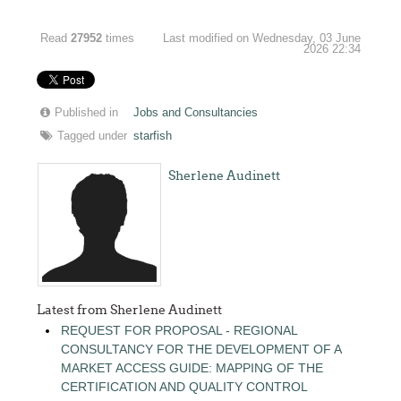
Read
27952
times
Last modified on Wednesday, 03 June
2026 22:34
Published in
Jobs and Consultancies
Tagged under
starfish
Sherlene Audinett
Latest from Sherlene Audinett
REQUEST FOR PROPOSAL - REGIONAL
CONSULTANCY FOR THE DEVELOPMENT OF A
MARKET ACCESS GUIDE: MAPPING OF THE
CERTIFICATION AND QUALITY CONTROL