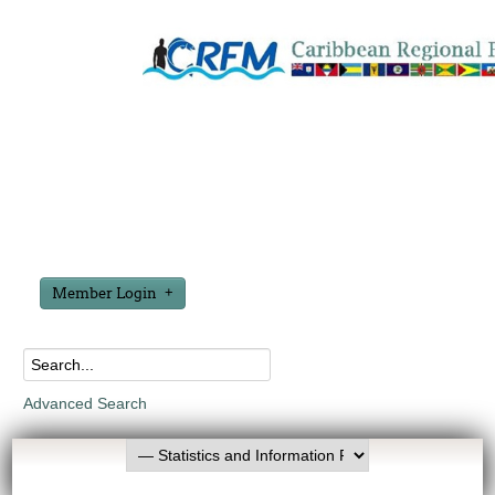
Member Login
Advanced Search