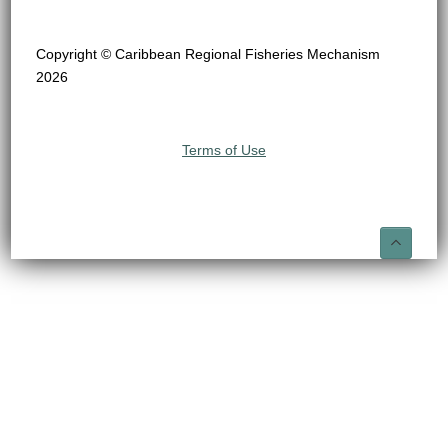
Copyright © Caribbean Regional Fisheries Mechanism
2026
Terms of Use