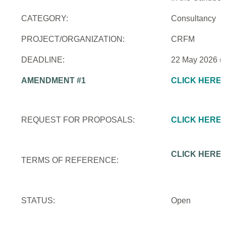
CATEGORY:
Consultancy
PROJECT/ORGANIZATION:
CRFM
DEADLINE:
22 May 2026 (
AMENDMENT #1
CLICK HERE
REQUEST FOR PROPOSALS:
CLICK HERE
CLICK HERE
TERMS OF REFERENCE:
STATUS:
Open