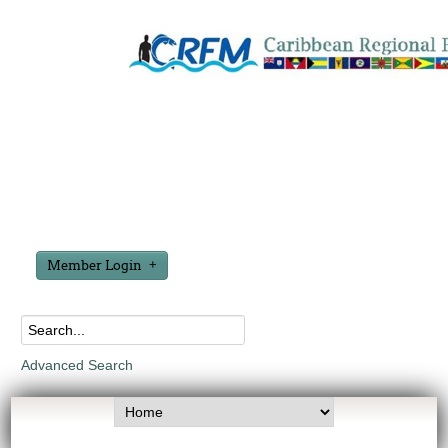
Member Login
Advanced Search