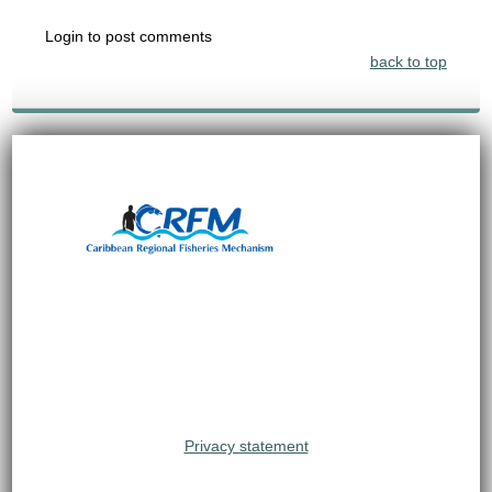
Login to post comments
back to top
Privacy statement