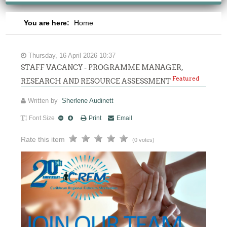
You are here:
Home
Thursday, 16 April 2026 10:37
STAFF VACANCY - PROGRAMME MANAGER,
Featured
RESEARCH AND RESOURCE ASSESSMENT
Written by
Sherlene Audinett
Font Size
Print
Email
Rate this item
(0 votes)