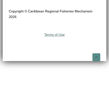
Copyright © Caribbean Regional Fisheries Mechanism
2026
Terms of Use