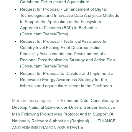
Caribbean Fisheries and Aquaculture
Request for Proposal - Enhancement of Digital
Technologies and Innovative Data Analytical Methods
to Support the Application of the Ecosystem
Approach to Fisheries (EAF) in Barbados
(Consultant Teams/Firms)
Request for Proposal - Technical Assistance for
Country-level Fishing Fleet Decarbonization
Feasibility Assessments and Development of a
Regional Decarbonization Strategy and Action Plan
(Consultant Teams/Firms)
Request for Proposal to Develop and Implement a
Renewable Energy Awareness Strategy for the
fisheries and aquaculture sector in the Caribbean
More in this category:
« Extended Date: Consultancy To
Develop National Stakeholder-Driven, Gender Inclusive
Msp Following Project Msp Protocol And In Support Of
Nationally Relevant Authorities (Regional)
FINANCE
AND ADMINISTRATION ASSISTANT »