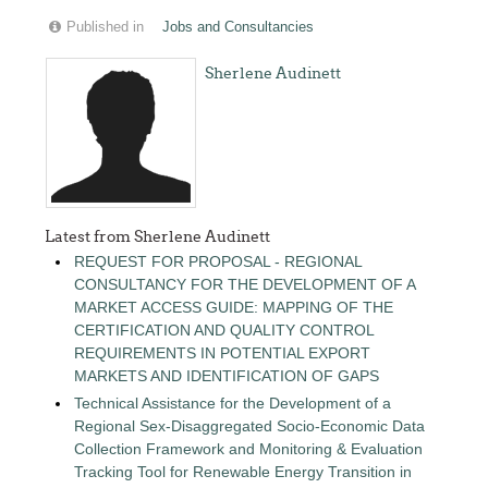
Published in
Jobs and Consultancies
Sherlene Audinett
Latest from Sherlene Audinett
REQUEST FOR PROPOSAL - REGIONAL
CONSULTANCY FOR THE DEVELOPMENT OF A
MARKET ACCESS GUIDE: MAPPING OF THE
CERTIFICATION AND QUALITY CONTROL
REQUIREMENTS IN POTENTIAL EXPORT
MARKETS AND IDENTIFICATION OF GAPS
Technical Assistance for the Development of a
Regional Sex-Disaggregated Socio-Economic Data
Collection Framework and Monitoring & Evaluation
Tracking Tool for Renewable Energy Transition in