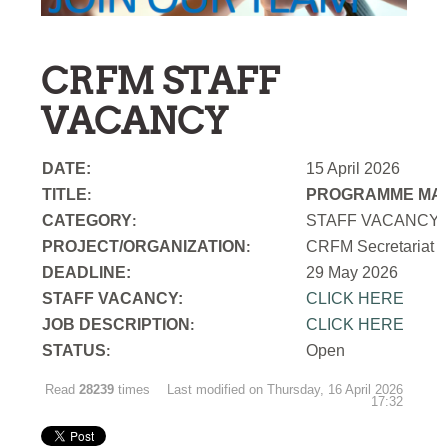
CRFM STAFF
VACANCY
DATE:
15 April 2026
TITLE
PROGRAMME MAN
:
CATEGORY
STAFF VACANCY
:
PROJECT/ORGANIZATION
CRFM Secretariat
:
DEADLINE:
29 May 2026
STAFF VACANCY:
CLICK HERE
JOB DESCRIPTION
CLICK HERE
:
STATUS
Open
:
Read
28239
times
Last modified on Thursday, 16 April 2026
17:32