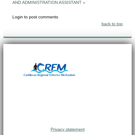
AND ADMINISTRATION ASSISTANT »
Login to post comments
back to top
Privacy statement