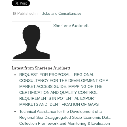
Published in
Jobs and Consultancies
Sherlene Audinett
Latest from Sherlene Audinett
REQUEST FOR PROPOSAL - REGIONAL
CONSULTANCY FOR THE DEVELOPMENT OF A
MARKET ACCESS GUIDE: MAPPING OF THE
CERTIFICATION AND QUALITY CONTROL
REQUIREMENTS IN POTENTIAL EXPORT
MARKETS AND IDENTIFICATION OF GAPS
Technical Assistance for the Development of a
Regional Sex-Disaggregated Socio-Economic Data
Collection Framework and Monitoring & Evaluation