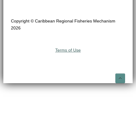
Copyright © Caribbean Regional Fisheries Mechanism
2026
Terms of Use