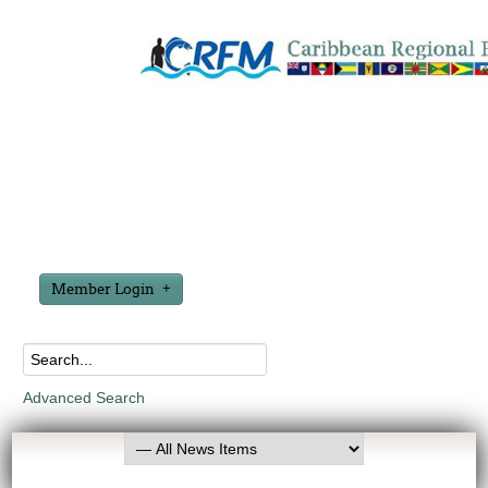
Member Login
Advanced Search