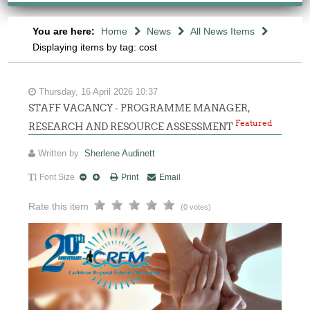
You are here:
Home
News
All News Items
Displaying items by tag: cost
Thursday, 16 April 2026 10:37
STAFF VACANCY - PROGRAMME MANAGER,
Featured
RESEARCH AND RESOURCE ASSESSMENT
Written by
Sherlene Audinett
Font Size
Print
Email
Rate this item
(0 votes)