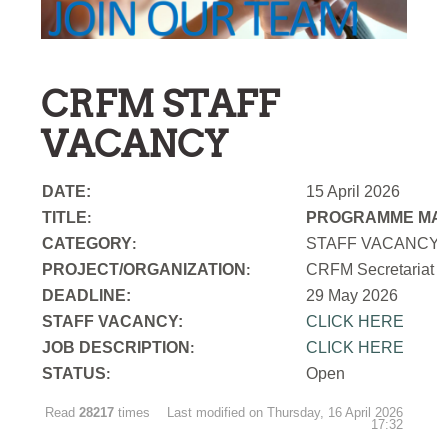
CRFM STAFF
VACANCY
DATE:
15 April 2026
TITLE
PROGRAMME MAN
:
CATEGORY
STAFF VACANCY
:
PROJECT/ORGANIZATION
CRFM Secretariat
:
DEADLINE:
29 May 2026
STAFF VACANCY:
CLICK HERE
JOB DESCRIPTION
CLICK HERE
:
STATUS
Open
:
Read
28217
times
Last modified on Thursday, 16 April 2026
17:32