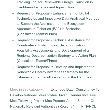
Tracking Tool for Renewable Energy Transition in
Caribbean Fisheries and Aquaculture
Request for Proposal - Enhancement of Digital
Technologies and Innovative Data Analytical Methods
to Support the Application of the Ecosystem
Approach to Fisheries (EAF) in Barbados
(Consultant Teams/Firms)
Request for Proposal - Technical Assistance for
Country-level Fishing Fleet Decarbonization
Feasibility Assessments and Development of a
Regional Decarbonization Strategy and Action Plan
(Consultant Teams/Firms)
Request for Proposal to Develop and Implement a
Renewable Energy Awareness Strategy for the
fisheries and aquaculture sector in the Caribbean
More in this category:
« Extended Date: Consultancy To
Develop National Stakeholder-Driven, Gender Inclusive
Msp Following Project Msp Protocol And In Support Of
Nationally Relevant Authorities (Regional)
FINANCE