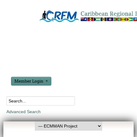
Member Login
Advanced Search