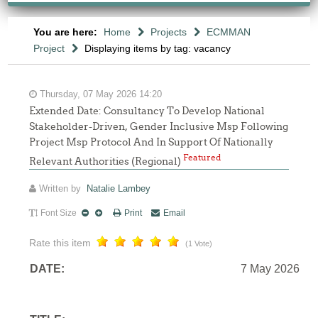
You are here:
Home
Projects
ECMMAN
Project
Displaying items by tag: vacancy
Thursday, 07 May 2026 14:20
Extended Date: Consultancy To Develop National
Stakeholder-Driven, Gender Inclusive Msp Following
Project Msp Protocol And In Support Of Nationally
Featured
Relevant Authorities (Regional)
Written by
Natalie Lambey
Font Size
Print
Email
Rate this item
(1 Vote)
DATE:
7 May 2026