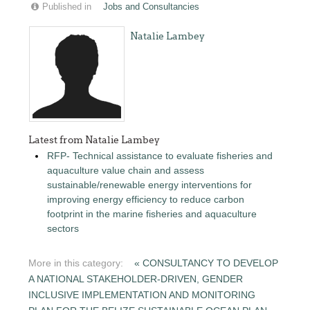
Published in
Jobs and Consultancies
Natalie Lambey
Latest from Natalie Lambey
RFP- Technical assistance to evaluate fisheries and
aquaculture value chain and assess
sustainable/renewable energy interventions for
improving energy efficiency to reduce carbon
footprint in the marine fisheries and aquaculture
sectors
More in this category:
« CONSULTANCY TO DEVELOP
A NATIONAL STAKEHOLDER-DRIVEN, GENDER
INCLUSIVE IMPLEMENTATION AND MONITORING