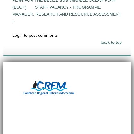
PLAN FOR THE BELIZE SUSTAINABLE OCEAN PLAN
(BSOP)
STAFF VACANCY - PROGRAMME
MANAGER, RESEARCH AND RESOURCE ASSESSMENT
»
Login to post comments
back to top