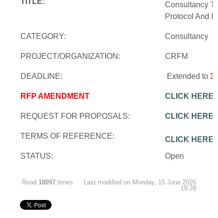
TITLE:
Consultancy To
Protocol And In
CATEGORY:
Consultancy
PROJECT/ORGANIZATION:
CRFM
DEADLINE:
Extended to
3
RFP AMENDMENT
CLICK HERE
REQUEST FOR PROPOSALS:
CLICK HERE
TERMS OF REFERENCE:
CLICK HERE
STATUS:
Open
Read
18097
times
Last modified on Monday, 15 June 2026
19:28