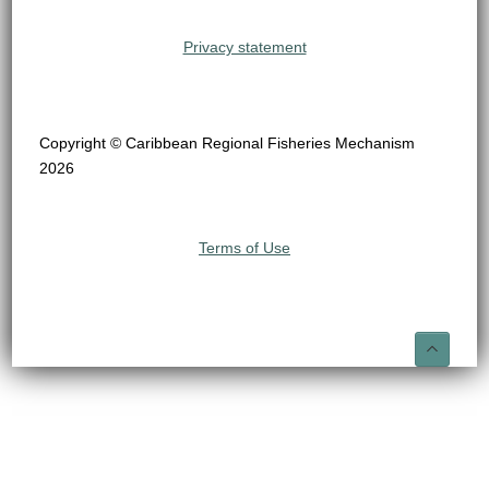
Privacy statement
Copyright © Caribbean Regional Fisheries Mechanism
2026
Terms of Use